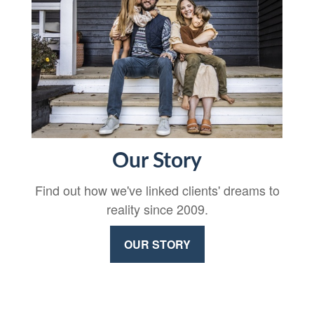
Our Story
Find out how we've linked clients' dreams to
reality since 2009.
OUR STORY