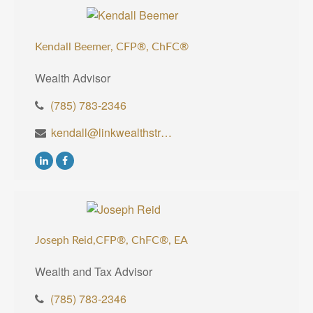
Kendall Beemer, CFP®,
ChFC®
Wealth Advisor
(785) 783-2346
kendall@linkwealthstrategies.com
Joseph Reid,CFP®, ChFC®, EA
Wealth and Tax Advisor
(785) 783-2346