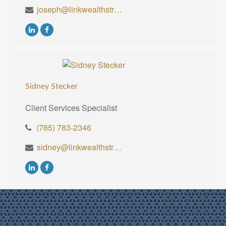
joseph@linkwealthstrategies.com
Sidney Stecker
Client Services Specialist
(785) 783-2346
sidney@linkwealthstrategies.com