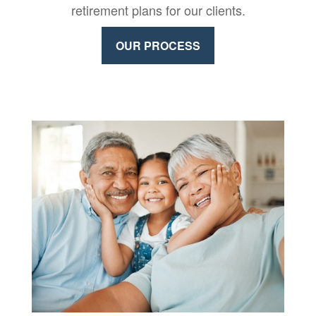
retirement plans for our clients.
OUR PROCESS