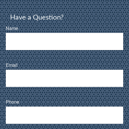
Have a Question?
Name
Email
Phone