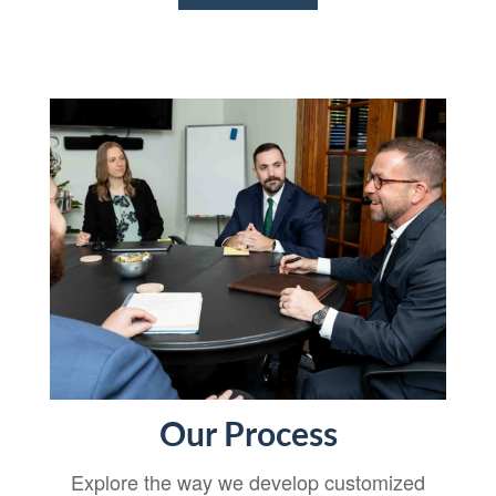
Our Process
Explore the way we develop customized