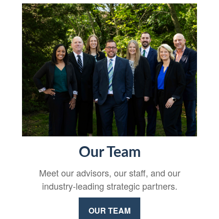
Our Team
Meet our advisors, our staff, and our
industry-leading strategic partners.
OUR TEAM