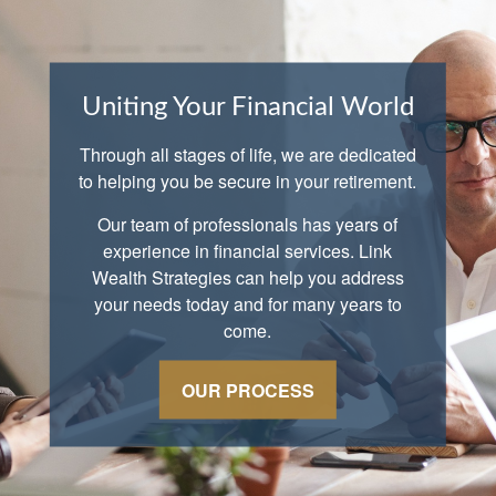
Uniting Your Financial World
Through all stages of life, we are dedicated
to helping you be secure in your retirement.
Our team of professionals has years of
experience in financial services. Link
Wealth Strategies can help you address
your needs today and for many years to
come.
OUR PROCESS