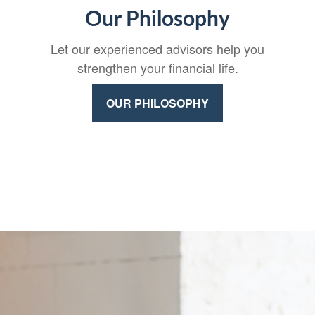
Our Philosophy
Let our experienced advisors help you
strengthen your financial life.
OUR PHILOSOPHY