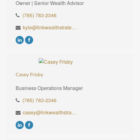
Owner | Senior Wealth Advisor
(785) 783-2346
kyle@linkwealthstrategies.com
Casey Frisby
Business Operations Manager
(785) 783-2346
casey@linkwealthstrategies.com