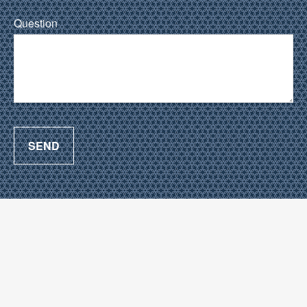
Question
SEND