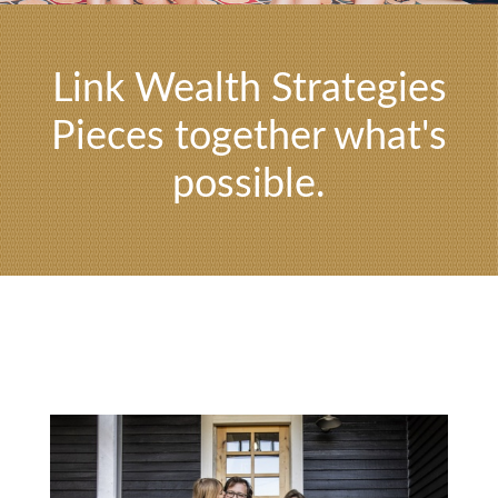
Link Wealth Strategies
Pieces together what's
possible.