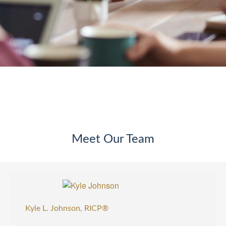
Meet Our Team
Kyle L. Johnson, RICP®