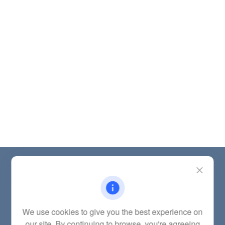
Contact
Office:
(785) 783-2346
Fax:
(785) 251-0321
5863 Southwest 29th Street
We use cookies to give you the best experience on
Topeka,
KS
66614
our site. By continuing to browse, you're agreeing