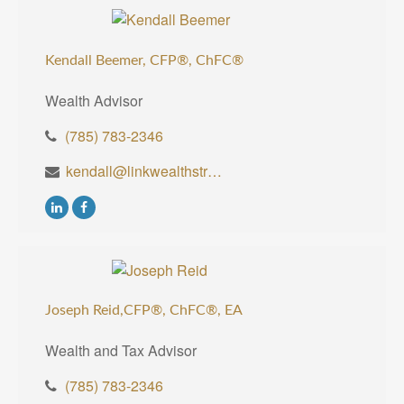
Kendall Beemer, CFP®,
ChFC®
Wealth Advisor
(785) 783-2346
kendall@linkwealthstrategies.com
Joseph Reid,CFP®, ChFC®, EA
Wealth and Tax Advisor
(785) 783-2346