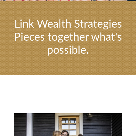
Link Wealth Strategies
Pieces together what's
possible.