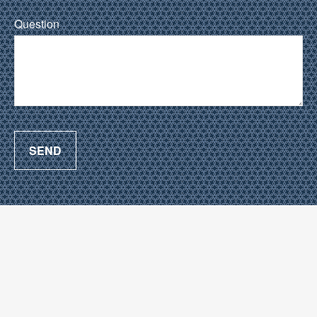
Question
SEND