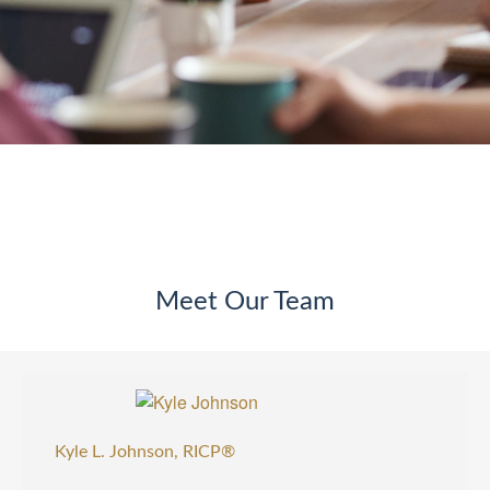
Meet Our Team
Kyle L. Johnson, RICP®