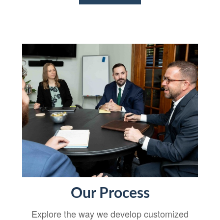
Our Process
Explore the way we develop customized