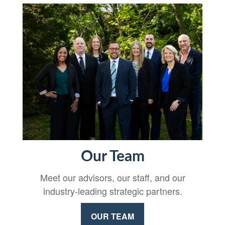
Our Team
Meet our advisors, our staff, and our
industry-leading strategic partners.
OUR TEAM