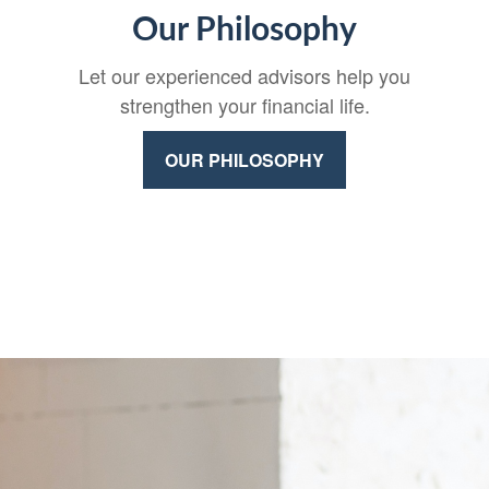
Our Philosophy
Let our experienced advisors help you
strengthen your financial life.
OUR PHILOSOPHY