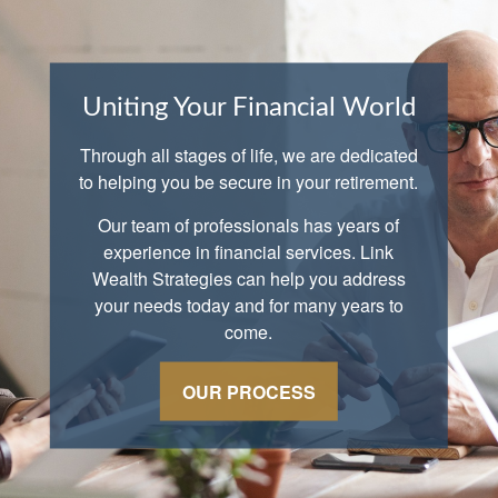
Uniting Your Financial World
Through all stages of life, we are dedicated
to helping you be secure in your retirement.
Our team of professionals has years of
experience in financial services. Link
Wealth Strategies can help you address
your needs today and for many years to
come.
OUR PROCESS