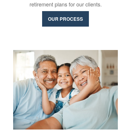
retirement plans for our clients.
OUR PROCESS