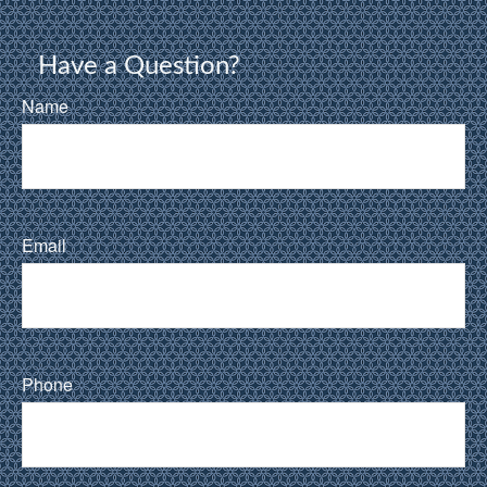
Have a Question?
Name
Email
Phone