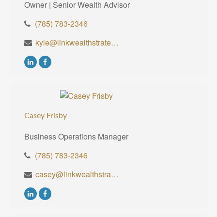
Owner | Senior Wealth Advisor
(785) 783-2346
kyle@linkwealthstrategies.com
Casey Frisby
Business Operations Manager
(785) 783-2346
casey@linkwealthstrategies.com