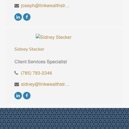
joseph@linkwealthstrategies.com
Sidney Stecker
Client Services Specialist
(785) 783-2346
sidney@linkwealthstrategies.com