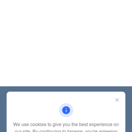
Contact
Office:
(785) 783-2346
Fax:
(785) 251-0321
5863 Southwest 29th Street
We use cookies to give you the best experience on
Topeka,
KS
66614
our site. By continuing to browse, you're agreeing