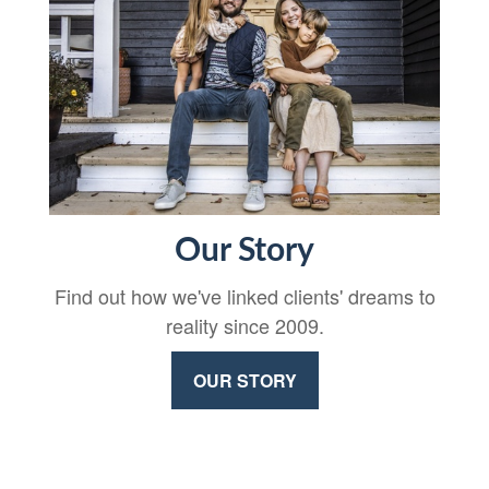
Our Story
Find out how we've linked clients' dreams to
reality since 2009.
OUR STORY