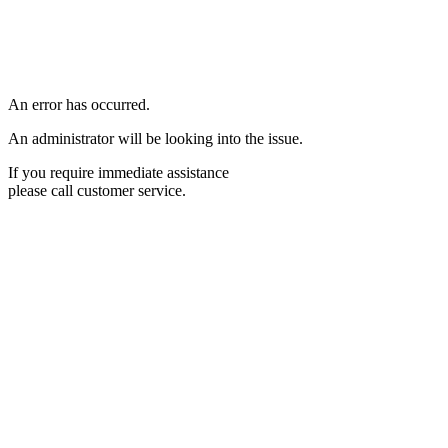
An error has occurred.
An administrator will be looking into the issue.
If you require immediate assistance
please call customer service.