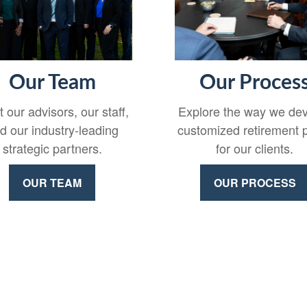
Our Team
Our Proces
 our advisors, our staff,
Explore the way we de
d our industry-leading
customized retirement 
strategic partners.
for our clients.
OUR TEAM
OUR PROCESS