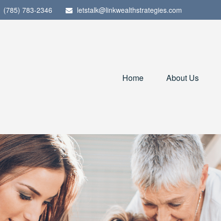
(785) 783-2346
letstalk@linkwealthstrategies.com
Home
About Us