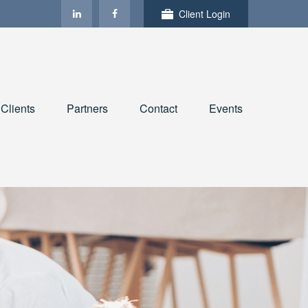
Client Login
Clients
Partners
Contact
Events