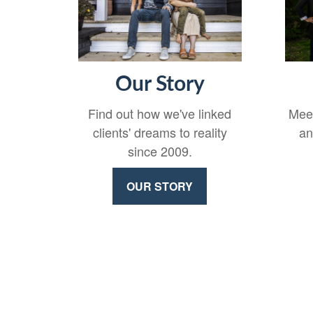
Our Story
Find out how we've linked
Meet
clients' dreams to reality
an
since 2009.
OUR STORY