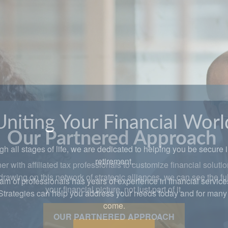
Uniting Your Financial Worl
h all stages of life, we are dedicated to helping you be secure 
retirement.
am of professionals has years of experience in financial service
Strategies can help you address your needs today and for many 
come.