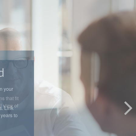
d
in your
s. Link
years to