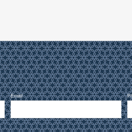
Email
P