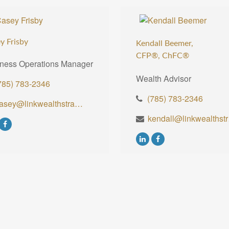
y Frisby
Kendall Beemer,
CFP®,
ChFC®
ness Operations Manager
Wealth Advisor
785) 783-2346
(785) 783-2346
casey@linkwealthstrategies.com
kenda