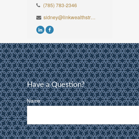
(785) 783-2346
sidney@linkwealthstrategies.com
Have a Question?
Name