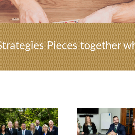
trategies Pieces together wh