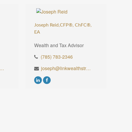
Joseph Reid,CFP®, ChFC®,
EA
Wealth and Tax Advisor
(785) 783-2346
ll@linkwealthstrategies.com
joseph@linkwealthstrategies.com