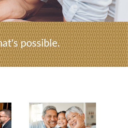
at's possible.