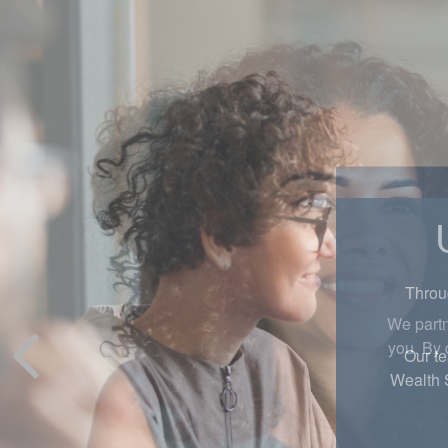
Throug
Our te
Wealth 