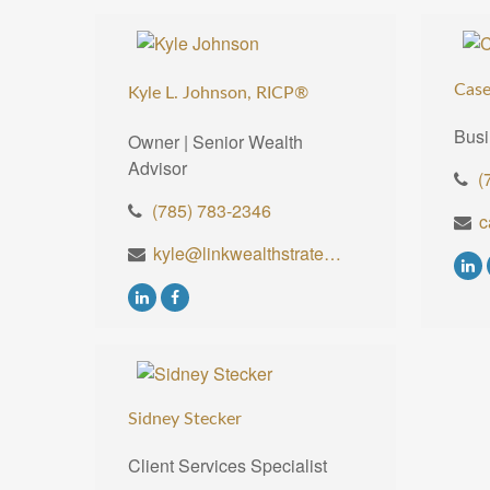
Case
Kyle L. Johnson, RICP®
Busi
Owner | Senior Wealth
Advisor
(
(785) 783-2346
kyle@linkwealthstrategies.com
Sidney Stecker
Client Services Specialist