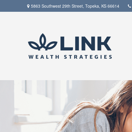
5863 Southwest 29th Street,
Topeka,
KS
66614