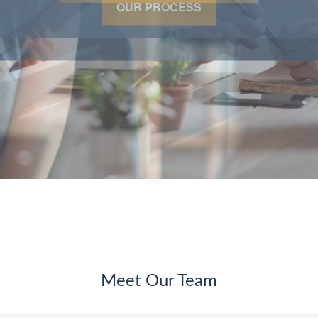
OUR PROCESS
Meet Our Team