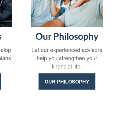
s
Our Philosophy
velop
Let our experienced advisors
plans
help you strengthen your
financial life.
OUR PHILOSOPHY