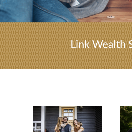
Link Wealth S