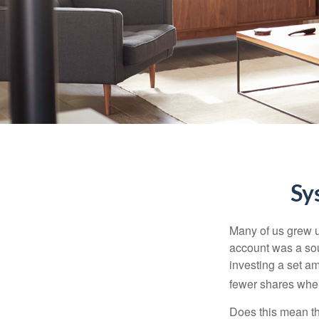
Sy
Many of us grew up
account was a soun
investing a set a
fewer shares when
Does this mean th