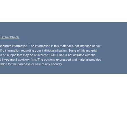
s
BrokerCheck
.
curate information. The information in this material is not intended as tax
ific information regarding your individual situation. Some of this material
 a topic that may be of interest. FMG Suite is not affiliated with the
ed investment advisory firm. The opinions expressed and material provided
tation for the purchase or sale of any security.
LC. Securities offered through Cetera Wealth Services, LLC (doing
 member
FINRA
/
SIPC
. Advisory Services offered through Cetera
ra is under separate ownership from any other named entity.
inancial Professionals of Cetera Wealth Services, LLC may only conduct
h they are properly registered. Not all of the products and services
h every advisor listed. For additional information please contact the
C site at
https://ceterawealthservices.com
gistered Representatives who offer only brokerage services and receive
ser Representatives who offer only investment advisory services and