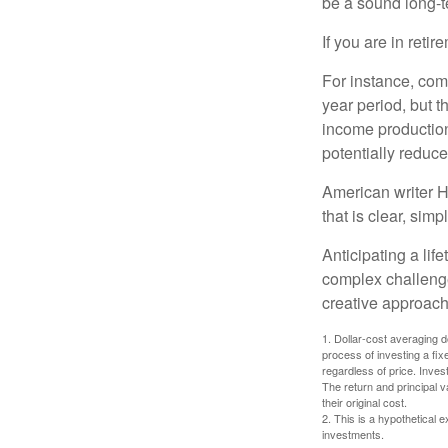
be a sound long-
If you are in reti
For instance, com
year period, but 
income production
potentially reduc
American writer H
that is clear, sim
Anticipating a lif
complex challenge
creative approach
1. Dollar-cost averaging d
process of investing a fix
regardless of price. Inves
The return and principal 
their original cost.
2. This is a hypothetical e
investments.