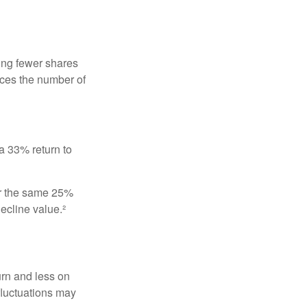
ing fewer shares
uces the number of
 a 33% return to
fer the same 25%
ecline value.²
urn and less on
 fluctuations may