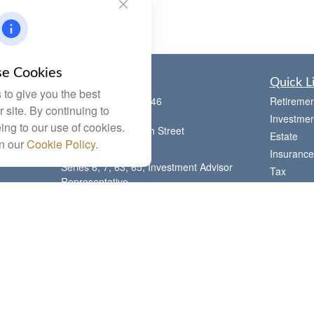
e Cookies
Contact
Quick L
to give you the best
Office:
(785) 783-2346
Retiremen
 site. By continuing to
Fax:
(785) 251-0321
Investmen
ing to our use of cookies.
5863 Southwest 29th Street
Estate
in our
Cookie Policy
.
Topeka,
KS
66614
Insurance
Series 6, 7, 63, 65, Investment Advisor
Tax
Representative
Money
letstalk@linkwealthstrategies.com
Lifestyle
Latest Art
All Videos
All Calcul