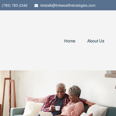
(785) 783-2346
letstalk@linkwealthstrategies.com
Home
About Us