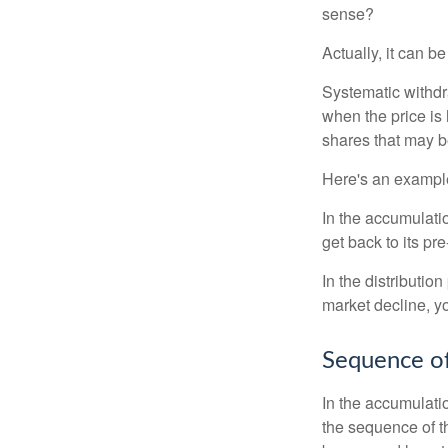
sense?
Actually, it can b
Systematic withdr
when the price is 
shares that may b
Here's an exampl
In the accumulatio
get back to its pr
In the distributio
market decline, y
Sequence of
In the accumulati
the sequence of th