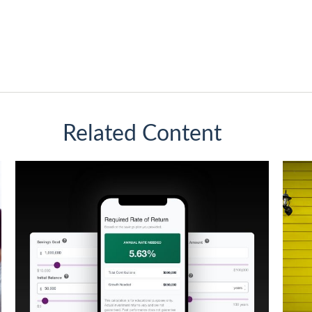
Related Content