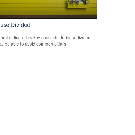
use Divided
erstanding a few key concepts during a divorce,
y be able to avoid common pitfalls.