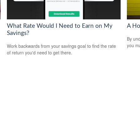
What Rate Would I Need to Earn on My
A Ho
Savings?
By und
you ma
Work backwards from your savings goal to find the rate
of return you'd need to get there.