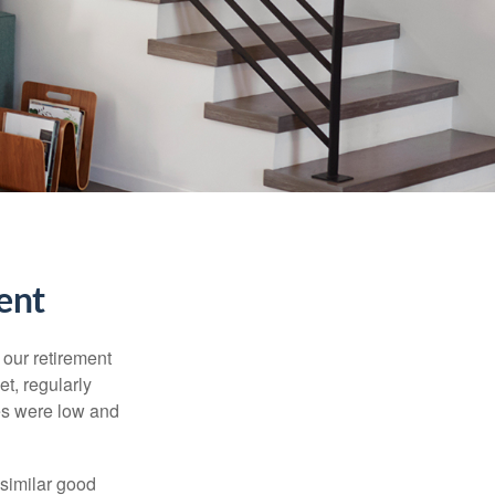
ent
 our retirement
t, regularly
es were low and
 similar good