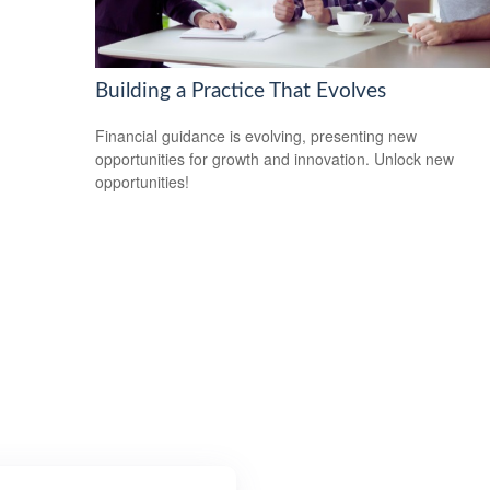
Building a Practice That Evolves
Financial guidance is evolving, presenting new
opportunities for growth and innovation. Unlock new
opportunities!