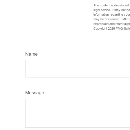
The content is developed f
legal advice. It may not b
information regarding your
may be of interest. FMG Su
expressed and material pro
Copyright
2026 FMG Suit
Name
Message