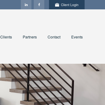
Client Login
Clients
Partners
Contact
Events