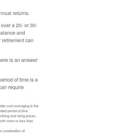
nnual returns.
over a 20- or 30-
 balance and
r retirement can
here is an answer
eriod of time is a
can require
ollar-cost averaging is the
nded period of time
lining and rising prices.
orth more or less than
or combination of