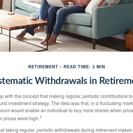
RETIREMENT
READ TIME: 3 MIN
stematic Withdrawals in Retirem
 with the concept that making regular, periodic contributions to
d investment strategy. The idea was that, in a fluctuating marke
mount would enable an individual to buy more shares when pric
1
 prices were high.
at taking regular, periodic withdrawals during retirement makes