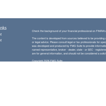
inks
Check the background of your financial professional on FINRA'
t
The content is developed from sources believed to be providing ac
t
or legal advice. Please consult legal or tax professionals for spec
was developed and produced by FMG Suite to provide information on
named representative, broker - dealer, state - or SEC - register
are for general information, and should not be considered a solici
Copyright 2026 FMG Suite.
Avantax is a distinct community within Cetera Wealth Services L
insurance business in CA as CFGAN Insurance Agency LLC),
icles
Investment Advisers LLC, a registered investment adviser. Cete
This site is published for residents of the United States only. F
business with residents of the states and/or jurisdictions in whic
ators
referenced on this site may be available in every state and throug
advisor(s) listed on the site, visit the Cetera Wealth Services, LL
Individuals affiliated with this broker/dealer firm are either Re
transaction-based compensation (commissions), Investment Advi