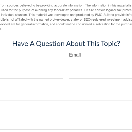
rom sources believed to be providing accurate information. The information in this material is
e used for the purpose of avoiding any federal tax penalties. Please consult legal or tax profes
 individual situation. This material was developed and produced by FMG Suite to provide infor
ite is not affiliated with the named broker-dealer, state- or SEC-registered investment advis
vided are for general information, and should not be considered a solicitation for the purchas
e.
Have A Question About This Topic?
Email