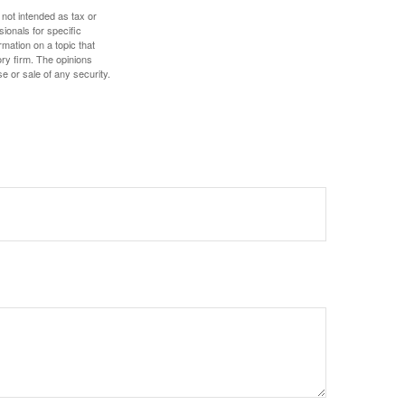
 not intended as tax or
sionals for specific
mation on a topic that
ory firm. The opinions
e or sale of any security.