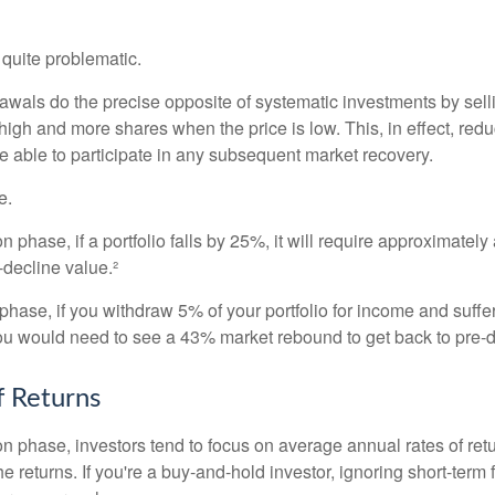
e quite problematic.
awals do the precise opposite of systematic investments by sell
high and more shares when the price is low. This, in effect, red
e able to participate in any subsequent market recovery.
e.
n phase, if a portfolio falls by 25%, it will require approximately
e-decline value.²
n phase, if you withdraw 5% of your portfolio for income and suf
ou would need to see a 43% market rebound to get back to pre-d
 Returns
on phase, investors tend to focus on average annual rates of ret
e returns. If you're a buy-and-hold investor, ignoring short-term