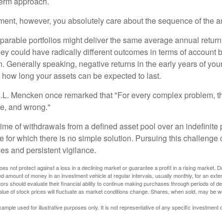
term approach.
rement, however, you absolutely care about the sequence of the a
parable portfolios might deliver the same average annual return 
they could have radically different outcomes in terms of account
. Generally speaking, negative returns in the early years of you
e how long your assets can be expected to last.
.L. Mencken once remarked that "For every complex problem, t
ple, and wrong."
etime of withdrawals from a defined asset pool over an indefinite p
 for which there is no simple solution. Pursuing this challenge 
es and persistent vigilance.
oes not protect against a loss in a declining market or guarantee a profit in a rising market. D
ed amount of money in an investment vehicle at regular intervals, usually monthly, for an exte
tors should evaluate their financial ability to continue making purchases through periods of dec
value of stock prices will fluctuate as market conditions change. Shares, when sold, may be w
xample used for illustrative purposes only. It is not representative of any specific investment 