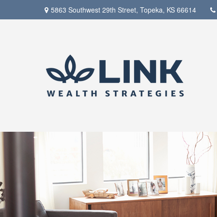
5863 Southwest 29th Street,
Topeka,
KS
66614