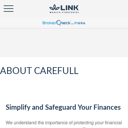
ABOUT CAREFULL
Simplify and Safeguard Your Finances
We understand the importance of protecting your financial