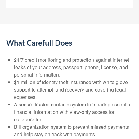
What Carefull Does
24/7 credit monitoring and protection against internet
leaks of your address, passport, phone, license, and
personal information.
$1 million of identity theft insurance with white glove
support to attempt fund recovery and covering legal
expenses.
A secure trusted contacts system for sharing essential
financial information with view-only access for
collaboration.
Bill organization system to prevent missed payments
and help stay on track with payments.