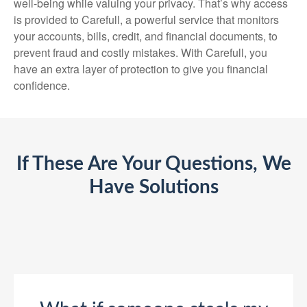
well-being while valuing your privacy. That’s why access
is provided to Carefull, a powerful service that monitors
your accounts, bills, credit, and financial documents, to
prevent fraud and costly mistakes. With Carefull, you
have an extra layer of protection to give you financial
confidence.
If These Are Your Questions, We
Have Solutions