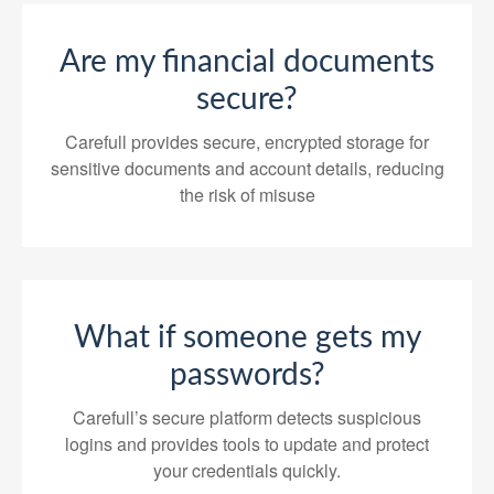
Are my financial documents
secure?
Carefull provides secure, encrypted storage for
sensitive documents and account details, reducing
the risk of misuse
What if someone gets my
passwords?
Carefull’s secure platform detects suspicious
logins and provides tools to update and protect
your credentials quickly.