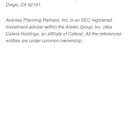
Diego, CA 92101.
Avantax
Planning Partners, Inc. is an SEC registered
investment adviser within the
Aretec
Group, Inc. (dba
Cetera Holdings, an affiliate of Cetera). All the referenced
entities are under common ownership.