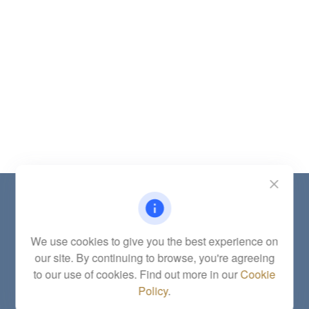
Contact
Office:
(785) 783-2346
Fax:
(785) 251-0321
We use cookies to give you the best experience on
5863 Southwest 29th Street
our site. By continuing to browse, you're agreeing
Topeka,
KS
66614
to our use of cookies. Find out more in our
Cookie
Series 6, 7, 63, 65, Investment Advisor Representative
Policy
.
letstalk@linkwealthstrategies.com