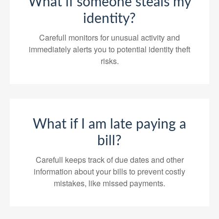
What if someone steals my
identity?
Carefull monitors for unusual activity and
immediately alerts you to potential identity theft
risks.
What if I am late paying a
bill?
Carefull keeps track of due dates and other
information about your bills to prevent costly
mistakes, like missed payments.