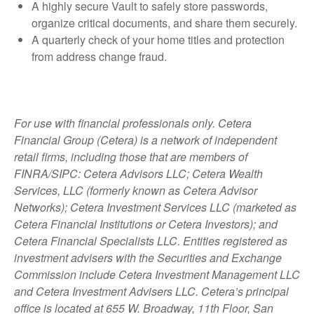
A highly secure Vault to safely store passwords,
organize critical documents, and share them securely.
A quarterly check of your home titles and protection
from address change fraud.
For use with financial professionals only.
Cetera
Financial Group (Cetera) is a network of independent
retail firms, including those that are members of
FINRA/SIPC: Cetera Advisors LLC; Cetera Wealth
Services, LLC (formerly known as Cetera Advisor
Networks); Cetera Investment Services LLC (marketed as
Cetera Financial Institutions or Cetera Investors); and
Cetera Financial Specialists LLC. Entities registered as
investment advisers with the Securities and Exchange
Commission include Cetera Investment Management LLC
and Cetera Investment Advisers LLC.
Cetera’s
principal
office is located at 655 W. Broadway, 11th Floor, San