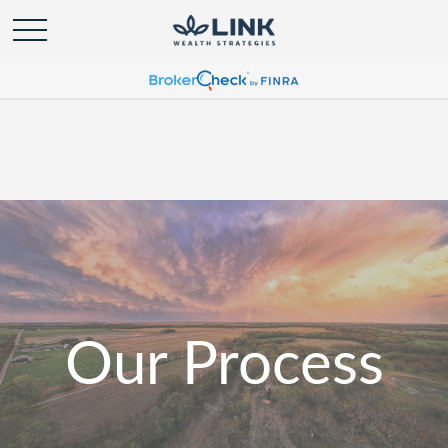
Our Process