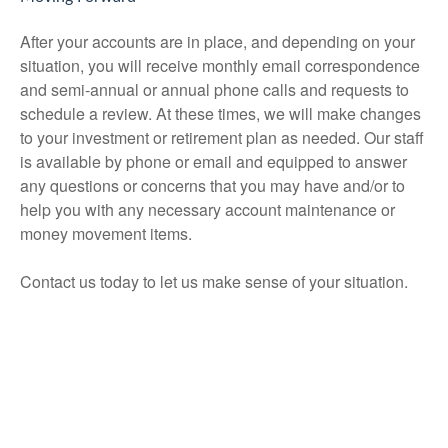
After your accounts are in place, and depending on your
situation, you will receive monthly email correspondence
and semi-annual or annual phone calls and requests to
schedule a review. At these times, we will make changes
to your investment or retirement plan as needed. Our staff
is available by phone or email and equipped to answer
any questions or concerns that you may have and/or to
help you with any necessary account maintenance or
money movement items.
Contact us today to let us make sense of your situation.