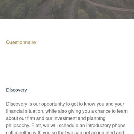
Questionnaire
Discovery
Discovery is our opportunity to get to know you and your
financial situation, while also giving you a chance to learn
about our firm and our investment and planning
philosophy. First, we will schedule an Introductory phone
call meeting with you so that we can get acquainted and