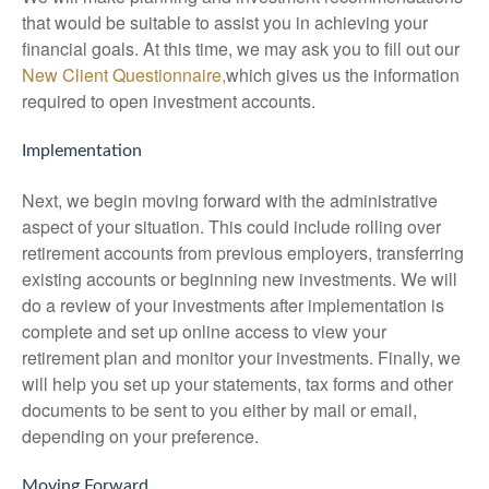
that would be suitable to assist you in achieving your
financial goals. At this time, we may ask you to fill out our
New Client Questionnaire,
which gives us the information
required to open investment accounts.
Implementation
Next, we begin moving forward with the administrative
aspect of your situation. This could include rolling over
retirement accounts from previous employers, transferring
existing accounts or beginning new investments. We will
do a review of your investments after implementation is
complete and set up online access to view your
retirement plan and monitor your investments. Finally, we
will help you set up your statements, tax forms and other
documents to be sent to you either by mail or email,
depending on your preference.
Moving Forward