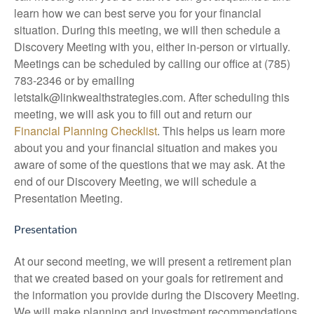
learn how we can best serve you for your financial
situation. During this meeting, we will then schedule a
Discovery Meeting with you, either in-person or virtually.
Meetings can be scheduled by calling our office at (785)
783-2346 or by emailing
letstalk@linkwealthstrategies.com. After scheduling this
meeting, we will ask you to fill out and return our
Financial Planning Checklist
. This helps us learn more
about you and your financial situation and makes you
aware of some of the questions that we may ask. At the
end of our Discovery Meeting, we will schedule a
Presentation Meeting.
Presentation
At our second meeting, we will present a retirement plan
that we created based on your goals for retirement and
the information you provide during the Discovery Meeting.
We will make planning and investment recommendations