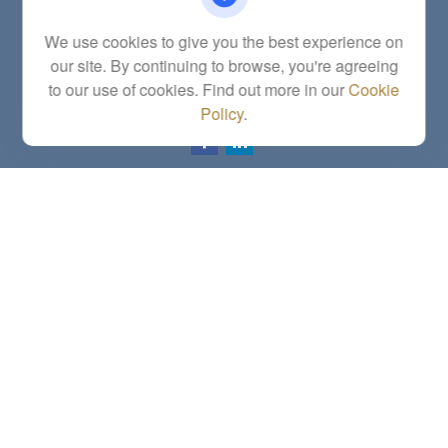
Fax:
(785) 251-0321
5863 Southwest 29th Street
We use cookies to give you the best experience on
Topeka,
KS
66614
our site. By continuing to browse, you're agreeing
Series 6, 7, 63, 65, Investment Advisor Representative
to our use of cookies. Find out more in our
Cookie
letstalk@linkwealthstrategies.com
Policy
.
Quick Links
Retirement
Investment
Estate
Insurance
Tax
Money
Lifestyle
Latest Articles
All Videos