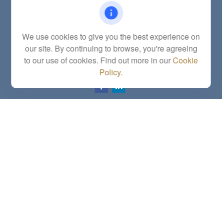
Office:
(785) 783-2346
Fax:
(785) 251-0321
5863 Southwest 29th Street
We use cookies to give you the best experience on
Topeka,
KS
66614
our site. By continuing to browse, you're agreeing
Series 6, 7, 63, 65, Investment Advisor Representative
to our use of cookies. Find out more in our
Cookie
letstalk@linkwealthstrategies.com
Policy
.
Quick Links
Retirement
Investment
Estate
Insurance
Tax
Money
Lifestyle
Latest Articles