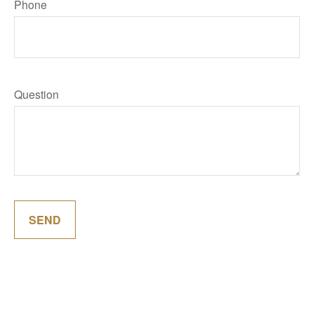
Phone
Question
SEND