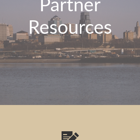
Partner
Resources