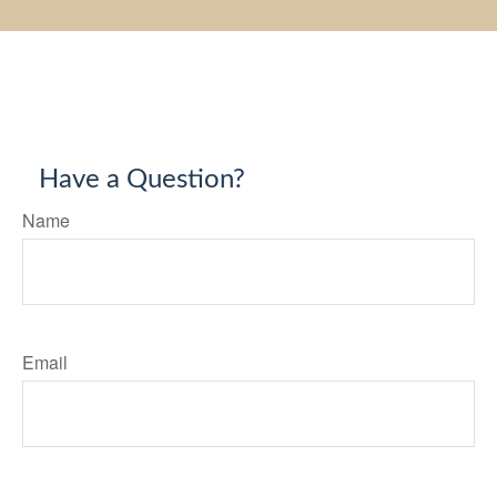
Have a Question?
Name
Email