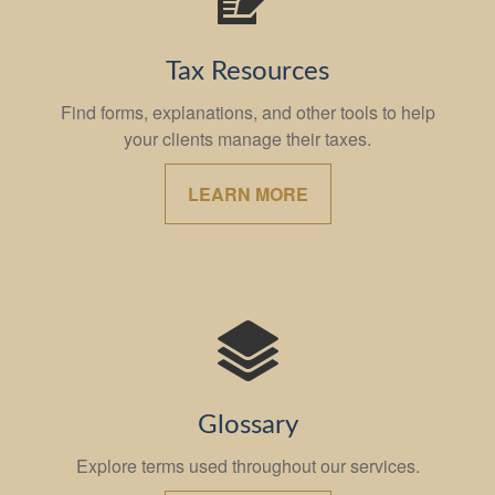
Tax Resources
Find forms, explanations, and other tools to help
your clients manage their taxes.
LEARN MORE
Glossary
Explore terms used throughout our services.