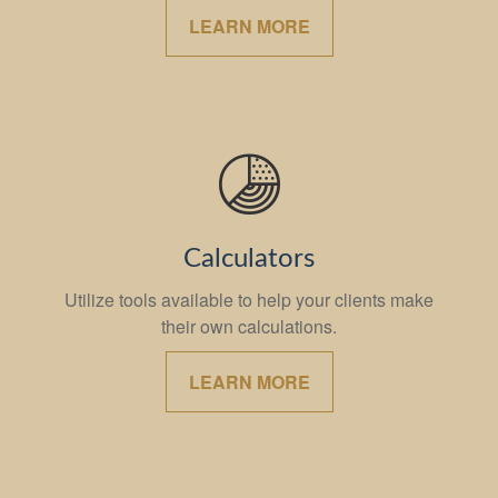
LEARN MORE
Calculators
Utilize tools available to help your clients make
their own calculations.
LEARN MORE