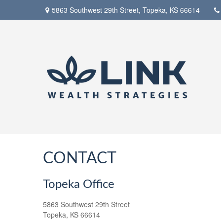
5863 Southwest 29th Street,
Topeka,
KS
66614
CONTACT
Topeka Office
5863 Southwest 29th Street
Topeka,
KS
66614