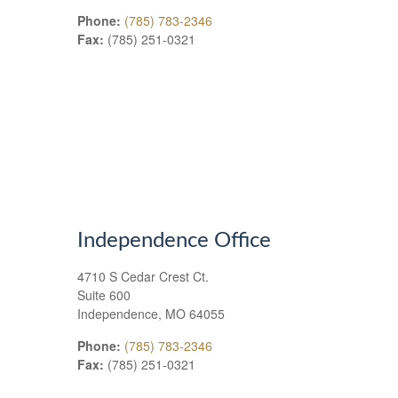
Phone:
(785) 783-2346
Fax:
(785) 251-0321
Independence Office
4710 S Cedar Crest Ct.
Suite 600
Independence
,
MO
64055
Phone:
(785) 783-2346
Fax:
(785) 251-0321