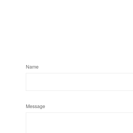
Name
Message