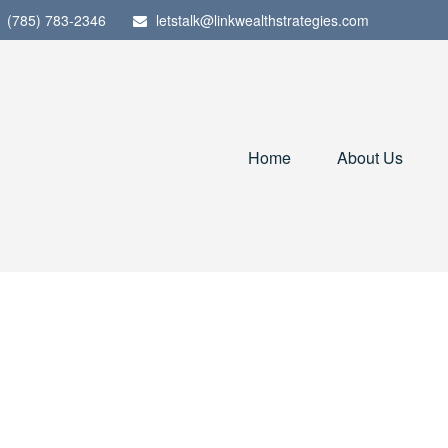
(785) 783-2346
letstalk@linkwealthstrategies.com
Home
About Us