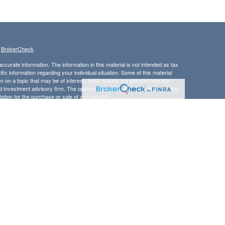
s
BrokerCheck
.
curate information. The information in this material is not intended as tax
ific information regarding your individual situation. Some of this material
 a topic that may be of interest. FMG Suite is not affiliated with the
ed investment advisory firm. The opinions expressed and material provided
tation for the purchase or sale of any security.
LC. Securities offered through Cetera Wealth Services, LLC (doing
 member
FINRA
/
SIPC
. Advisory Services offered through Cetera
ra is under separate ownership from any other named entity.
inancial Professionals of Cetera Wealth Services, LLC may only conduct
h they are properly registered. Not all of the products and services
h every advisor listed. For additional information please contact the
C site at
https://ceterawealthservices.com
gistered Representatives who offer only brokerage services and receive
ser Representatives who offer only investment advisory services and
es and Investment Adviser Representatives, who can offer both types of