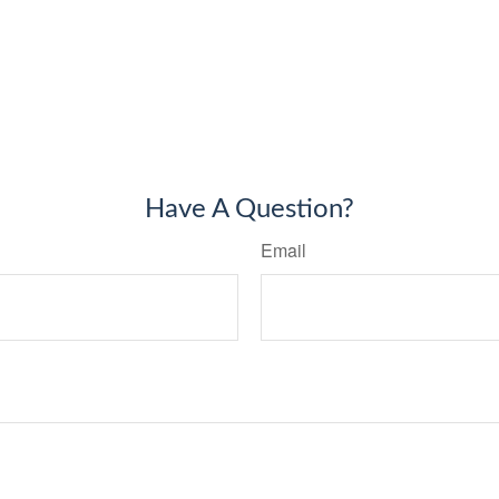
Have A Question?
Email