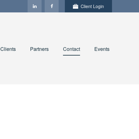
Client Login
Clients
Partners
Contact
Events