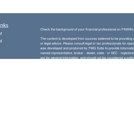
inks
Check the background of your financial professional on FINRA'
t
The content is developed from sources believed to be providing ac
t
or legal advice. Please consult legal or tax professionals for spec
was developed and produced by FMG Suite to provide information on
named representative, broker - dealer, state - or SEC - register
are for general information, and should not be considered a solici
Copyright 2026 FMG Suite.
Avantax is a distinct community within Cetera Wealth Services L
insurance business in CA as CFGAN Insurance Agency LLC),
icles
Investment Advisers LLC, a registered investment adviser. Cete
This site is published for residents of the United States only. F
business with residents of the states and/or jurisdictions in whic
ators
referenced on this site may be available in every state and throug
advisor(s) listed on the site, visit the Cetera Wealth Services, LL
Individuals affiliated with this broker/dealer firm are either Re
transaction-based compensation (commissions), Investment Advi
receive fees based on assets, or both Registered Representativ
services.