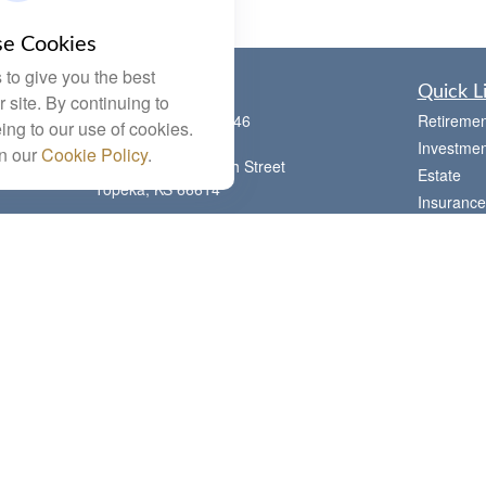
e Cookies
to give you the best
Contact
Quick L
 site. By continuing to
Office:
(785) 783-2346
Retiremen
ing to our use of cookies.
Fax:
(785) 251-0321
Investmen
in our
Cookie Policy
.
5863 Southwest 29th Street
Estate
Topeka,
KS
66614
Insurance
Series 6, 7, 63, 65, Investment Advisor
Tax
Representative
Money
letstalk@linkwealthstrategies.com
Lifestyle
Latest Art
All Videos
All Calcul