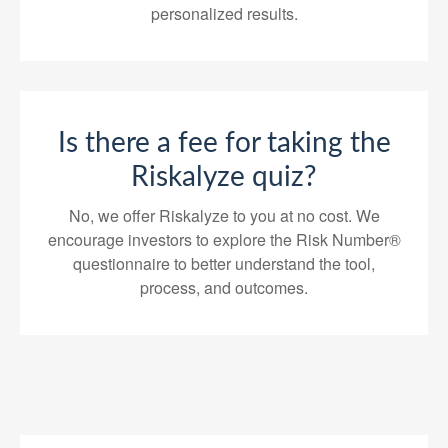
personalized results.
Is there a fee for taking the
Riskalyze quiz?
No, we offer Riskalyze to you at no cost. We
encourage investors to explore the Risk Number®
questionnaire to better understand the tool,
process, and outcomes.