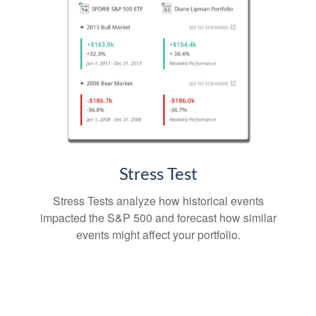
Stress Test
Stress Tests analyze how historical events
impacted the S&P 500 and forecast how similar
events might affect your portfolio.