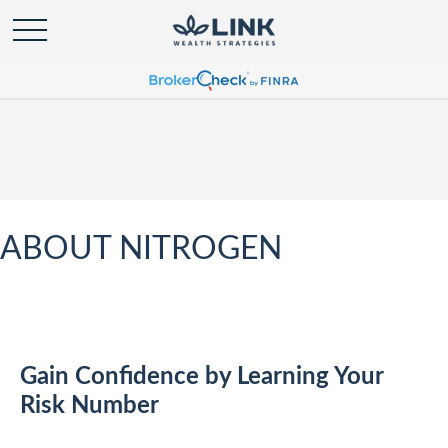
ABOUT NITROGEN
Gain Confidence by Learning Your
Risk Number