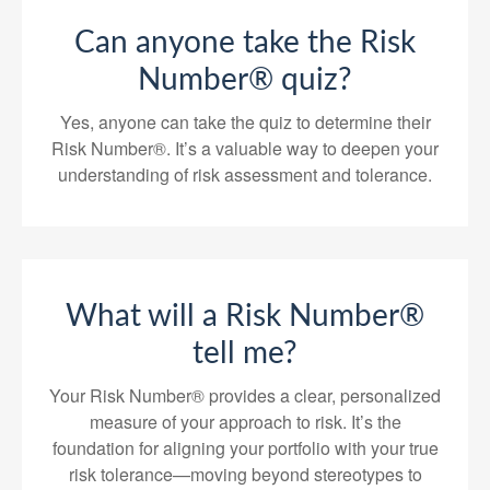
Can anyone take the Risk
Number® quiz?
Yes, anyone can take the quiz to determine their
Risk Number®. It’s a valuable way to deepen your
understanding of risk assessment and tolerance.
What will a Risk Number®
tell me?
Your Risk Number® provides a clear, personalized
measure of your approach to risk. It’s the
foundation for aligning your portfolio with your true
risk tolerance—moving beyond stereotypes to