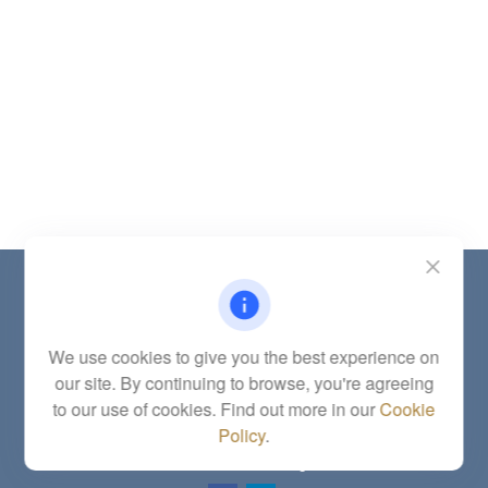
Contact
Office:
(785) 783-2346
Fax:
(785) 251-0321
We use cookies to give you the best experience on
5863 Southwest 29th Street
our site. By continuing to browse, you're agreeing
Topeka,
KS
66614
to our use of cookies. Find out more in our
Cookie
Series 6, 7, 63, 65, Investment Advisor Representative
Policy
.
letstalk@linkwealthstrategies.com