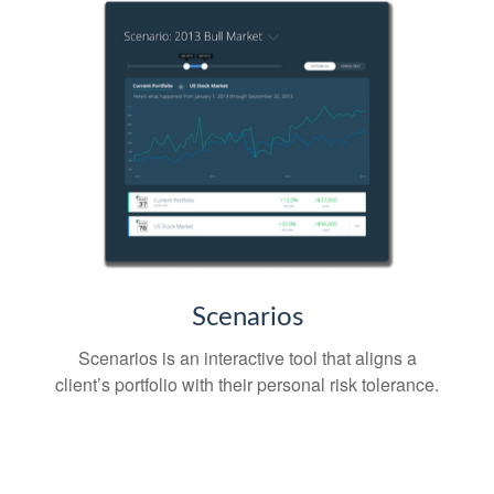
Scenarios
Scenarios is an interactive tool that aligns a
client’s portfolio with their personal risk tolerance.