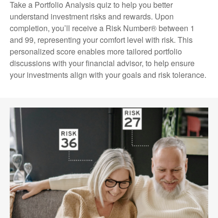
Take a Portfolio Analysis quiz to help you better
understand investment risks and rewards. Upon
completion, you’ll receive a Risk Number® between 1
and 99, representing your comfort level with risk. This
personalized score enables more tailored portfolio
discussions with your financial advisor, to help ensure
your investments align with your goals and risk tolerance.