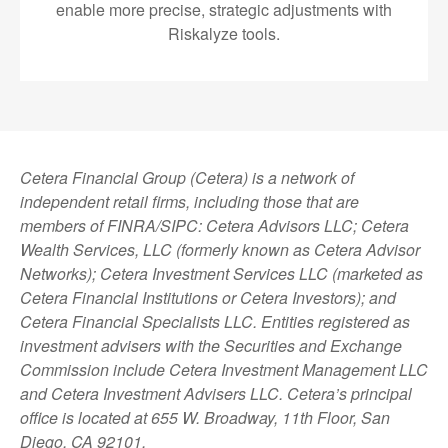
enable more precise, strategic adjustments with
Riskalyze tools.
Cetera Financial Group (Cetera) is a network of
independent retail firms, including those that are
members of FINRA/SIPC: Cetera Advisors LLC; Cetera
Wealth Services, LLC (formerly known as Cetera Advisor
Networks); Cetera Investment Services LLC (marketed as
Cetera Financial Institutions or Cetera Investors); and
Cetera Financial Specialists LLC. Entities registered as
investment advisers with the Securities and Exchange
Commission include Cetera Investment Management LLC
and Cetera Investment Advisers LLC.
Cetera’s
principal
office is located at 655 W. Broadway, 11th Floor, San
Diego, CA 92101.