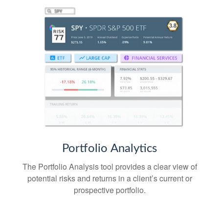
Portfolio
Analytics
The Portfolio Analysis tool provides a clear view of
potential risks and returns in a client’s current or
prospective portfolio.