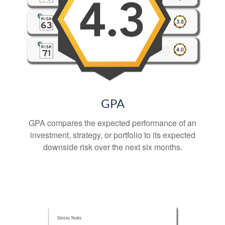
GPA
GPA compares the expected performance of an
investment, strategy, or portfolio to its expected
downside risk over the next six months.