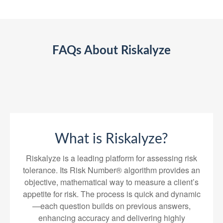
FAQs About Riskalyze
What is Riskalyze?
Riskalyze is a leading platform for assessing risk
tolerance. Its Risk Number® algorithm provides an
objective, mathematical way to measure a client’s
appetite for risk. The process is quick and dynamic
—each question builds on previous answers,
enhancing accuracy and delivering highly