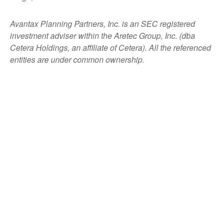
Avantax
Planning Partners, Inc. is an SEC registered
investment adviser within the
Aretec
Group, Inc. (dba
Cetera Holdings, an affiliate of Cetera). All the referenced
entities are under common ownership.