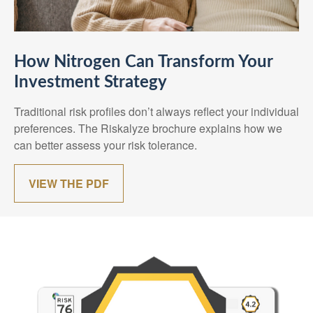
How Nitrogen Can Transform Your
Investment Strategy
Traditional risk profiles don’t always reflect your individual
preferences. The Riskalyze brochure explains how we
can better assess your risk tolerance.
VIEW THE PDF