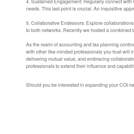
4. Sustained Engagement: Regularly connect with CO
needs. This last point is crucial. An inquisitive ap
5. Collaborative Endeavors: Explore collaborations 
to both networks. Recently we hosted a combined t
As the realm of accounting and tax planning conti
with other like-minded professionals you trust will 
delivering mutual value, and embracing collaborativ
professionals to extend their influence and capabil
Should you be interested in expanding your COI 