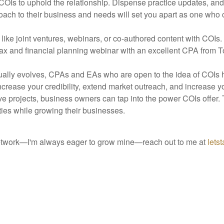
Is to uphold the relationship. Dispense practice updates, and re
proach to their business and needs will set you apart as one who 
like joint ventures, webinars, or co-authored content with COIs
ax and financial planning webinar with an excellent CPA from 
nually evolves, CPAs and EAs who are open to the idea of COIs 
increase your credibility, extend market outreach, and increase y
e projects, business owners can tap into the power COIs offer. T
ities while growing their businesses.
network—I'm always eager to grow mine—reach out to me at
lets