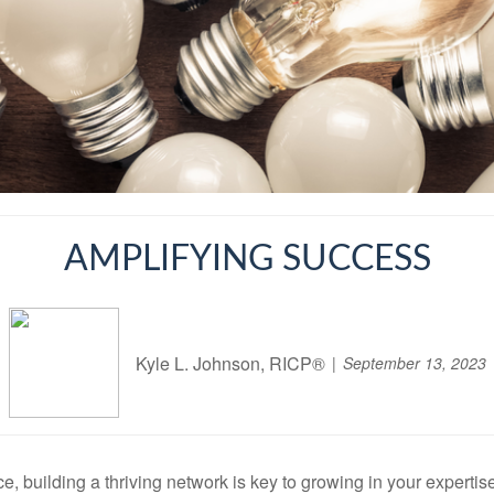
AMPLIFYING SUCCESS
Kyle L. Johnson, RICP®
September 13, 2023
, building a thriving network is key to growing in your expertis