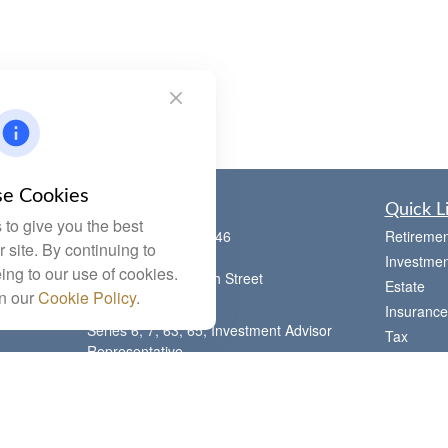
e Cookies
Contact
Quick L
to give you the best
Office:
(785) 783-2346
Retiremen
 site. By continuing to
Fax:
(785) 251-0321
Investmen
ing to our use of cookies.
5863 Southwest 29th Street
Estate
in our
Cookie Policy
.
Topeka,
KS
66614
Insurance
Series 6, 7, 63, 65, Investment Advisor
Tax
Representative
Money
letstalk@linkwealthstrategies.com
Lifestyle
Latest Art
All Videos