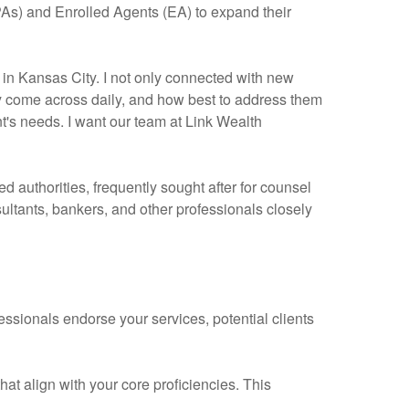
CPAs) and Enrolled Agents (EA) to expand their
in Kansas City. I not only connected with new
ey come across daily, and how best to address them
nt's needs. I want our team at Link Wealth
d authorities, frequently sought after for counsel
ultants, bankers, and other professionals closely
fessionals endorse your services, potential clients
at align with your core proficiencies. This