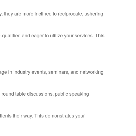
ay, they are more inclined to reciprocate, ushering
-qualified and eager to utilize your services. This
ge in industry events, seminars, and networking
 round table discussions, public speaking
clients their way. This demonstrates your