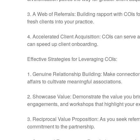
3. A Web of Referrals: Building rapport with COIs fos
fresh clients into your practice.
4. Accelerated Client Acquisition: COIs can serve as
can speed up client onboarding.
Effective Strategies for Leveraging COIs:
1. Genuine Relationship Building: Make connection
affairs to cultivate meaningful associations.
2. Showcase Value: Demonstrate the value you bring
engagements, and workshops that highlight your ex
3. Reciprocal Value Proposition: As you seek referra
commitment to the partnership.