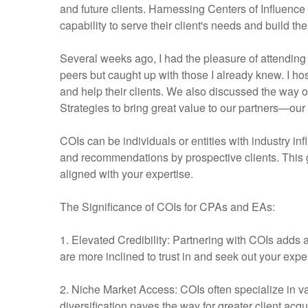
and future clients. Harnessing Centers of Influence
capability to serve their client's needs and build th
Several weeks ago, I had the pleasure of attending
peers but caught up with those I already knew. I h
and help their clients. We also discussed the way ou
Strategies to bring great value to our partners—our
COIs can be individuals or entities with industry in
and recommendations by prospective clients. This gr
aligned with your expertise.
The Significance of COIs for CPAs and EAs:
1. Elevated Credibility: Partnering with COIs adds a
are more inclined to trust in and seek out your exper
2. Niche Market Access: COIs often specialize in va
diversification paves the way for greater client ac