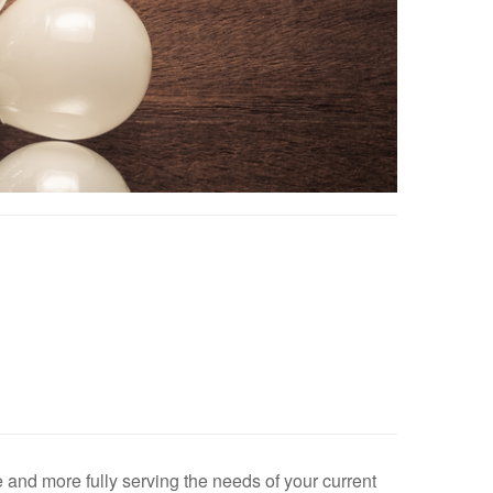
e and more fully serving the needs of your current