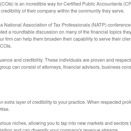
 (COIs) is an incredible way for Certified Public Accountants (
e credibility of their company within the community they serve.
 a National Association of Tax Professionals (NATP) conference 
osted a roundtable discussion on many of the financial topics th
r firm can help them broaden their capability to serve their clie
 COIs.
fluence and credibility. These individuals are proven and respecte
oup can consist of attorneys, financial advisors, business cons
n extra layer of credibility to your practice. When respected pro
tise.
rious niches, allowing you to tap into new markets and sectors th
quisition and can diversify your company's revenue streams.