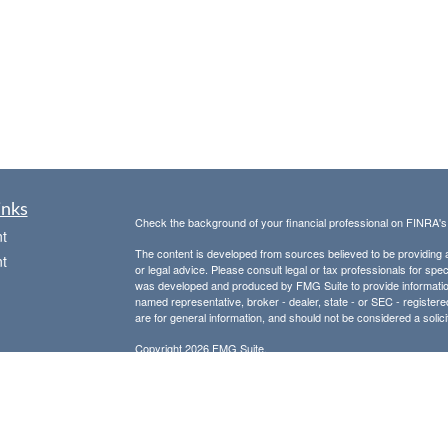
inks
Check the background of your financial professional on FINRA'
t
The content is developed from sources believed to be providing ac
t
or legal advice. Please consult legal or tax professionals for spec
was developed and produced by FMG Suite to provide information on
named representative, broker - dealer, state - or SEC - register
are for general information, and should not be considered a solici
Copyright 2026 FMG Suite.
Avantax is a distinct community within Cetera Wealth Services L
insurance business in CA as CFGAN Insurance Agency LLC),
icles
Investment Advisers LLC, a registered investment adviser. Cete
This site is published for residents of the United States only. F