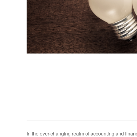
In the ever-changing realm of accounting and finance