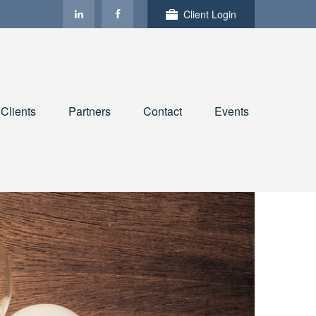
Client Login
Clients
Partners
Contact
Events