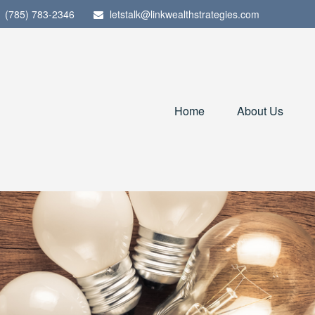
(785) 783-2346
letstalk@linkwealthstrategies.com
Home
About Us