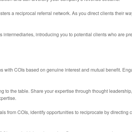
ters a reciprocal referral network. As you direct clients their w
 intermediaries, introducing you to potential clients who are pre
s with COIs based on genuine interest and mutual benefit. Enga
 to the table. Share your expertise through thought leadership,
pertise.
ls from COIs, identify opportunities to reciprocate by directing 