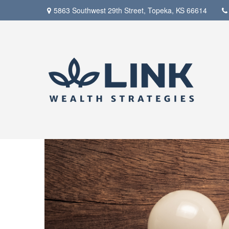
5863 Southwest 29th Street,
Topeka,
KS
66614