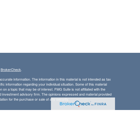
s
BrokerCheck
.
curate information. The information in this material is not intended as tax
ific information regarding your individual situation. Some of this material
 a topic that may be of interest. FMG Suite is not affiliated with the
ed investment advisory firm. The opinions expressed and material provided
tation for the purchase or sale of any security.
LC. Securities offered through Cetera Wealth Services, LLC (doing
 member
FINRA
/
SIPC
. Advisory Services offered through Cetera
ra is under separate ownership from any other named entity.
inancial Professionals of Cetera Wealth Services, LLC may only conduct