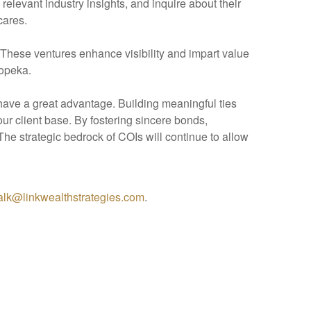
levant industry insights, and inquire about their
cares.
. These ventures enhance visibility and impart value
Topeka.
have a great advantage. Building meaningful ties
our client base. By fostering sincere bonds,
he strategic bedrock of COIs will continue to allow
talk@linkwealthstrategies.com
.