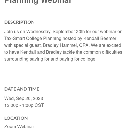
DESCRIPTION
Join us on Wednesday, September 20th for our webinar on
Tax-Smart College Planning hosted by Kendall Beemer
with special guest, Bradley Hammel, CPA. We are excited
to have Kendall and Bradley tackle the common difficulties
surrounding saving for and paying for college.
DATE AND TIME
Wed, Sep 20, 2023
12:00p - 1:00p
CST
LOCATION
Zoom Webinar