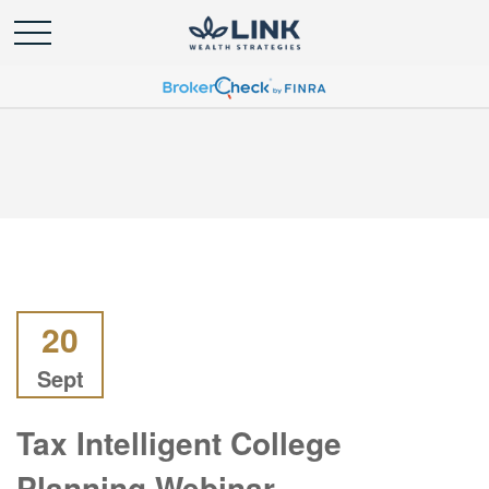
20
Sept
Tax Intelligent College
Planning Webinar