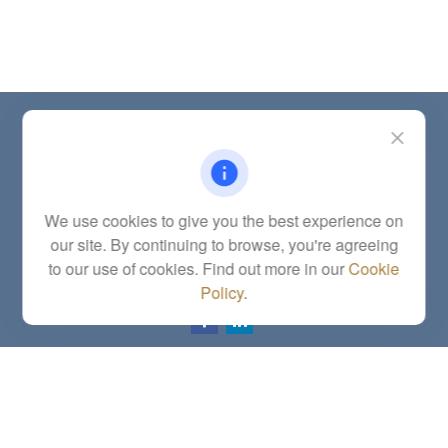
Contact
Office:
(785) 783-2346
Fax:
(785) 251-0321
5863 Southwest 29th Street
We use cookies to give you the best experience on
Topeka,
KS
66614
our site. By continuing to browse, you're agreeing
Series 6, 7, 63, 65, Investment Advisor Representative
to our use of cookies. Find out more in our
Cookie
letstalk@linkwealthstrategies.com
Policy
.
Quick Links
Retirement
Investment