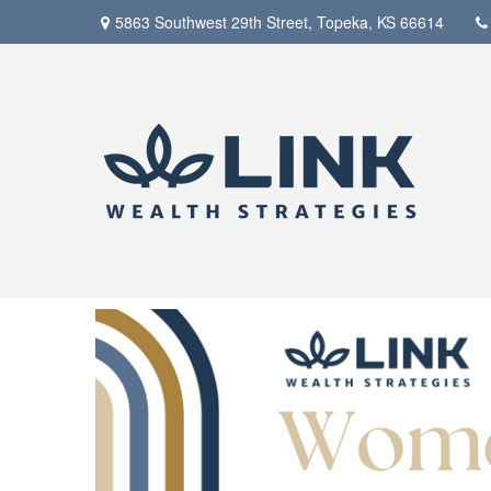
5863 Southwest 29th Street,
Topeka,
KS
66614