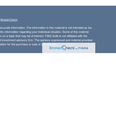
s
BrokerCheck
.
curate information. The information in this material is not intended as tax
ific information regarding your individual situation. Some of this material
 a topic that may be of interest. FMG Suite is not affiliated with the
ed investment advisory firm. The opinions expressed and material provided
tation for the purchase or sale of any security.
LC. Securities offered through Cetera Wealth Services, LLC (doing
 member
FINRA
/
SIPC
. Advisory Services offered through Cetera
ra is under separate ownership from any other named entity.
inancial Professionals of Cetera Wealth Services, LLC may only conduct
h they are properly registered. Not all of the products and services
h every advisor listed. For additional information please contact the
C site at
https://ceterawealthservices.com
gistered Representatives who offer only brokerage services and receive
ser Representatives who offer only investment advisory services and
es and Investment Adviser Representatives, who can offer both types of