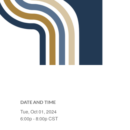
DATE AND TIME
Tue, Oct 01, 2024
6:00p - 8:00p
CST