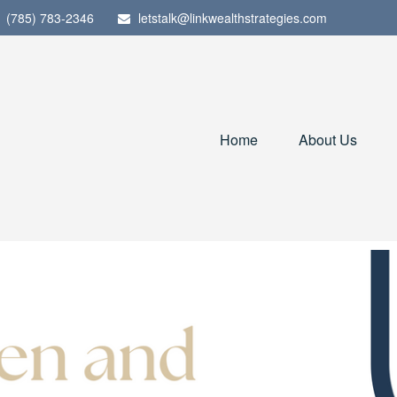
(785) 783-2346
letstalk@linkwealthstrategies.com
Home
About Us