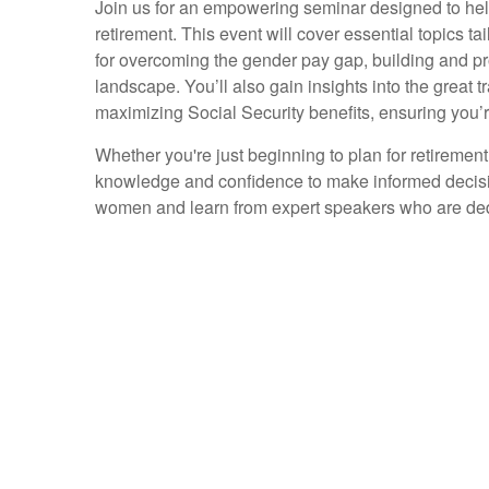
Join us for an empowering seminar designed to help
retirement. This event will cover essential topics t
for overcoming the gender pay gap, building and pr
landscape. You’ll also gain insights into the great tr
maximizing Social Security benefits, ensuring you’
Whether you're just beginning to plan for retirement
knowledge and confidence to make informed decisio
women and learn from expert speakers who are dedi