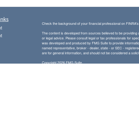
inks
Check the background of your financial professional on FINRA'
t
The content is developed from sources believed to be providing ac
t
or legal advice. Please consult legal or tax professionals for spec
was developed and produced by FMG Suite to provide information on
named representative, broker - dealer, state - or SEC - register
are for general information, and should not be considered a solici
Copyright 2026 FMG Suite.
Avantax is a distinct community within Cetera Wealth Services L
insurance business in CA as CFGAN Insurance Agency LLC),
icles
Investment Advisers LLC, a registered investment adviser. Cete
This site is published for residents of the United States only. F
business with residents of the states and/or jurisdictions in whic
ators
referenced on this site may be available in every state and throug
advisor(s) listed on the site, visit the Cetera Wealth Services, LL
Individuals affiliated with this broker/dealer firm are either Re
transaction-based compensation (commissions), Investment Advi
receive fees based on assets, or both Registered Representativ
services.