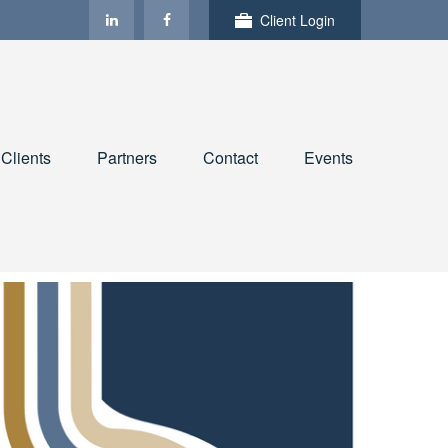
Client Login
Clients
Partners
Contact
Events