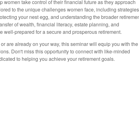
 women take control of their financial future as they approach
ailored to the unique challenges women face, including strategies
otecting your nest egg, and understanding the broader retireme
ansfer of wealth, financial literacy, estate planning, and
re well-prepared for a secure and prosperous retirement.
 or are already on your way, this seminar will equip you with the
ns. Don't miss this opportunity to connect with like-minded
cated to helping you achieve your retirement goals.