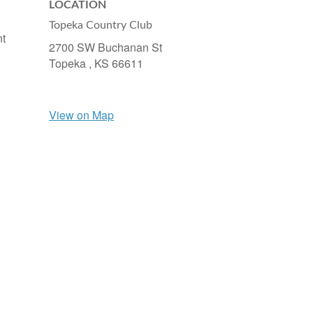
LOCATION
Topeka Country Club
nt
2700 SW Buchanan St
Topeka ,
KS
66611
View on Map