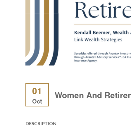
01
Women And Retire
Oct
DESCRIPTION