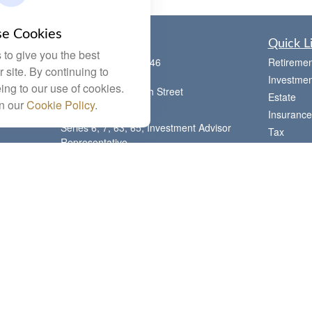
e Cookies
Contact
Quick L
to give you the best
Office:
(785) 783-2346
Retiremen
 site. By continuing to
Fax:
(785) 251-0321
Investmen
ing to our use of cookies.
5863 Southwest 29th Street
Estate
in our
Cookie Policy
.
Topeka,
KS
66614
Insurance
Series 6, 7, 63, 65, Investment Advisor
Tax
Representative
Money
letstalk@linkwealthstrategies.com
Lifestyle
Latest Art
All Videos
All Calcul