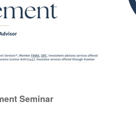
ment Seminar