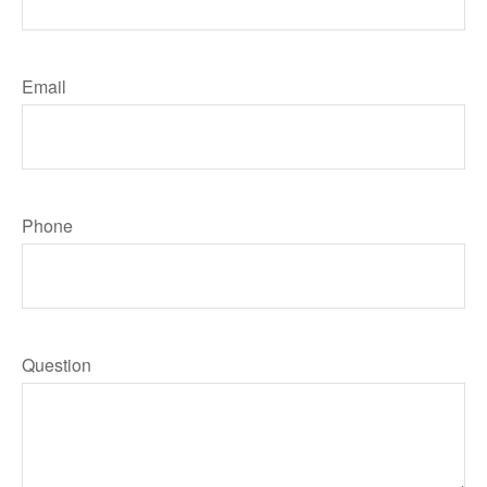
Email
Phone
Question