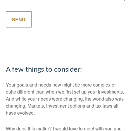
SEND
A few things to consider:
Your goals and needs now might be more complex or
quite different than when we first set up your investments.
And while your needs were changing, the world also was
changing. Markets, investment options and tax laws all
have evolved.
Why does this matter? I would love to meet with you and