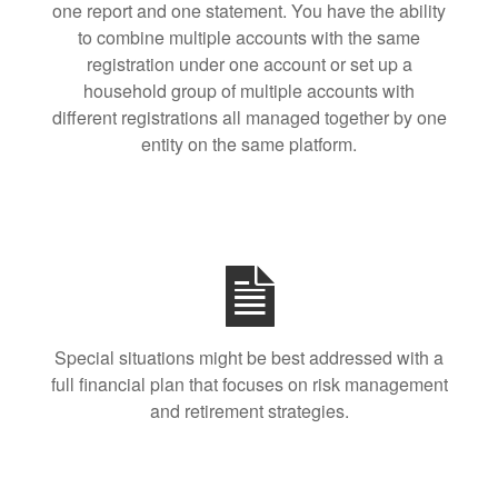
one report and one statement. You have the ability
to combine multiple accounts with the same
registration under one account or set up a
household group of multiple accounts with
different registrations all managed together by one
entity on the same platform.
Special situations might be best addressed with a
full financial plan that focuses on risk management
and retirement strategies.