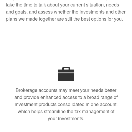
take the time to talk about your current situation, needs
and goals, and assess whether the investments and other
plans we made together are still the best options for you.
Brokerage accounts may meet your needs better
and provide enhanced access to a broad range of
investment products consolidated in one account,
which helps streamline the tax management of
your investments.