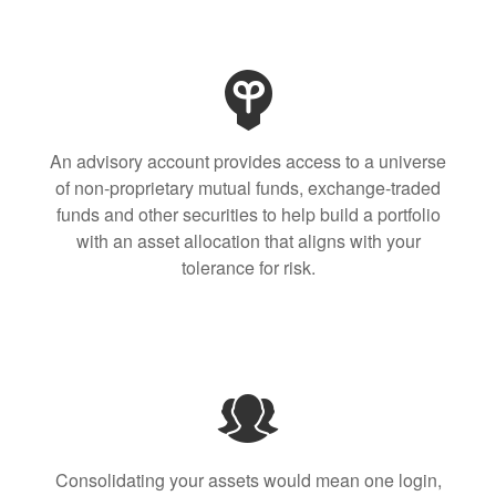
An advisory account provides access to a universe
of non-proprietary mutual funds, exchange-traded
funds and other securities to help build a portfolio
with an asset allocation that aligns with your
tolerance for risk.
Consolidating your assets would mean one login,