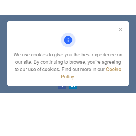
Contact
Office:
(785) 783-2346
Fax:
(785) 251-0321
5863 Southwest 29th Street
We use cookies to give you the best experience on
Topeka,
KS
66614
our site. By continuing to browse, you're agreeing
Series 6, 7, 63, 65, Investment Advisor Representative
to our use of cookies. Find out more in our
Cookie
letstalk@linkwealthstrategies.com
Policy
.
Quick Links
Retirement
Investment
Estate
Insurance