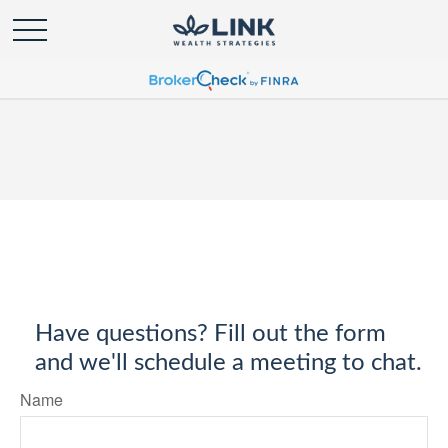
Have questions? Fill out the form
and we'll schedule a meeting to chat.
Name