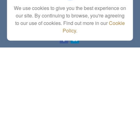
5863 Southwest 29th Street
We use cookies to give you the best experience on
Topeka,
KS
66614
our site. By continuing to browse, you're agreeing
Series 6, 7, 63, 65, Investment Advisor Representative
to our use of cookies. Find out more in our
Cookie
letstalk@linkwealthstrategies.com
Policy
.
Quick Links
Retirement
Investment
Estate
Insurance
Tax
Money
Lifestyle
Latest Articles
All Videos
All Calculators