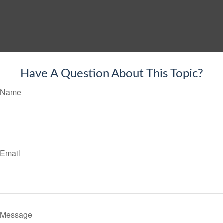
Have A Question About This Topic?
Name
Email
Message