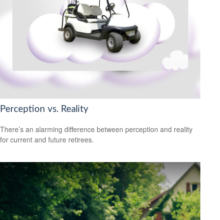
Perception vs. Reality
There’s an alarming difference between perception and reality
for current and future retirees.