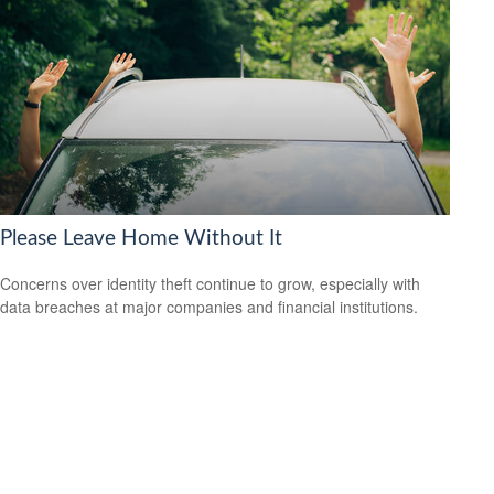
Please Leave Home Without It
Concerns over identity theft continue to grow, especially with
data breaches at major companies and financial institutions.