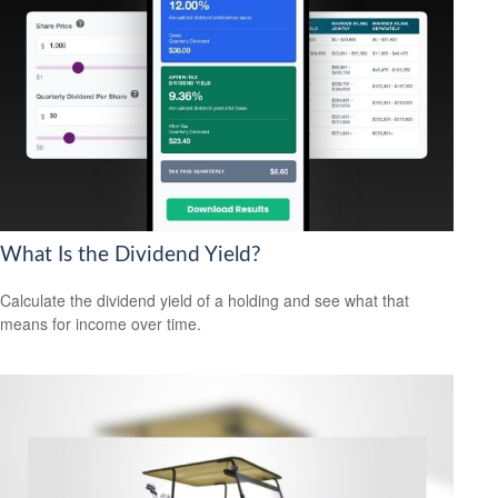
What Is the Dividend Yield?
Calculate the dividend yield of a holding and see what that
means for income over time.