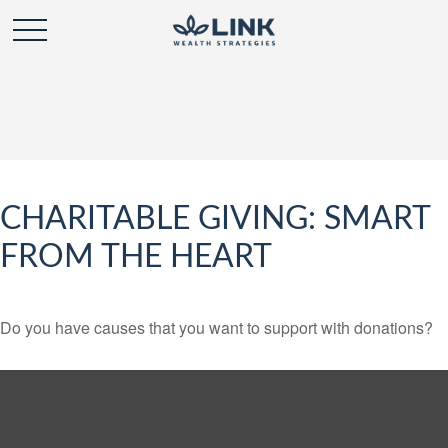
CHARITABLE GIVING: SMART
FROM THE HEART
Do you have causes that you want to support with donations?