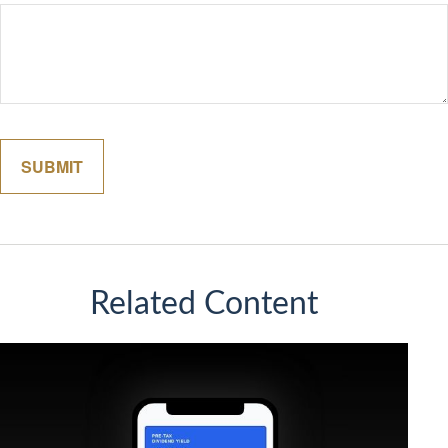
Related Content