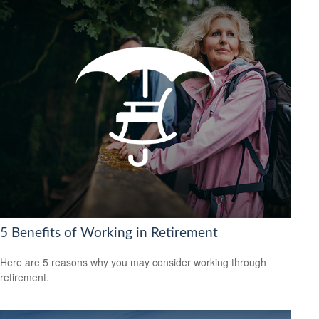
5 Benefits of Working in Retirement
Here are 5 reasons why you may consider working through
retirement.