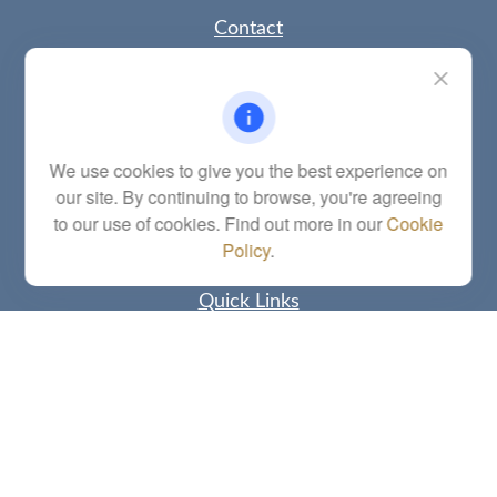
Contact
Office:
(785) 783-2346
Fax:
(785) 251-0321
5863 Southwest 29th Street
Topeka,
KS
66614
Series 6, 7, 63, 65, Investment Advisor Representative
We use cookies to give you the best experience on
our site. By continuing to browse, you're agreeing
letstalk@linkwealthstrategies.com
to our use of cookies. Find out more in our
Cookie
Policy
.
Quick Links
Retirement
Investment
Estate
Insurance
Tax
Money
Lifestyle