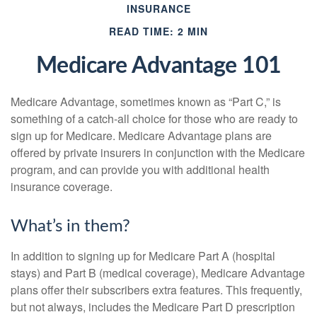
INSURANCE
READ TIME: 2 MIN
Medicare Advantage 101
Medicare Advantage, sometimes known as “Part C,” is
something of a catch-all choice for those who are ready to
sign up for Medicare. Medicare Advantage plans are
offered by private insurers in conjunction with the Medicare
program, and can provide you with additional health
insurance coverage.
What’s in them?
In addition to signing up for Medicare Part A (hospital
stays) and Part B (medical coverage), Medicare Advantage
plans offer their subscribers extra features. This frequently,
but not always, includes the Medicare Part D prescription