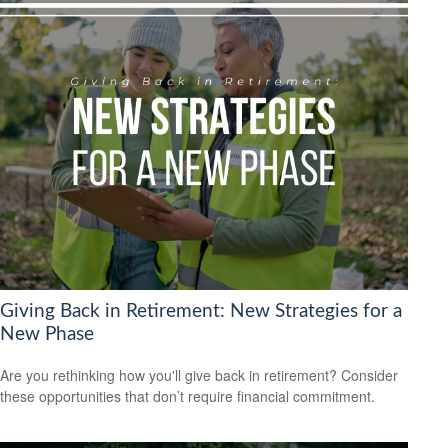
Giving Back in Retirement: New Strategies for a
New Phase
Are you rethinking how you'll give back in retirement? Consider
these opportunities that don’t require financial commitment.