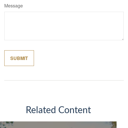
Message
Related Content