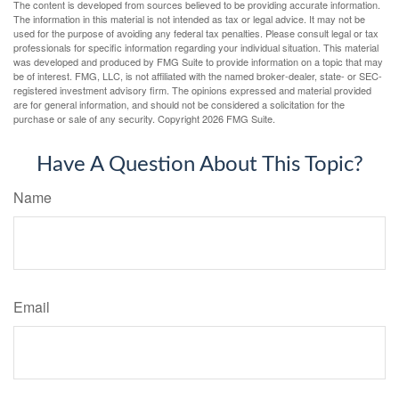
The content is developed from sources believed to be providing accurate information.
The information in this material is not intended as tax or legal advice. It may not be
used for the purpose of avoiding any federal tax penalties. Please consult legal or tax
professionals for specific information regarding your individual situation. This material
was developed and produced by FMG Suite to provide information on a topic that may
be of interest. FMG, LLC, is not affiliated with the named broker-dealer, state- or SEC-
registered investment advisory firm. The opinions expressed and material provided
are for general information, and should not be considered a solicitation for the
purchase or sale of any security. Copyright
2026 FMG Suite.
Have A Question About This Topic?
Name
Email