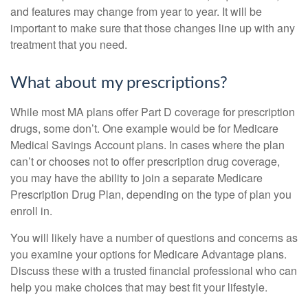
and features may change from year to year. It will be
important to make sure that those changes line up with any
treatment that you need.
What about my prescriptions?
While most MA plans offer Part D coverage for prescription
drugs, some don’t. One example would be for Medicare
Medical Savings Account plans. In cases where the plan
can’t or chooses not to offer prescription drug coverage,
you may have the ability to join a separate Medicare
Prescription Drug Plan, depending on the type of plan you
enroll in.
You will likely have a number of questions and concerns as
you examine your options for Medicare Advantage plans.
Discuss these with a trusted financial professional who can
help you make choices that may best fit your lifestyle.