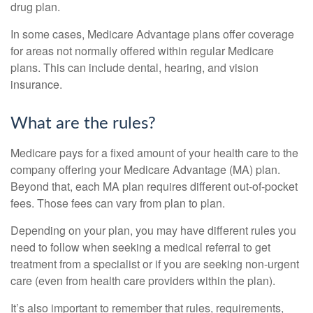
drug plan.
In some cases, Medicare Advantage plans offer coverage
for areas not normally offered within regular Medicare
plans. This can include dental, hearing, and vision
insurance.
What are the rules?
Medicare pays for a fixed amount of your health care to the
company offering your Medicare Advantage (MA) plan.
Beyond that, each MA plan requires different out-of-pocket
fees. Those fees can vary from plan to plan.
Depending on your plan, you may have different rules you
need to follow when seeking a medical referral to get
treatment from a specialist or if you are seeking non-urgent
care (even from health care providers within the plan).
It’s also important to remember that rules, requirements,