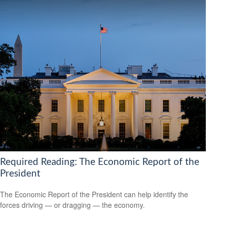
Required Reading: The Economic Report of the
President
The Economic Report of the President can help identify the
forces driving — or dragging — the economy.