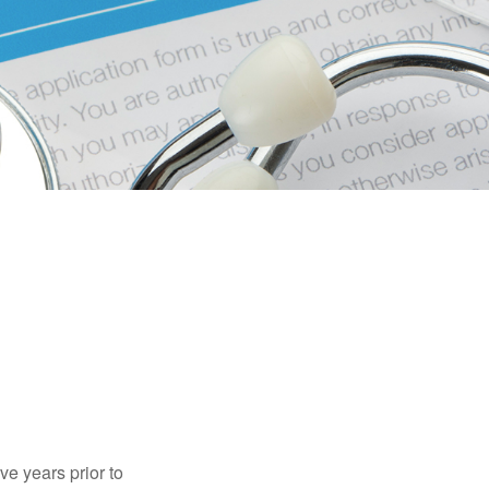
ve years prior to