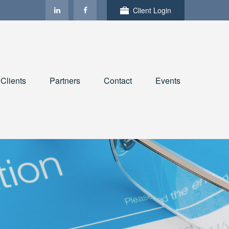
Client Login
Clients
Partners
Contact
Events