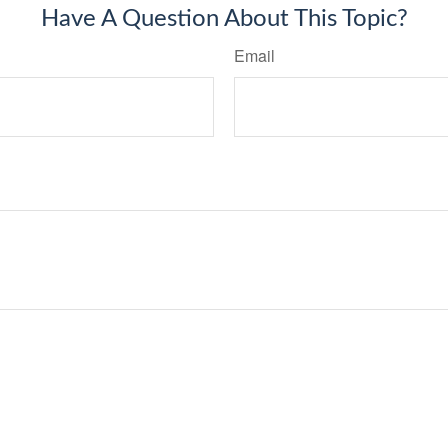
Have A Question About This Topic?
Email