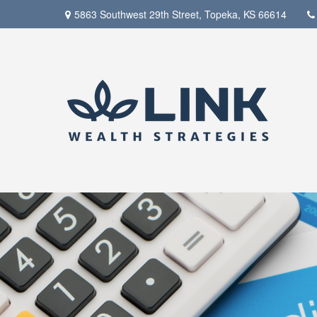
5863 Southwest 29th Street,
Topeka,
KS
66614