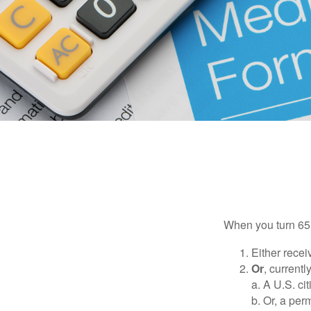
When you turn 65,
Either recei
Or
, currentl
a. A U.S. ci
b. Or, a per