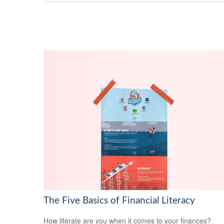
The Five Basics of Financial Literacy
How literate are you when it comes to your finances?