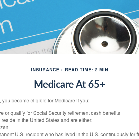
INSURANCE
READ TIME: 2 MIN
Medicare At 65+
 you become eligible for Medicare if you:
ve or qualify for Social Security retirement cash benefits
y reside in the United States and are either:
tizen
manent U.S. resident who has lived in the U.S. continuously for fi