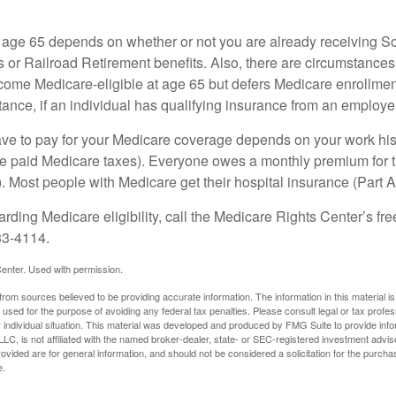
 age 65 depends on whether or not you are already receiving So
s or Railroad Retirement benefits. Also, there are circumstances
e Medicare-eligible at age 65 but defers Medicare enrollment
ance, if an individual has qualifying insurance from an employer
 to pay for your Medicare coverage depends on your work histor
e paid Medicare taxes). Everyone owes a monthly premium for t
). Most people with Medicare get their hospital insurance (Part 
rding Medicare eligibility, call the Medicare Rights Center’s fre
33-4114.
enter. Used with permission.
rom sources believed to be providing accurate information. The information in this material is
e used for the purpose of avoiding any federal tax penalties. Please consult legal or tax profes
 individual situation. This material was developed and produced by FMG Suite to provide infor
LC, is not affiliated with the named broker-dealer, state- or SEC-registered investment advis
vided are for general information, and should not be considered a solicitation for the purchas
e.