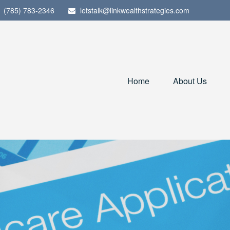
(785) 783-2346
letstalk@linkwealthstrategies.com
Home
About Us