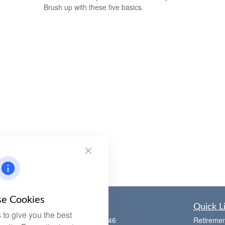
Brush up with these five basics.
e Cookies
Contact
Quick L
to give you the best
Office:
(785) 783-2346
Retiremen