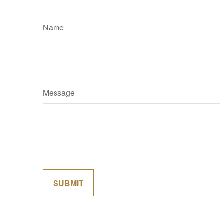
Name
Message