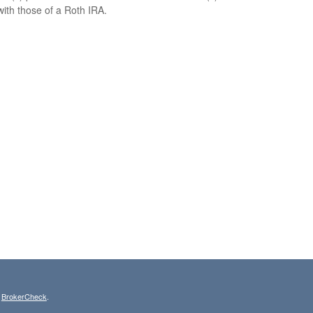
with those of a Roth IRA.
s
BrokerCheck
.