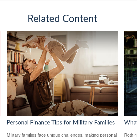
Related Content
Personal Finance Tips for Military Families
What
Military families face unique challenges, making personal
Roth 4