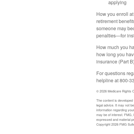
applying
How you enroll at
retirement benefit
someone may becom
penalties—for inst
How much you have
how long you hav
insurance (Part B
For questions rega
helpline at 800-3
©
2026 Medicare Rights C
The content is developed f
legal advice. It may not b
information regarding your
may be of interest. FMG, L
expressed and material pro
Copyright
2026 FMG Suit