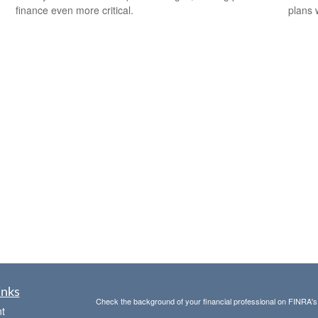
finance even more critical.
plans 
inks
Check the background of your financial professional on FINRA'
t