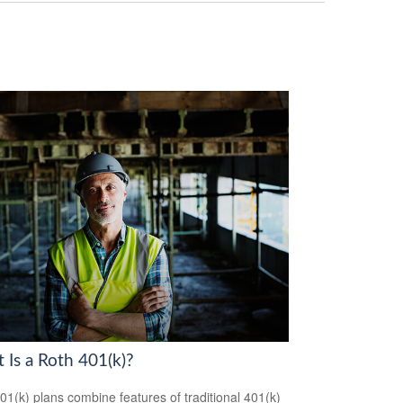
 Is a Roth 401(k)?
01(k) plans combine features of traditional 401(k)