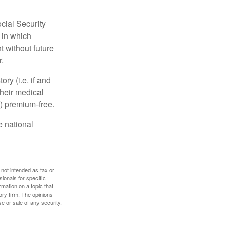
cial Security
 in which
 without future
.
y (i.e. if and
heir medical
A) premium-free.
e national
 not intended as tax or
sionals for specific
mation on a topic that
ory firm. The opinions
e or sale of any security.