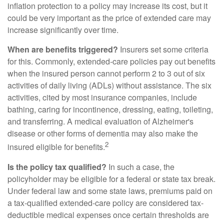
inflation protection to a policy may increase its cost, but it
could be very important as the price of extended care may
increase significantly over time.
When are benefits triggered?
Insurers set some criteria
for this. Commonly, extended-care policies pay out benefits
when the insured person cannot perform 2 to 3 out of six
activities of daily living (ADLs) without assistance. The six
activities, cited by most insurance companies, include
bathing, caring for incontinence, dressing, eating, toileting,
and transferring. A medical evaluation of Alzheimer's
disease or other forms of dementia may also make the
2
insured eligible for benefits.
Is the policy tax qualified?
In such a case, the
policyholder may be eligible for a federal or state tax break.
Under federal law and some state laws, premiums paid on
a tax-qualified extended-care policy are considered tax-
deductible medical expenses once certain thresholds are