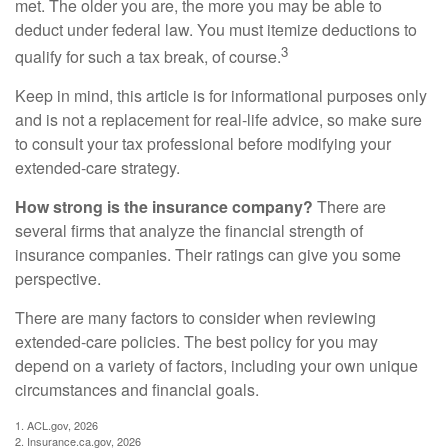
met. The older you are, the more you may be able to
deduct under federal law. You must itemize deductions to
3
qualify for such a tax break, of course.
Keep in mind, this article is for informational purposes only
and is not a replacement for real-life advice, so make sure
to consult your tax professional before modifying your
extended-care strategy.
How strong is the insurance company?
There are
several firms that analyze the financial strength of
insurance companies. Their ratings can give you some
perspective.
There are many factors to consider when reviewing
extended-care policies. The best policy for you may
depend on a variety of factors, including your own unique
circumstances and financial goals.
1. ACL.gov, 2026
2. Insurance.ca.gov, 2026