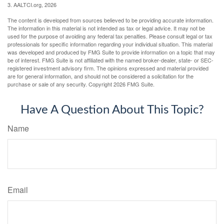
3. AALTCI.org, 2026
The content is developed from sources believed to be providing accurate information.
The information in this material is not intended as tax or legal advice. It may not be
used for the purpose of avoiding any federal tax penalties. Please consult legal or tax
professionals for specific information regarding your individual situation. This material
was developed and produced by FMG Suite to provide information on a topic that may
be of interest. FMG Suite is not affiliated with the named broker-dealer, state- or SEC-
registered investment advisory firm. The opinions expressed and material provided
are for general information, and should not be considered a solicitation for the
purchase or sale of any security. Copyright
2026 FMG Suite.
Have A Question About This Topic?
Name
Email