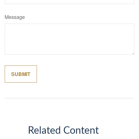
Message
Related Content