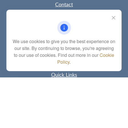
Contact
Office:
(785) 783-2346
Fax:
(785) 251-0321
5863 Southwest 29th Street
Topeka,
KS
66614
Series 6, 7, 63, 65, Investment Advisor Representative
We use cookies to give you the best experience on
our site. By continuing to browse, you're agreeing
letstalk@linkwealthstrategies.com
to our use of cookies. Find out more in our
Cookie
Policy
.
Quick Links
Retirement
Investment
Estate
Insurance
Tax
Money
Lifestyle