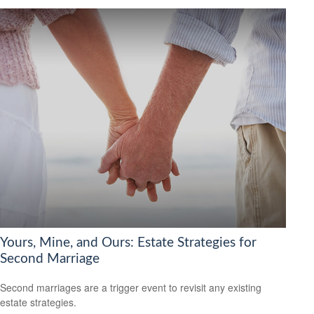
Yours, Mine, and Ours: Estate Strategies for
Second Marriage
Second marriages are a trigger event to revisit any existing
estate strategies.