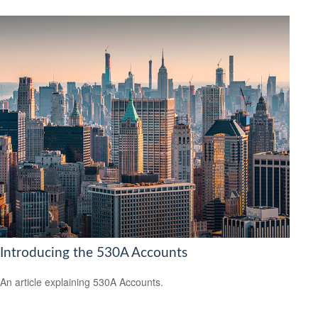
Introducing the 530A Accounts
An article explaining 530A Accounts.