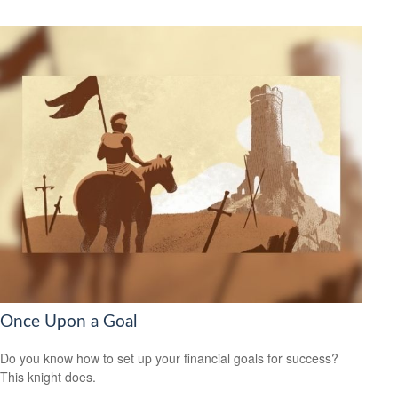
Once Upon a Goal
Do you know how to set up your financial goals for success?
This knight does.