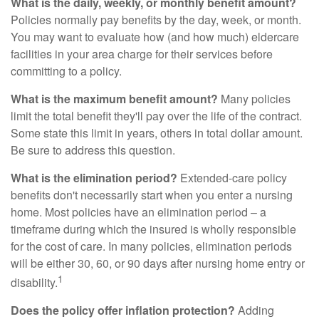
What is the daily, weekly, or monthly benefit amount?
Policies normally pay benefits by the day, week, or month.
You may want to evaluate how (and how much) eldercare
facilities in your area charge for their services before
committing to a policy.
What is the maximum benefit amount?
Many policies
limit the total benefit they'll pay over the life of the contract.
Some state this limit in years, others in total dollar amount.
Be sure to address this question.
What is the elimination period?
Extended-care policy
benefits don't necessarily start when you enter a nursing
home. Most policies have an elimination period – a
timeframe during which the insured is wholly responsible
for the cost of care. In many policies, elimination periods
will be either 30, 60, or 90 days after nursing home entry or
1
disability.
Does the policy offer inflation protection?
Adding