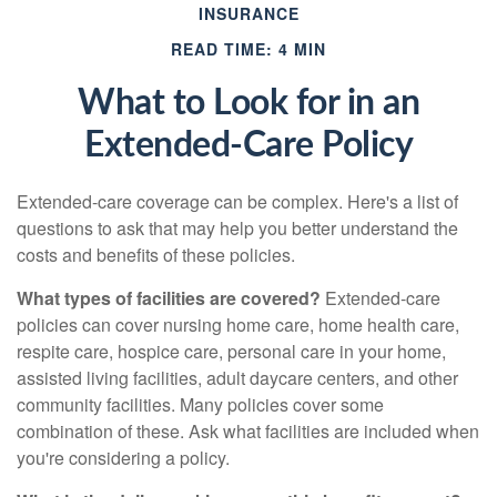
INSURANCE
READ TIME: 4 MIN
What to Look for in an
Extended-Care Policy
Extended-care coverage can be complex. Here's a list of
questions to ask that may help you better understand the
costs and benefits of these policies.
What types of facilities are covered?
Extended-care
policies can cover nursing home care, home health care,
respite care, hospice care, personal care in your home,
assisted living facilities, adult daycare centers, and other
community facilities. Many policies cover some
combination of these. Ask what facilities are included when
you're considering a policy.