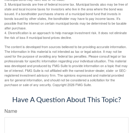
3. Municipal bonds are free of federal income tax. Municipal bonds also may be free of
state and local income taxes for investors who live in the area where the bond was
issued. If a bondholder purchases shares of a municipal bond fund that invests in
bonds issued by other states, the bondholder may have to pay income taxes. It’s
possible that the interest on certain municipal bonds may be determined to be taxable
after purchase.
4. Diversification is an approach to help manage investment risk. It does not eliminate
the risk of loss if municipal bond prices decline.
The content is developed from sources believed to be providing accurate information.
The information in this material is not intended as tax or legal advice. It may not be
used for the purpose of avoiding any federal tax penalties. Please consult legal or tax
professionals for specific information regarding your individual situation. This material
was developed and produced by FMG Suite to provide information on a topic that may
be of interest. FMG Suite is not affiliated with the named broker-dealer, state- or SEC-
registered investment advisory firm. The opinions expressed and material provided
are for general information, and should not be considered a solicitation for the
purchase or sale of any security. Copyright
2026 FMG Suite.
Have A Question About This Topic?
Name