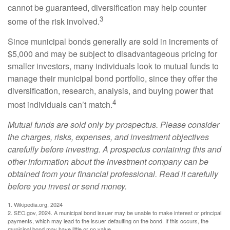
cannot be guaranteed, diversification may help counter
3
some of the risk involved.
Since municipal bonds generally are sold in increments of
$5,000 and may be subject to disadvantageous pricing for
smaller investors, many individuals look to mutual funds to
manage their municipal bond portfolio, since they offer the
diversification, research, analysis, and buying power that
4
most individuals can’t match.
Mutual funds are sold only by prospectus. Please consider
the charges, risks, expenses, and investment objectives
carefully before investing. A prospectus containing this and
other information about the investment company can be
obtained from your financial professional. Read it carefully
before you invest or send money.
1. Wikipedia.org, 2024
2. SEC.gov, 2024. A municipal bond issuer may be unable to make interest or principal
payments, which may lead to the issuer defaulting on the bond. If this occurs, the
municipal bond may have little or no value.