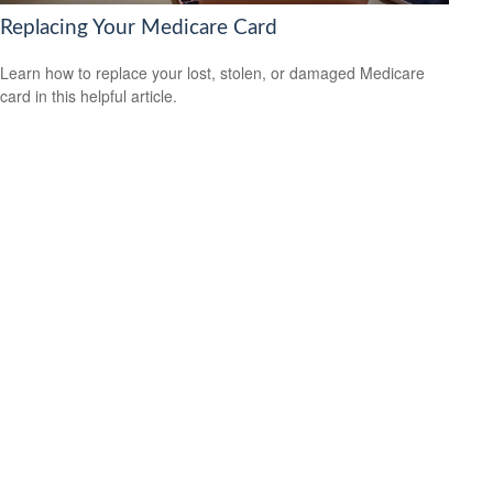
Replacing Your Medicare Card
Learn how to replace your lost, stolen, or damaged Medicare
card in this helpful article.