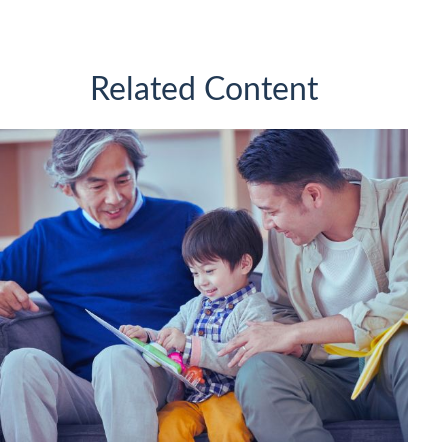
Related Content