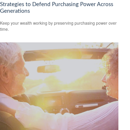
Strategies to Defend Purchasing Power Across
Generations
Keep your wealth working by preserving purchasing power over
time.