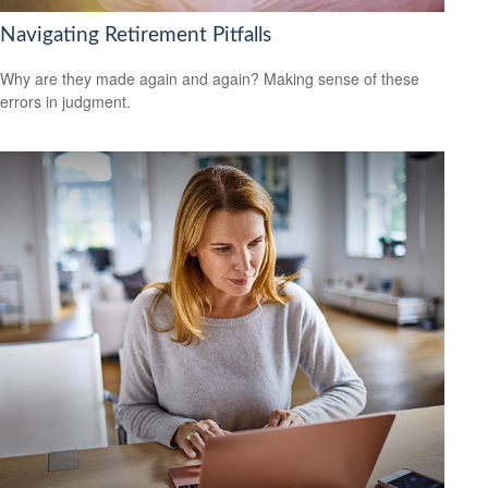
Navigating Retirement Pitfalls
Why are they made again and again? Making sense of these
errors in judgment.