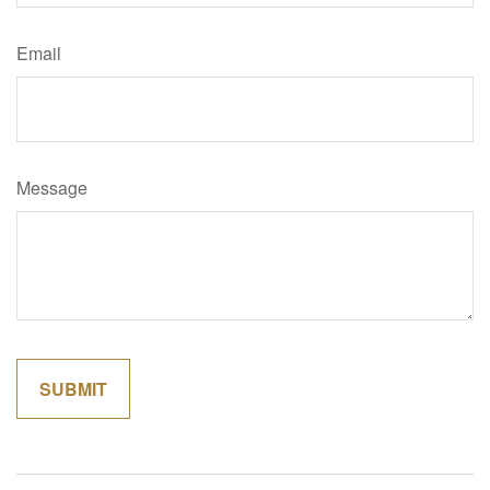
Email
Message