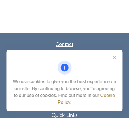
Contact
Office:
(785) 783-2346
Fax:
(785) 251-0321
5863 Southwest 29th Street
Topeka,
KS
66614
Series 6, 7, 63, 65, Investment Advisor Representative
We use cookies to give you the best experience on
our site. By continuing to browse, you're agreeing
letstalk@linkwealthstrategies.com
to our use of cookies. Find out more in our
Cookie
Policy
.
Quick Links
Retirement