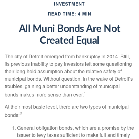
INVESTMENT
READ TIME: 4 MIN
All Muni Bonds Are Not
Created Equal
The city of Detroit emerged from bankruptcy in 2014. Still,
its previous inability to pay investors left some questioning
their long-held assumption about the relative safety of
municipal bonds. Without question, in the wake of Detroit’s
troubles, gaining a better understanding of municipal
1
bonds makes more sense than ever.
At their most basic level, there are two types of municipal
2
bonds:
General obligation bonds, which are a promise by the
issuer to levy taxes sufficient to make full and timely