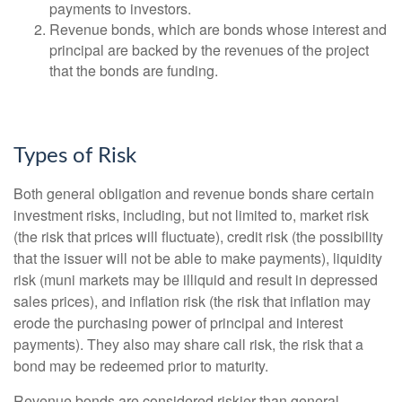
payments to investors.
Revenue bonds, which are bonds whose interest and
principal are backed by the revenues of the project
that the bonds are funding.
Types of Risk
Both general obligation and revenue bonds share certain
investment risks, including, but not limited to, market risk
(the risk that prices will fluctuate), credit risk (the possibility
that the issuer will not be able to make payments), liquidity
risk (muni markets may be illiquid and result in depressed
sales prices), and inflation risk (the risk that inflation may
erode the purchasing power of principal and interest
payments). They also may share call risk, the risk that a
bond may be redeemed prior to maturity.
Revenue bonds are considered riskier than general