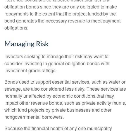
obligation bonds since they are only obligated to make
repayments to the extent that the project funded by the
bond generates the necessary revenue to meet payment
obligations.
Managing Risk
Investors seeking to manage their risk may want to
consider investing in general obligation bonds with
investment-grade ratings.
Bonds used to support essential services, such as water or
sewage, are also considered less risky. These services are
normally unaffected by economic conditions that may
impact other revenue bonds, such as private activity munis,
which fund projects by private businesses and other
nongovernmental borrowers.
Because the financial health of any one municipality