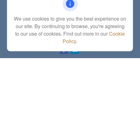
Fax:
(785) 251-0321
5863 Southwest 29th Street
We use cookies to give you the best experience on
Topeka,
KS
66614
our site. By continuing to browse, you're agreeing
Series 6, 7, 63, 65, Investment Advisor Representative
to our use of cookies. Find out more in our
Cookie
letstalk@linkwealthstrategies.com
Policy
.
Quick Links
Retirement
Investment
Estate
Insurance
Tax
Money
Lifestyle
Latest Articles
All Videos