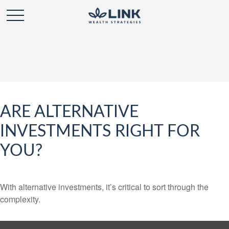
ARE ALTERNATIVE
INVESTMENTS RIGHT FOR
YOU?
With alternative investments, it’s critical to sort through the
complexity.