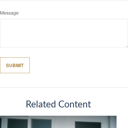
Message
Related Content