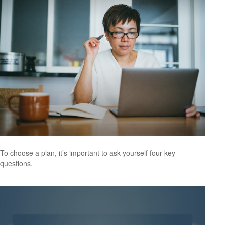
To choose a plan, it’s important to ask yourself four key
questions.