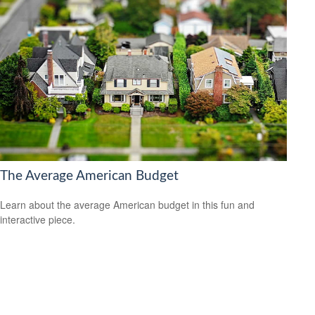
The Average American Budget
Learn about the average American budget in this fun and
interactive piece.