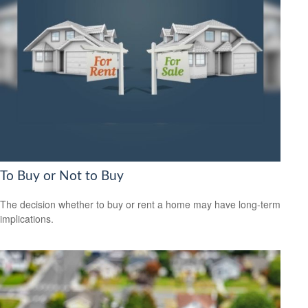
To Buy or Not to Buy
The decision whether to buy or rent a home may have long-term
implications.