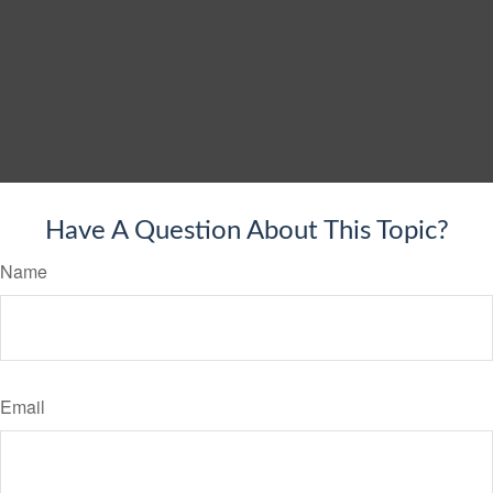
Have A Question About This Topic?
Name
Email