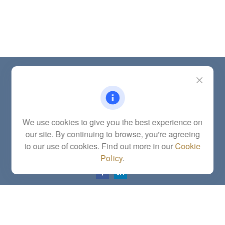
Contact
Office:
(785) 783-2346
Fax:
(785) 251-0321
5863 Southwest 29th Street
We use cookies to give you the best experience on
Topeka,
KS
66614
our site. By continuing to browse, you're agreeing
Series 6, 7, 63, 65, Investment Advisor Representative
to our use of cookies. Find out more in our
Cookie
letstalk@linkwealthstrategies.com
Policy
.
Quick Links
Retirement