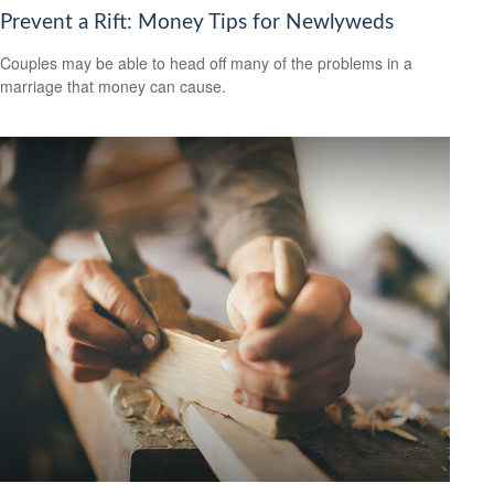
Prevent a Rift: Money Tips for Newlyweds
Couples may be able to head off many of the problems in a
marriage that money can cause.