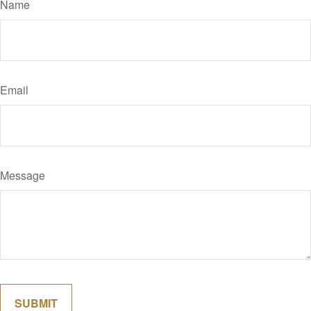
Name
Email
Message