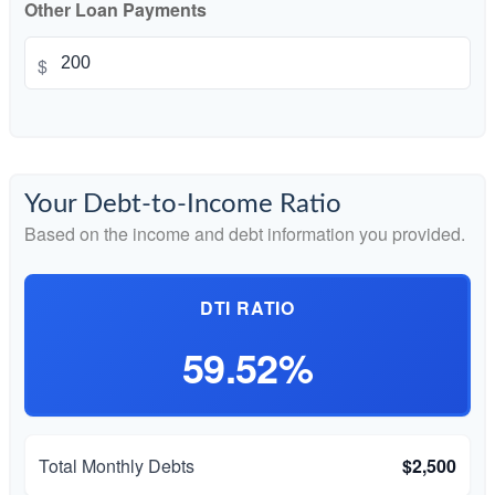
Other Loan Payments
$
Your Debt-to-Income Ratio
Based on the income and debt information you provided.
DTI RATIO
59.52%
Total Monthly Debts
$2,500