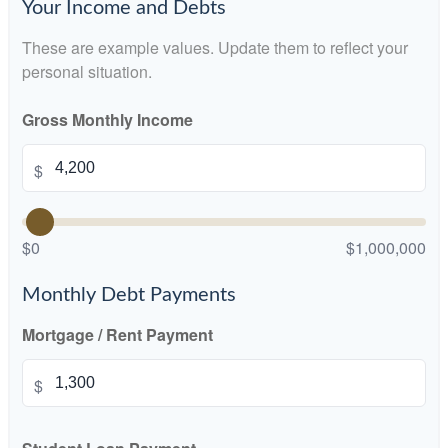
Your Income and Debts
These are example values. Update them to reflect your
personal situation.
Gross Monthly Income
$
$0
$1,000,000
Monthly Debt Payments
Mortgage / Rent Payment
$