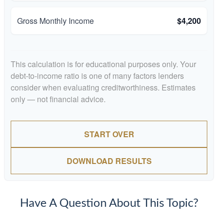
Gross Monthly Income
$4,200
This calculation is for educational purposes only. Your
debt-to-income ratio is one of many factors lenders
consider when evaluating creditworthiness. Estimates
only — not financial advice.
START OVER
DOWNLOAD RESULTS
Have A Question About This Topic?