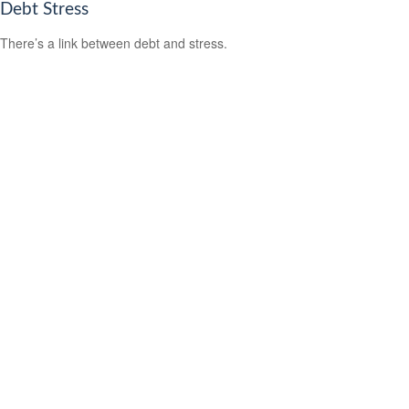
Debt Stress
There’s a link between debt and stress.