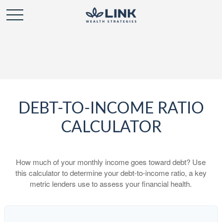
DEBT-TO-INCOME RATIO
CALCULATOR
How much of your monthly income goes toward debt? Use
this calculator to determine your debt-to-income ratio, a key
metric lenders use to assess your financial health.