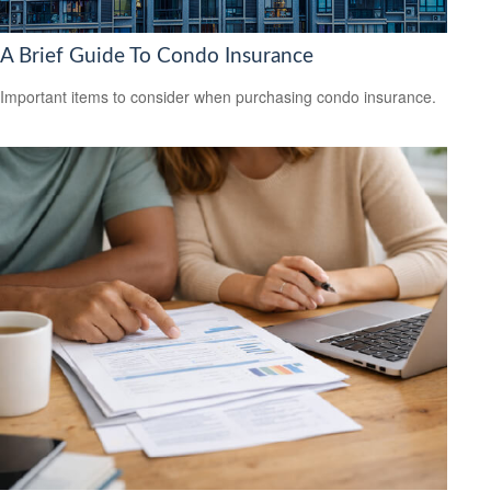
A Brief Guide To Condo Insurance
Important items to consider when purchasing condo insurance.