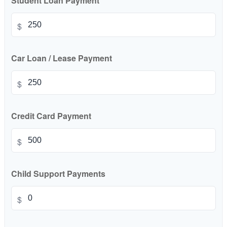
Student Loan Payment
$
Car Loan / Lease Payment
$
Credit Card Payment
$
Child Support Payments
$