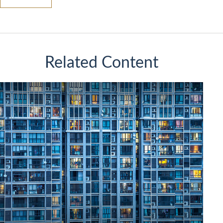
Related Content