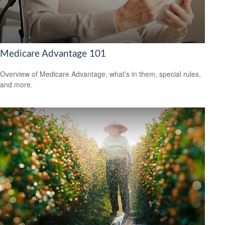
Medicare Advantage 101
Overview of Medicare Advantage, what’s in them, special rules,
and more.