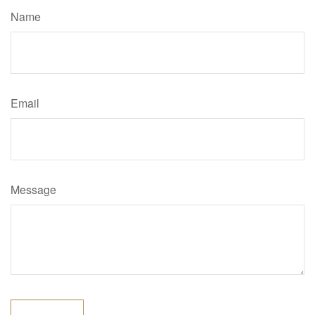
Name
Email
Message