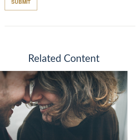
Related Content