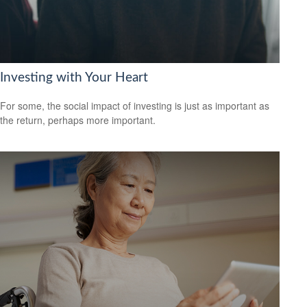
Investing with Your Heart
For some, the social impact of investing is just as important as
the return, perhaps more important.