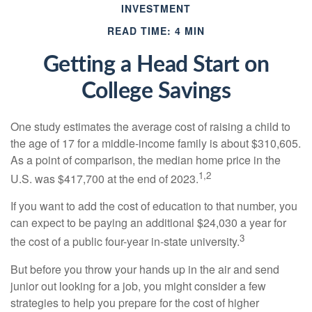
INVESTMENT
READ TIME: 4 MIN
Getting a Head Start on
College Savings
One study estimates the average cost of raising a child to
the age of 17 for a middle-income family is about $310,605.
As a point of comparison, the median home price in the
1,2
U.S. was $417,700 at the end of 2023.
If you want to add the cost of education to that number, you
can expect to be paying an additional $24,030 a year for
3
the cost of a public four-year in-state university.
But before you throw your hands up in the air and send
junior out looking for a job, you might consider a few
strategies to help you prepare for the cost of higher