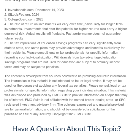
1. Investopedia.com, December 14, 2023
2. StLouisFed.org, 2024
3. CollegeBoard.com, 2023
4. The rate of return on investments will vary over time, particularly for longer-term
investments. Investments that offer the potential for higher returns also carry a higher
degree of risk. Actual results will fluctuate. Past performance does not guarantee
future results.
5. The tax implications of education savings programs can vary significantly from
state to state, and some plans may provide advantages and benefits exclusively for
their residents. Please consult legal or tax professionals for specific information
regarding your individual situation. Withdrawals from tax-advantaged education
savings programs that are not used for education are subject to ordinary income
taxes and may be subject to penalties.
The content is developed from sources believed to be providing accurate information.
The information in this material is not intended as tax or legal advice. It may not be
used for the purpose of avoiding any federal tax penalties. Please consult legal or tax
professionals for specific information regarding your individual situation. This material
was developed and produced by FMG Suite to provide information on a topic that may
be of interest. FMG Suite is not affiliated with the named broker-dealer, state- or SEC-
registered investment advisory firm. The opinions expressed and material provided
are for general information, and should not be considered a solicitation for the
purchase or sale of any security. Copyright
2026 FMG Suite.
Have A Question About This Topic?