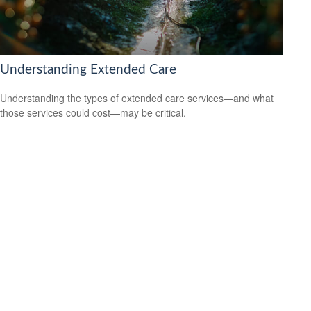
Understanding Extended Care
Understanding the types of extended care services—and what
those services could cost—may be critical.