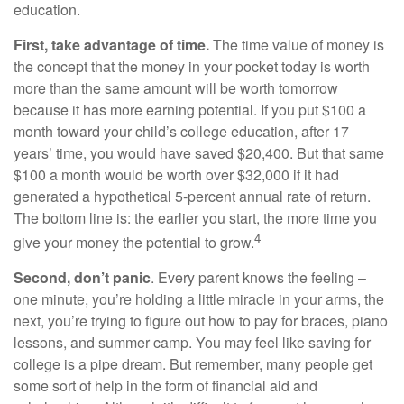
education.
First, take advantage of time.
The time value of money is
the concept that the money in your pocket today is worth
more than the same amount will be worth tomorrow
because it has more earning potential. If you put $100 a
month toward your child’s college education, after 17
years’ time, you would have saved $20,400. But that same
$100 a month would be worth over $32,000 if it had
generated a hypothetical 5-percent annual rate of return.
The bottom line is: the earlier you start, the more time you
4
give your money the potential to grow.
Second, don’t panic
. Every parent knows the feeling –
one minute, you’re holding a little miracle in your arms, the
next, you’re trying to figure out how to pay for braces, piano
lessons, and summer camp. You may feel like saving for
college is a pipe dream. But remember, many people get
some sort of help in the form of financial aid and