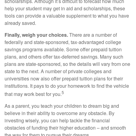
scholarships. Although it’s difficult to forecast how much
help your student may get in aid and scholarships, these
tools can provide a valuable supplement to what you have
already saved.
Finally, weigh your choices.
There are a number of
federally and state-sponsored, tax-advantaged college
savings programs available. Some offer prepaid tuition
plans, and others offer tax-deferred savings. Many such
plans are state-sponsored, so the details will vary from one
state to the next. A number of private colleges and
universities now also offer prepaid tuition plans for their
institutions. It pays to do your homework to find the vehicle
5
that may work best for you.
As a parent, you teach your children to dream big and
believe in their ability to overcome any obstacle. By
investing wisely, you can help tackle the financial
obstacles of funding their higher education – and smooth
the way for them to pursue their dreams.