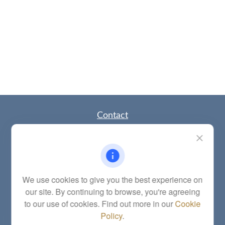
Contact
Office:
(785) 783-2346
Fax:
(785) 251-0321
5863 Southwest 29th Street
Topeka,
KS
66614
Series 6, 7, 63, 65, Investment Advisor Representative
We use cookies to give you the best experience on
our site. By continuing to browse, you're agreeing
letstalk@linkwealthstrategies.com
to our use of cookies. Find out more in our
Cookie
Policy
.