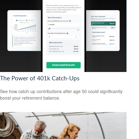
The Power of 401k Catch-Ups
See how catch-up contributions after age 50 could significantly
boost your retirement balance.