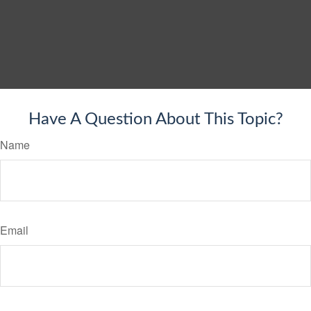
Have A Question About This Topic?
Name
Email