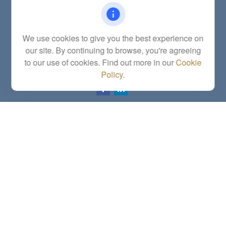
Office:
(785) 783-2346
Fax:
(785) 251-0321
5863 Southwest 29th Street
We use cookies to give you the best experience on
Topeka,
KS
66614
our site. By continuing to browse, you're agreeing
Series 6, 7, 63, 65, Investment Advisor Representative
to our use of cookies. Find out more in our
Cookie
letstalk@linkwealthstrategies.com
Policy
.
Quick Links
Retirement
Investment
Estate
Insurance
Tax
Money
Lifestyle
Latest Articles