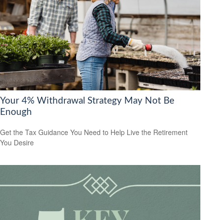
Your 4% Withdrawal Strategy May Not Be
Enough
Get the Tax Guidance You Need to Help Live the Retirement
You Desire