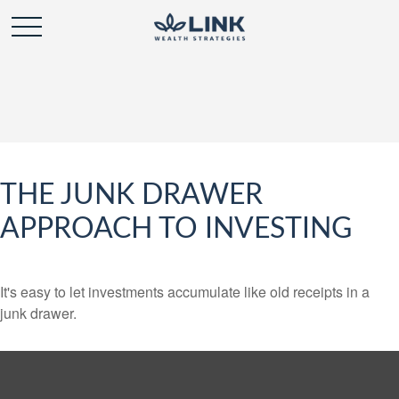
THE JUNK DRAWER
APPROACH TO INVESTING
It's easy to let investments accumulate like old receipts in a
junk drawer.