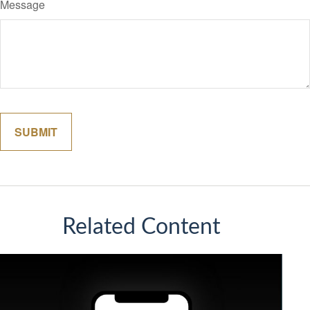
Message
Related Content