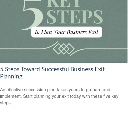
5 Steps Toward Successful Business Exit
Planning
An effective succession plan takes years to prepare and
implement. Start planning your exit today with these five key
steps.