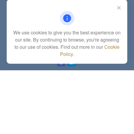
Contact
Office:
(785) 783-2346
Fax:
(785) 251-0321
5863 Southwest 29th Street
We use cookies to give you the best experience on
Topeka,
KS
66614
our site. By continuing to browse, you're agreeing
Series 6, 7, 63, 65, Investment Advisor Representative
to our use of cookies. Find out more in our
Cookie
letstalk@linkwealthstrategies.com
Policy
.
Quick Links
Retirement
Investment
Estate
Insurance
Tax
Money
Lifestyle