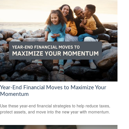
Year-End Financial Moves to Maximize Your
Momentum
Use these year-end financial strategies to help reduce taxes,
protect assets, and move into the new year with momentum.