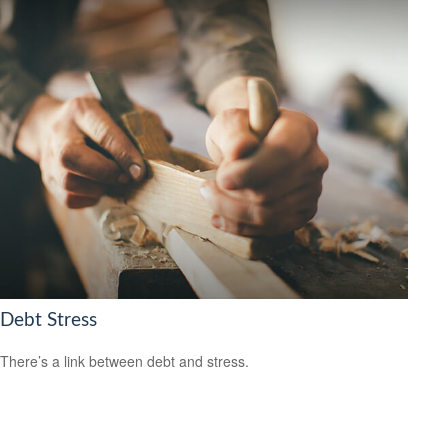
Debt Stress
There’s a link between debt and stress.