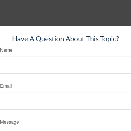
Have A Question About This Topic?
Name
Email
Message