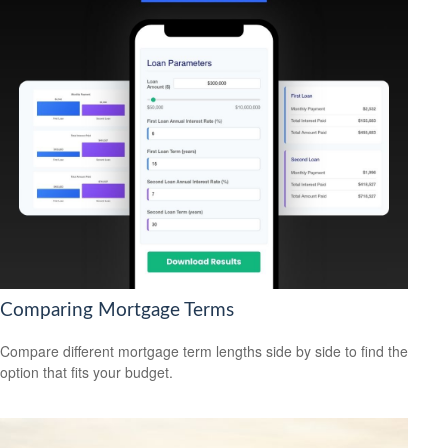
Comparing Mortgage Terms
Compare different mortgage term lengths side by side to find the
option that fits your budget.