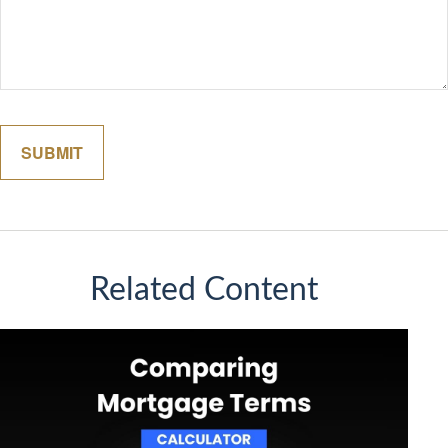
Related Content