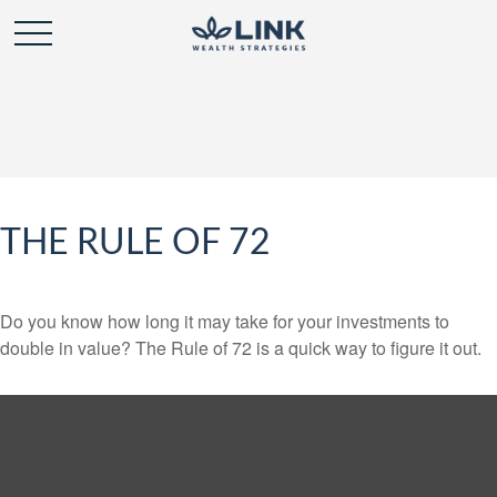
THE RULE OF 72
Do you know how long it may take for your investments to
double in value? The Rule of 72 is a quick way to figure it out.