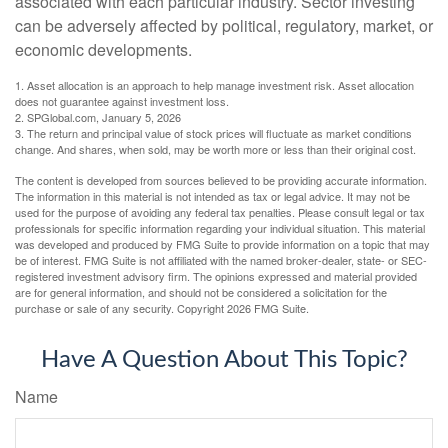
associated with each particular industry. Sector investing
can be adversely affected by political, regulatory, market, or
economic developments.
1. Asset allocation is an approach to help manage investment risk. Asset allocation
does not guarantee against investment loss.
2. SPGlobal.com, January 5, 2026
3. The return and principal value of stock prices will fluctuate as market conditions
change. And shares, when sold, may be worth more or less than their original cost.
The content is developed from sources believed to be providing accurate information.
The information in this material is not intended as tax or legal advice. It may not be
used for the purpose of avoiding any federal tax penalties. Please consult legal or tax
professionals for specific information regarding your individual situation. This material
was developed and produced by FMG Suite to provide information on a topic that may
be of interest. FMG Suite is not affiliated with the named broker-dealer, state- or SEC-
registered investment advisory firm. The opinions expressed and material provided
are for general information, and should not be considered a solicitation for the
purchase or sale of any security. Copyright
2026 FMG Suite.
Have A Question About This Topic?
Name