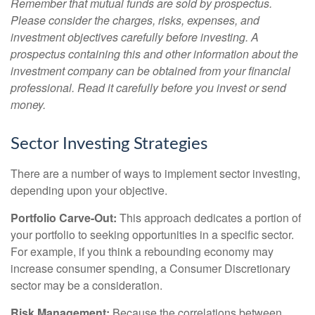
Remember that mutual funds are sold by prospectus.
Please consider the charges, risks, expenses, and
investment objectives carefully before investing. A
prospectus containing this and other information about the
investment company can be obtained from your financial
professional. Read it carefully before you invest or send
money.
Sector Investing Strategies
There are a number of ways to implement sector investing,
depending upon your objective.
Portfolio Carve-Out:
This approach dedicates a portion of
your portfolio to seeking opportunities in a specific sector.
For example, if you think a rebounding economy may
increase consumer spending, a Consumer Discretionary
sector may be a consideration.
Risk Management:
Because the correlations between