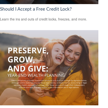
Should I Accept a Free Credit Lock?
Learn the ins and outs of credit locks, freezes, and more.