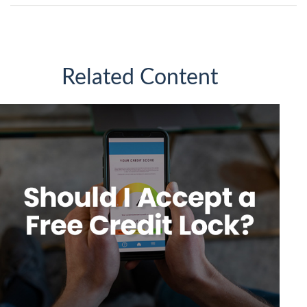
Related Content