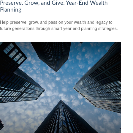
Preserve, Grow, and Give: Year-End Wealth
Planning
Help preserve, grow, and pass on your wealth and legacy to
future generations through smart year-end planning strategies.