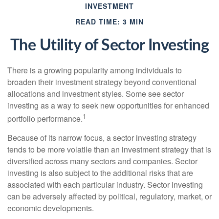
INVESTMENT
READ TIME: 3 MIN
The Utility of Sector Investing
There is a growing popularity among individuals to
broaden their investment strategy beyond conventional
allocations and investment styles. Some see sector
investing as a way to seek new opportunities for enhanced
1
portfolio performance.
Because of its narrow focus, a sector investing strategy
tends to be more volatile than an investment strategy that is
diversified across many sectors and companies. Sector
investing is also subject to the additional risks that are
associated with each particular industry. Sector investing
can be adversely affected by political, regulatory, market, or
economic developments.