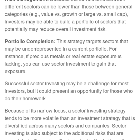
different sectors can be lower than those between general
categories (e.g., value vs. growth or large vs. small cap),
investors may be able to build a portfolio of sectors that
potentially may reduce overall investment risk.
Portfolio Completion:
This strategy targets sectors that
may be underrepresented in a current portfolio. For
instance, if precious metals or real estate exposure is
lacking, you can use sector investment to gain that
exposure.
Successful sector investing may be a challenge for most
investors, but it could present an opportunity for those who
do their homework.
Because of its narrow focus, a sector investing strategy
tends to be more volatile than an investment strategy that is
diversified across many sectors and companies. Sector
investing is also subject to the additional risks that are