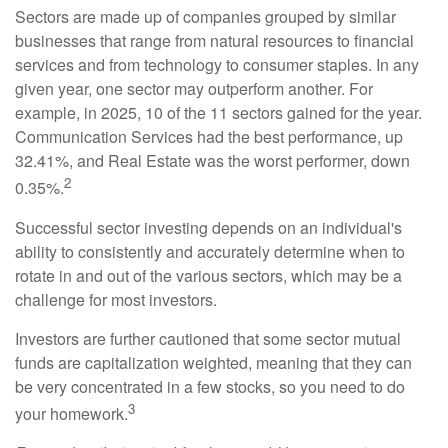
Sectors are made up of companies grouped by similar
businesses that range from natural resources to financial
services and from technology to consumer staples. In any
given year, one sector may outperform another. For
example, in 2025, 10 of the 11 sectors gained for the year.
Communication Services had the best performance, up
32.41%, and Real Estate was the worst performer, down
2
0.35%.
Successful sector investing depends on an individual's
ability to consistently and accurately determine when to
rotate in and out of the various sectors, which may be a
challenge for most investors.
Investors are further cautioned that some sector mutual
funds are capitalization weighted, meaning that they can
be very concentrated in a few stocks, so you need to do
3
your homework.