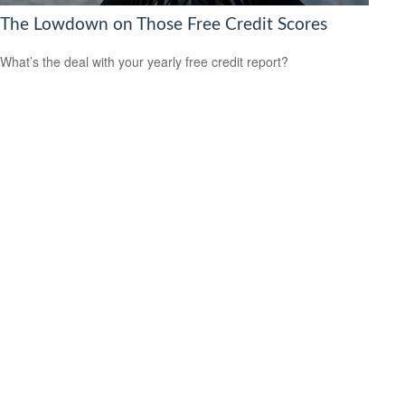
The Lowdown on Those Free Credit Scores
What’s the deal with your yearly free credit report?