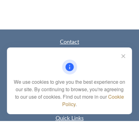
Contact
Office:
(785) 783-2346
Fax:
(785) 251-0321
5863 Southwest 29th Street
Topeka,
KS
66614
Series 6, 7, 63, 65, Investment Advisor Representative
We use cookies to give you the best experience on
our site. By continuing to browse, you're agreeing
letstalk@linkwealthstrategies.com
to our use of cookies. Find out more in our
Cookie
Policy
.
Quick Links
Retirement
Investment