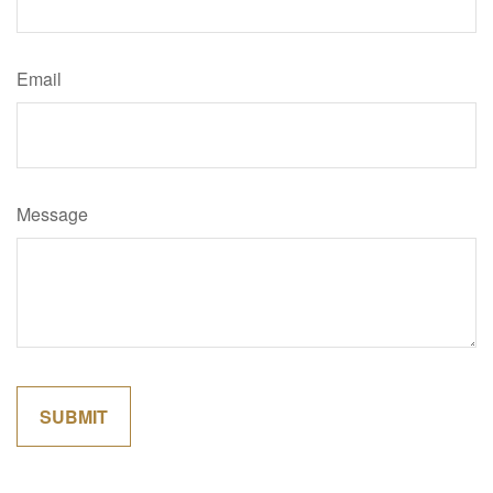
Email
Message