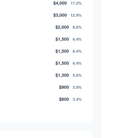
$4,000
17.2%
$3,000
12.9%
$2,000
8.6%
$1,500
6.4%
$1,500
6.4%
$1,500
6.4%
$1,300
5.6%
$900
3.9%
$800
3.4%
$500
2.1%
$500
2.1%
$300
1.3%