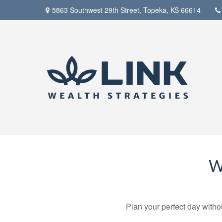
5863 Southwest 29th Street,
Topeka,
KS
66614
W
Plan your perfect day witho