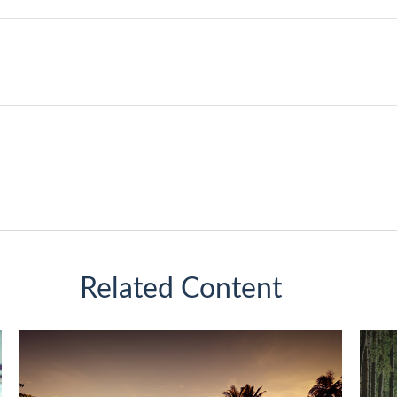
Related Content