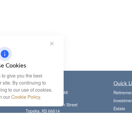
e Cookies
to give you the best
 site. By continuing to
Contact
Quick L
ing to our use of cookies.
Office:
(785) 783-2346
Retiremen
in our
Cookie Policy
.
Fax:
(785) 251-0321
Investmen
5863 Southwest 29th Street
Estate
Topeka,
KS
66614
Insurance
Series 6, 7, 63, 65, Investment Advisor
Tax
Representative