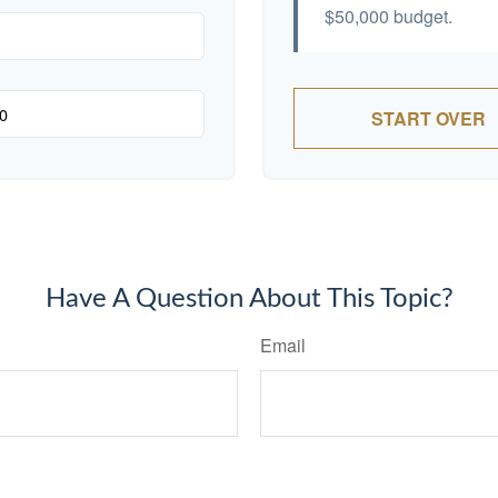
$50,000
budget.
START OVER
Have A Question About This Topic?
Email