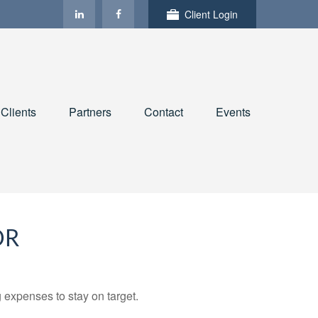
Client Login
Clients
Partners
Contact
Events
OR
 expenses to stay on target.