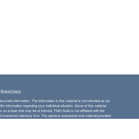
s
BrokerCheck
.
curate information. The information in this material is not intended as tax
ific information regarding your individual situation. Some of this material
 a topic that may be of interest. FMG Suite is not affiliated with the
ed investment advisory firm. The opinions expressed and material provided
tation for the purchase or sale of any security.