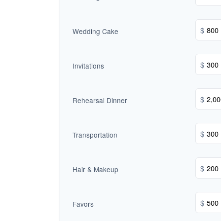
$
Wedding Cake
$
Invitations
$
Rehearsal Dinner
$
Transportation
$
Hair & Makeup
$
Favors