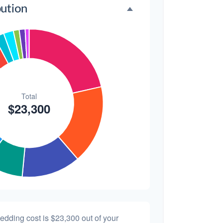
bution
$300
1.3%
$200
0.9%
wedding cost is
$23,300
out of your