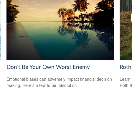
Don’t Be Your Own Worst Enemy
Roth
Emotional biases can adversely impact financial decision
Learn 
making. Here’s a few to be mindful of.
Roth I