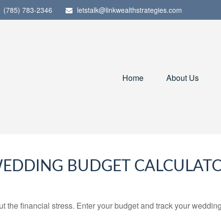
(785) 783-2346
letstalk@linkwealthstrategies.com
Home
About Us
EDDING BUDGET CALCULAT
ut the financial stress. Enter your budget and track your wedding