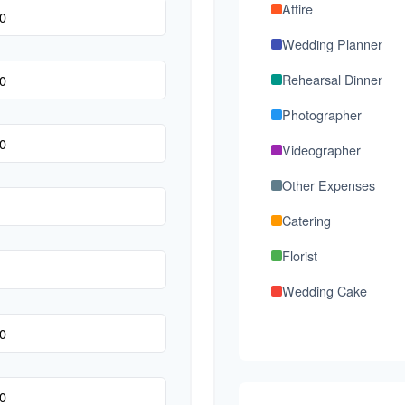
Attire
Wedding Planner
Rehearsal Dinner
Photographer
Videographer
Other Expenses
Catering
Florist
Wedding Cake
Music/DJ
Favors
Invitations