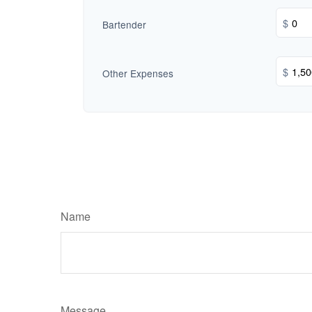
$
Bartender
$
Other Expenses
Name
Message