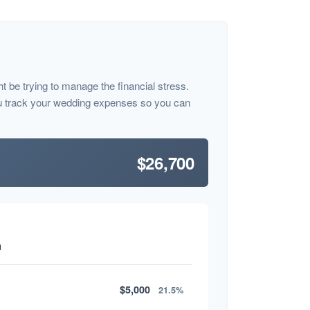
ht be trying to manage the financial stress.
u track your wedding expenses so you can
$26,700
n
$5,000
21.5%