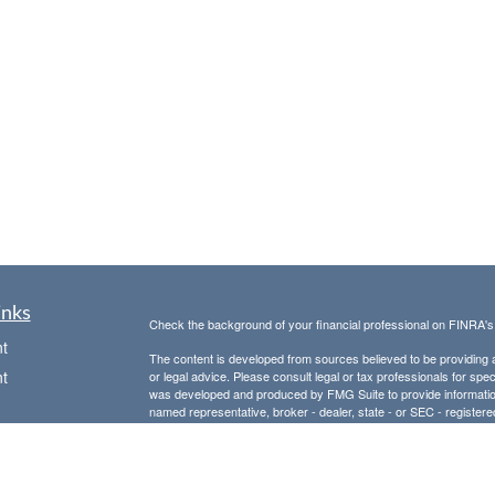
inks
Check the background of your financial professional on FINRA'
t
The content is developed from sources believed to be providing ac
t
or legal advice. Please consult legal or tax professionals for spec
was developed and produced by FMG Suite to provide information on
named representative, broker - dealer, state - or SEC - register
are for general information, and should not be considered a solici
Copyright 2026 FMG Suite.