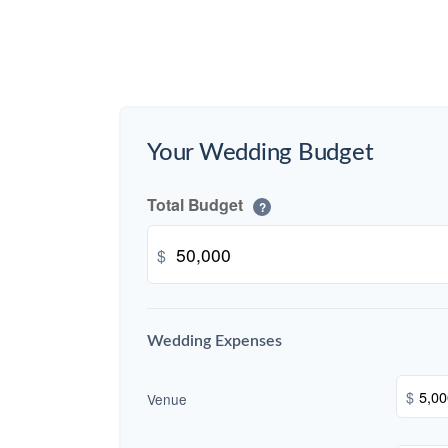
Your Wedding Budget
Total Budget
?
$
Wedding Expenses
$
Venue