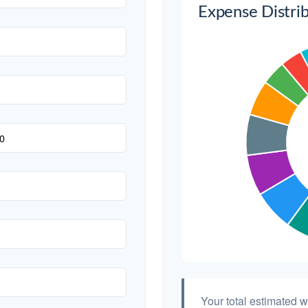
Expense Distri
Transportation
Hair & Makeup
Your total estimated 