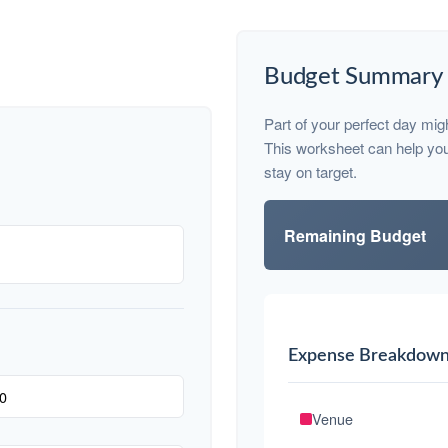
Budget Summary
Part of your perfect day mig
This worksheet can help yo
stay on target.
Remaining Budget
Expense Breakdow
Venue