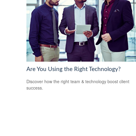
Are You Using the Right Technology?
Discover how the right team & technology boost client
success.