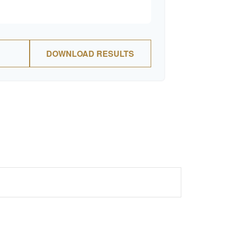
DOWNLOAD RESULTS