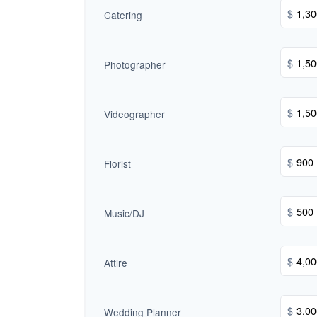
$
Catering
$
Photographer
$
Videographer
$
Florist
$
Music/DJ
$
Attire
$
Wedding Planner