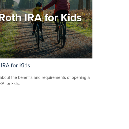
 IRA for Kids
about the benefits and requirements of opening a
RA for kids.