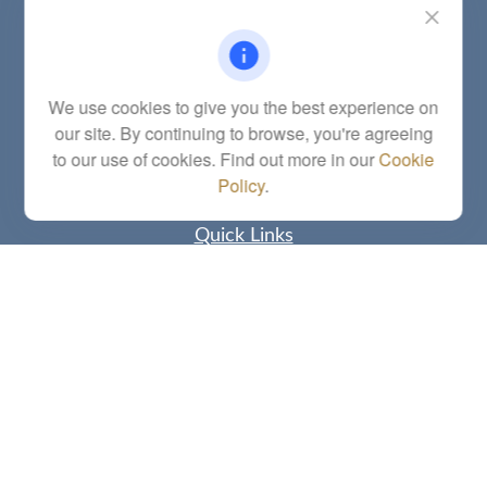
Fax:
(785) 251-0321
5863 Southwest 29th Street
Topeka,
KS
66614
Series 6, 7, 63, 65, Investment Advisor Representative
We use cookies to give you the best experience on
our site. By continuing to browse, you're agreeing
letstalk@linkwealthstrategies.com
to our use of cookies. Find out more in our
Cookie
Policy
.
Quick Links
Retirement
Investment
Estate
Insurance
Tax
Money
Lifestyle
Latest Articles
All Videos