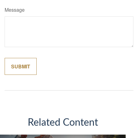
Message
Related Content