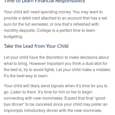
Time to Learn Financial Responsibility
Your child will need spending money. You may want to
provide a debit card attached to an account that has a set
sum for the full semester, or one that’s refreshed with
monthly deposits. College is a perfect time to learn
budgeting.
Take the Lead from Your Child
Let your child have the discretion to make decisions about
what to bring. However important you think a dust skirt for
the bed is, try to avoid fights. Let your child make a mistake.
It’s the best way to learn.
Your child will likely send signals when it’s time for you to
go. Listen to them. It’s time for him or her to begin
connecting with new roommates. Expect that final “good-
bye dinner” to be canceled since your child may prefer an
impromptu introductory dinner with the new roommate.