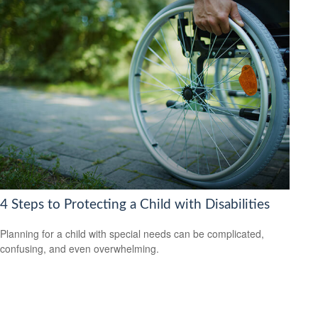
4 Steps to Protecting a Child with Disabilities
Planning for a child with special needs can be complicated,
confusing, and even overwhelming.