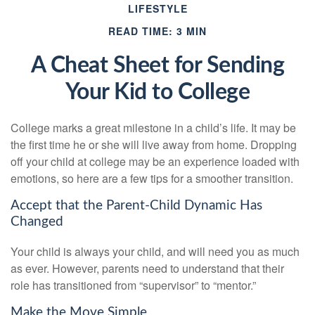
LIFESTYLE
READ TIME: 3 MIN
A Cheat Sheet for Sending
Your Kid to College
College marks a great milestone in a child’s life. It may be
the first time he or she will live away from home. Dropping
off your child at college may be an experience loaded with
emotions, so here are a few tips for a smoother transition.
Accept that the Parent-Child Dynamic Has
Changed
Your child is always your child, and will need you as much
as ever. However, parents need to understand that their
role has transitioned from “supervisor” to “mentor.”
Make the Move Simple