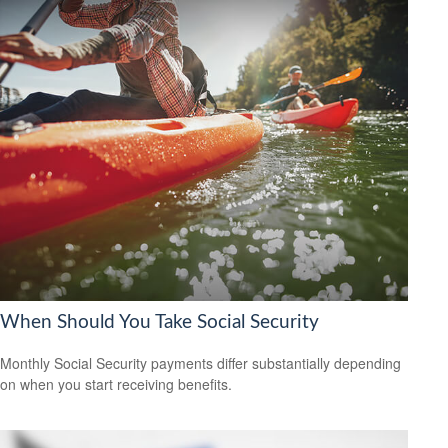
When Should You Take Social Security
Monthly Social Security payments differ substantially depending
on when you start receiving benefits.