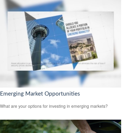
Emerging Market Opportunities
What are your options for investing in emerging markets?