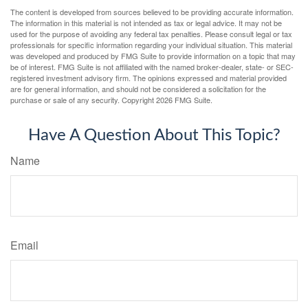
The content is developed from sources believed to be providing accurate information.
The information in this material is not intended as tax or legal advice. It may not be
used for the purpose of avoiding any federal tax penalties. Please consult legal or tax
professionals for specific information regarding your individual situation. This material
was developed and produced by FMG Suite to provide information on a topic that may
be of interest. FMG Suite is not affiliated with the named broker-dealer, state- or SEC-
registered investment advisory firm. The opinions expressed and material provided
are for general information, and should not be considered a solicitation for the
purchase or sale of any security. Copyright
2026 FMG Suite.
Have A Question About This Topic?
Name
Email