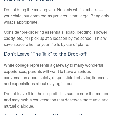
Do not bring the moving van. Not only will it embarrass
your child, but dorm rooms just aren’t that large. Bring only
what’s appropriate.
Consider pre-ordering essentials (soap, bedding, shower
caddy, etc.) for pick-up at a location by the school. This will
save space whether your trip is by car or plane.
Don’t Leave “The Talk” to the Drop-off
While college represents a gateway to many wonderful
experiences, parents will want to have a serious
conversation about safety, responsible behavior, finances,
and expectations about staying in touch.
Do not leave it for the drop-off. It is sure to sour the moment
and may rush a conversation that deserves more time and
mutual dialogue.