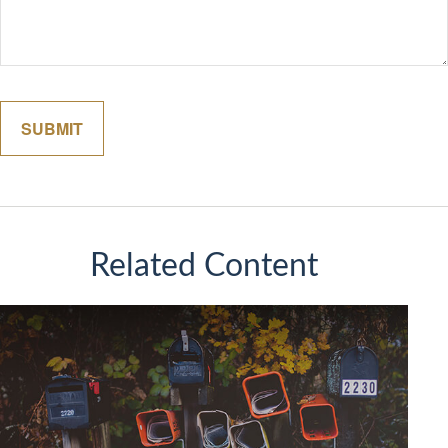
Related Content