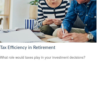
Tax Efficiency in Retirement
What role would taxes play in your investment decisions?