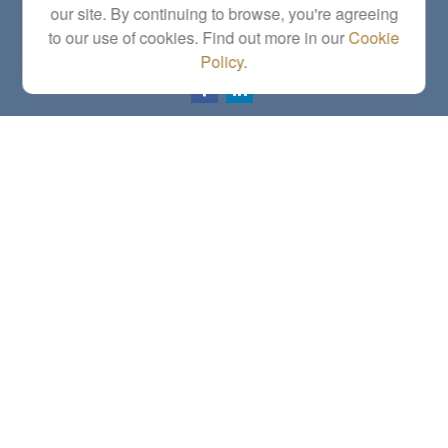
our site. By continuing to browse, you're agreeing
Series 6, 7, 63, 65, Investment Advisor Representative
to our use of cookies. Find out more in our
Cookie
letstalk@linkwealthstrategies.com
Policy
.
Quick Links
Retirement
Investment
Estate
Insurance
Tax
Money
Lifestyle
Latest Articles
All Videos
All Calculators
Check the background of your financial professional on FINRA's
BrokerCheck
.