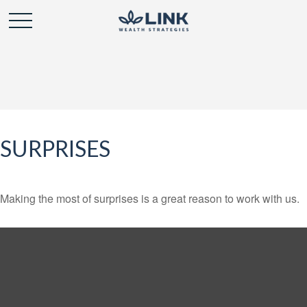
SURPRISES
Making the most of surprises is a great reason to work with us.