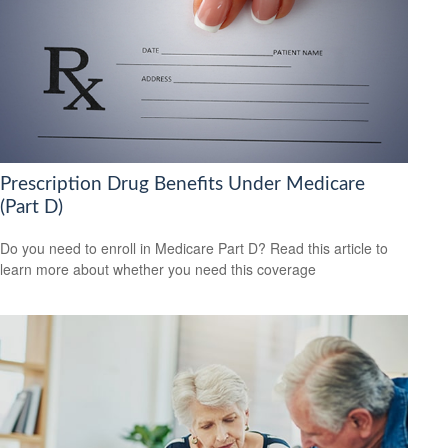
Prescription Drug Benefits Under Medicare
(Part D)
Do you need to enroll in Medicare Part D? Read this article to
learn more about whether you need this coverage