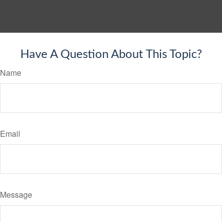
Have A Question About This Topic?
Name
Email
Message