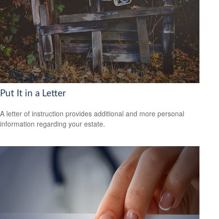
Put It in a Letter
A letter of instruction provides additional and more personal
information regarding your estate.