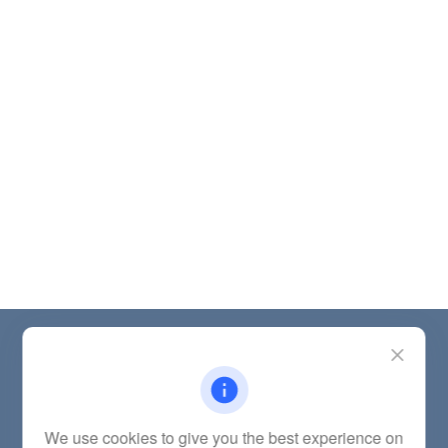
Contact
Office:
(785) 783-2346
Fax:
(785) 251-0321
5863 Southwest 29th Street
We use cookies to give you the best experience on
Topeka,
KS
66614