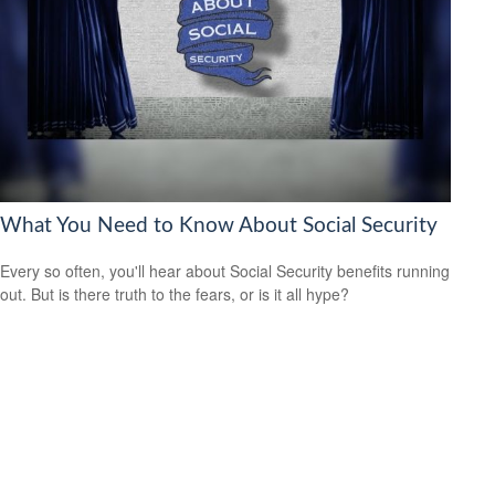
What You Need to Know About Social Security
Every so often, you'll hear about Social Security benefits running
out. But is there truth to the fears, or is it all hype?