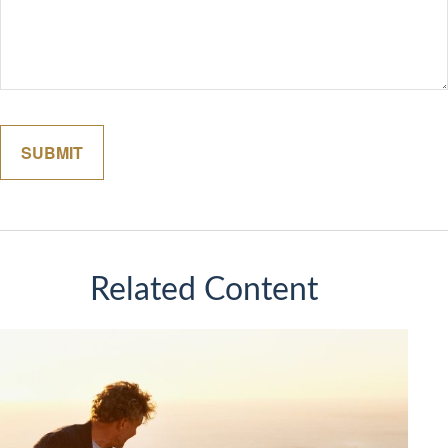
Related Content