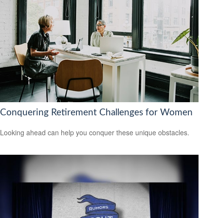
Conquering Retirement Challenges for Women
Looking ahead can help you conquer these unique obstacles.