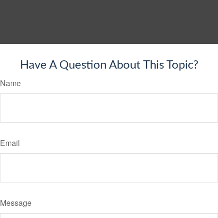
Have A Question About This Topic?
Name
Email
Message