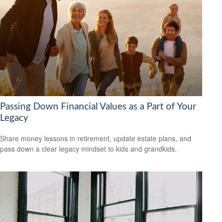
Passing Down Financial Values as a Part of Your
Legacy
Share money lessons in retirement, update estate plans, and
pass down a clear legacy mindset to kids and grandkids.