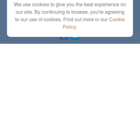
We use cookies to give you the best experience on
Topeka,
KS
66614
our site. By continuing to browse, you're agreeing
Series 6, 7, 63, 65, Investment Advisor Representative
to our use of cookies. Find out more in our
Cookie
letstalk@linkwealthstrategies.com
Policy
.
Quick Links
Retirement
Investment
Estate
Insurance
Tax
Money
Lifestyle
Latest Articles
All Videos
All Calculators