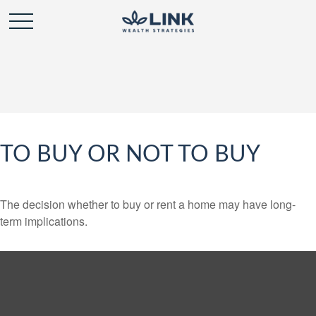
TO BUY OR NOT TO BUY
The decision whether to buy or rent a home may have long-
term implications.