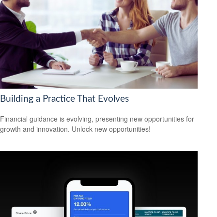
Building a Practice That Evolves
Financial guidance is evolving, presenting new opportunities for
growth and innovation. Unlock new opportunities!