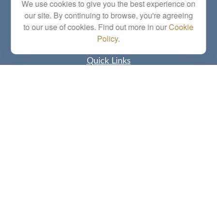
Series 6, 7, 63, 65, Investment Advisor Representative
We use cookies to give you the best experience on
our site. By continuing to browse, you're agreeing
letstalk@linkwealthstrategies.com
to our use of cookies. Find out more in our
Cookie
Policy
.
Quick Links
Retirement
Investment
Estate
Insurance
Tax
Money
Lifestyle
Latest Articles
All Videos
All Calculators
Check the background of your financial professional on FINRA's
BrokerCheck
.
The content is developed from sources believed to be providing accurate