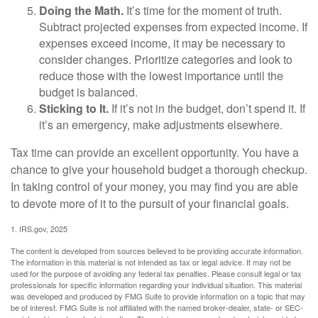
Doing the Math.
It’s time for the moment of truth.
Subtract projected expenses from expected income. If
expenses exceed income, it may be necessary to
consider changes. Prioritize categories and look to
reduce those with the lowest importance until the
budget is balanced.
Sticking to It.
If it’s not in the budget, don’t spend it. If
it’s an emergency, make adjustments elsewhere.
Tax time can provide an excellent opportunity. You have a
chance to give your household budget a thorough checkup.
In taking control of your money, you may find you are able
to devote more of it to the pursuit of your financial goals.
1. IRS.gov, 2025
The content is developed from sources believed to be providing accurate information.
The information in this material is not intended as tax or legal advice. It may not be
used for the purpose of avoiding any federal tax penalties. Please consult legal or tax
professionals for specific information regarding your individual situation. This material
was developed and produced by FMG Suite to provide information on a topic that may
be of interest. FMG Suite is not affiliated with the named broker-dealer, state- or SEC-