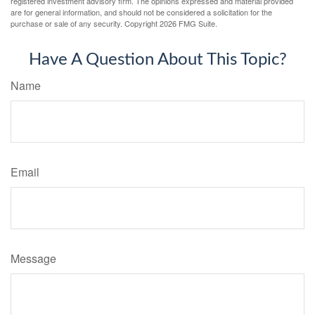
registered investment advisory firm. The opinions expressed and material provided
are for general information, and should not be considered a solicitation for the
purchase or sale of any security. Copyright
2026 FMG Suite.
Have A Question About This Topic?
Name
Email
Message