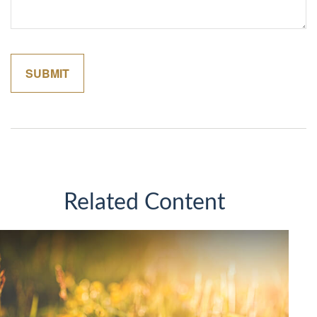
Related Content