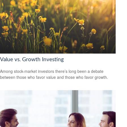
Value vs. Growth Investing
Among stock-market investors there’s long been a debate
between those who favor value and those who favor growth.