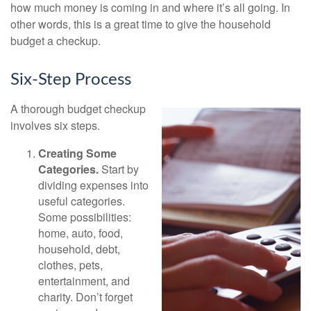
how much money is coming in and where it’s all going. In
other words, this is a great time to give the household
budget a checkup.
Six-Step Process
A thorough budget checkup
involves six steps.
Creating Some
Categories.
Start by
dividing expenses into
useful categories.
Some possibilities:
home, auto, food,
household, debt,
clothes, pets,
entertainment, and
charity. Don’t forget