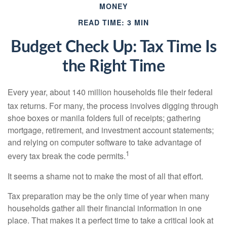
MONEY
READ TIME: 3 MIN
Budget Check Up: Tax Time Is
the Right Time
Every year, about 140 million households file their federal
tax returns.
For many, the process involves digging through
shoe boxes or manila folders full of receipts; gathering
mortgage, retirement, and investment account statements;
and relying on computer software to take advantage of
1
every tax break the code permits.
It seems a shame not to make the most of all that effort.
Tax preparation may be the only time of year when many
households gather all their financial information in one
place. That makes it a perfect time to take a critical look at