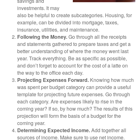
savings and
investments. It may
also be helpful to create subcategories. Housing, for
example, can be divided into mortgage, taxes,
insurance, utilities, and maintenance.
Following the Money.
Go through all the receipts
and statements gathered to prepare taxes and get a
better understanding of where the money went last
year. Track everything. Be as specific as possible,
and don’t forget to account for the cost of a latte on
the way to the office each day.
Projecting Expenses Forward.
Knowing how much
was spent per budget category can provide a useful
template for projecting future expenses. Go through
each category. Are expenses likely to rise in the
coming year? If so, by how much? The results of this
projection will form the basis of a budget for the
coming year.
Determining Expected Income.
Add together all
sources of income. Make sure to use net income.