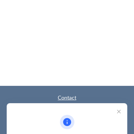
Contact
Office:
(785) 783-2346
Fax:
(785) 251-0321
5863 Southwest 29th Street
Topeka,
KS
66614