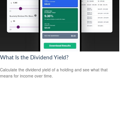
What Is the Dividend Yield?
Calculate the dividend yield of a holding and see what that
means for income over time.