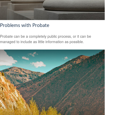
Problems with Probate
Probate can be a completely public process, or it can be
managed to include as little information as possible.