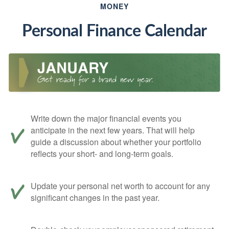
MONEY
Personal Finance Calendar
Write down the major financial events you
anticipate in the next few years. That will help
guide a discussion about whether your portfolio
reflects your short- and long-term goals.
Update your personal net worth to account for any
significant changes in the past year.