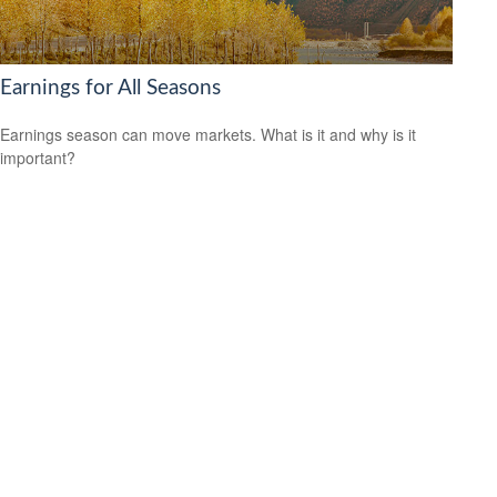
Earnings for All Seasons
Earnings season can move markets. What is it and why is it
important?