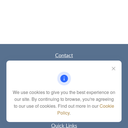
Contact
Office:
(785) 783-2346
Fax:
(785) 251-0321
5863 Southwest 29th Street
Topeka,
KS
66614
Series 6, 7, 63, 65, Investment Advisor Representative
We use cookies to give you the best experience on
our site. By continuing to browse, you're agreeing
letstalk@linkwealthstrategies.com
to our use of cookies. Find out more in our
Cookie
Policy
.
Quick Links