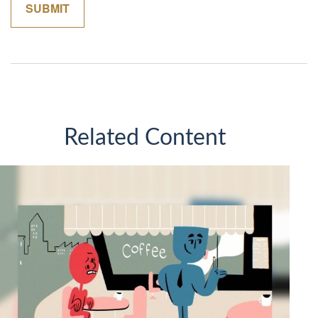
Related Content