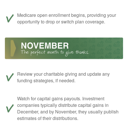
Medicare open enrollment begins, providing your
opportunity to drop or switch plan coverage.
Review your charitable giving and update any
funding strategies, if needed.
Watch for capital gains payouts. Investment
companies typically distribute capital gains in
December, and by November, they usually publish
estimates of their distributions.