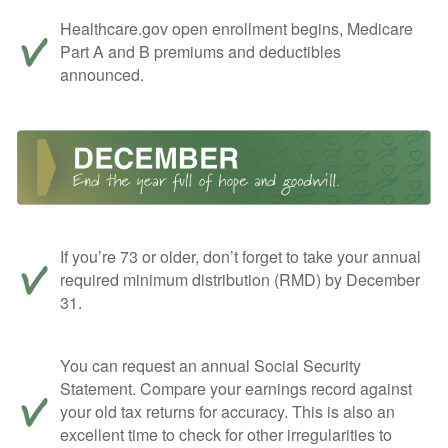
Healthcare.gov open enrollment begins, Medicare
Part A and B premiums and deductibles
announced.
If you’re 73 or older, don’t forget to take your annual
required minimum distribution (RMD) by December
31.
You can request an annual Social Security
Statement. Compare your earnings record against
your old tax returns for accuracy. This is also an
excellent time to check for other irregularities to