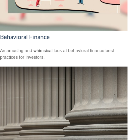
Behavioral Finance
An amusing and whimsical look at behavioral finance best
practices for investors.