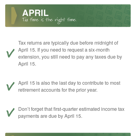
Tax returns are typically due before midnight of
April 15. If you need to request a six-month
extension, you still need to pay any taxes due by
April 15.
April 15 is also the last day to contribute to most
retirement accounts for the prior year.
Don’t forget that first-quarter estimated income tax
payments are due by April 15.