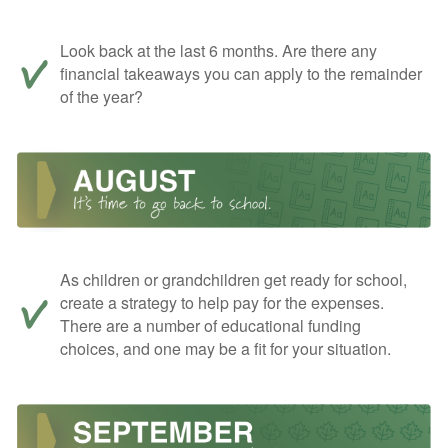
Look back at the last 6 months. Are there any
financial takeaways you can apply to the remainder
of the year?
As children or grandchildren get ready for school,
create a strategy to help pay for the expenses.
There are a number of educational funding
choices, and one may be a fit for your situation.