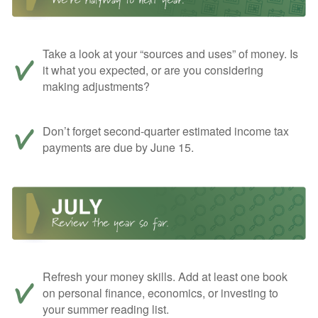
Take a look at your “sources and uses” of money. Is
it what you expected, or are you considering
making adjustments?
Don’t forget second-quarter estimated income tax
payments are due by June 15.
Refresh your money skills. Add at least one book
on personal finance, economics, or investing to
your summer reading list.