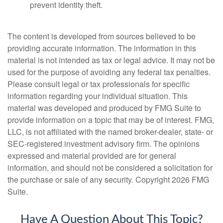
prevent identity theft.
The content is developed from sources believed to be
providing accurate information. The information in this
material is not intended as tax or legal advice. It may not be
used for the purpose of avoiding any federal tax penalties.
Please consult legal or tax professionals for specific
information regarding your individual situation. This
material was developed and produced by FMG Suite to
provide information on a topic that may be of interest. FMG,
LLC, is not affiliated with the named broker-dealer, state- or
SEC-registered investment advisory firm. The opinions
expressed and material provided are for general
information, and should not be considered a solicitation for
the purchase or sale of any security. Copyright
2026 FMG
Suite.
Have A Question About This Topic?