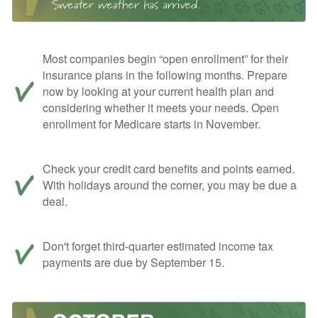
Most companies begin “open enrollment” for their
insurance plans in the following months. Prepare
now by looking at your current health plan and
considering whether it meets your needs. Open
enrollment for Medicare starts in November.
Check your credit card benefits and points earned.
With holidays around the corner, you may be due a
deal.
Don't forget third-quarter estimated income tax
payments are due by September 15.