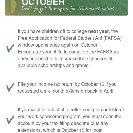
If you have children off to college
next year
, the
Free Application for Federal Student Aid (FAFSA)
window opens once again on October 1.
Encourage your child to complete the FAFSA as
early as possible to increase their chances at
available scholarships and grants.
File your income tax return by October 15 if you
requested a six-month extension back in April.
If you want to establish a retirement plan outside of
your work-sponsored program, you must open the
account by your tax filing deadline plus any
extensions, which is October 15 for most.