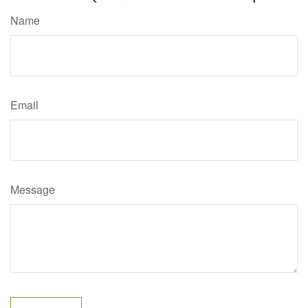
Name
Email
Message