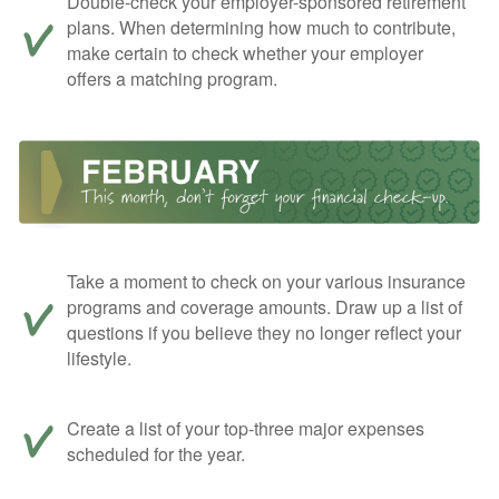
Double-check your employer-sponsored retirement
plans. When determining how much to contribute,
make certain to check whether your employer
offers a matching program.
Take a moment to check on your various insurance
programs and coverage amounts. Draw up a list of
questions if you believe they no longer reflect your
lifestyle.
Create a list of your top-three major expenses
scheduled for the year.