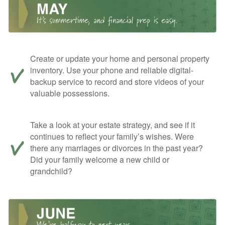
Create or update your home and personal property
inventory. Use your phone and reliable digital-
backup service to record and store videos of your
valuable possessions.
Take a look at your estate strategy, and see if it
continues to reflect your family’s wishes. Were
there any marriages or divorces in the past year?
Did your family welcome a new child or
grandchild?