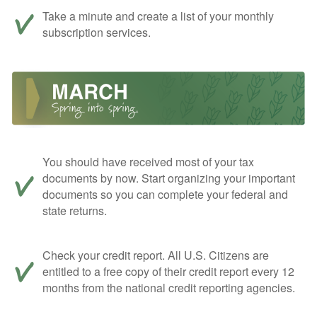
Take a minute and create a list of your monthly
subscription services.
You should have received most of your tax
documents by now. Start organizing your important
documents so you can complete your federal and
state returns.
Check your credit report. All U.S. Citizens are
entitled to a free copy of their credit report every 12
months from the national credit reporting agencies.