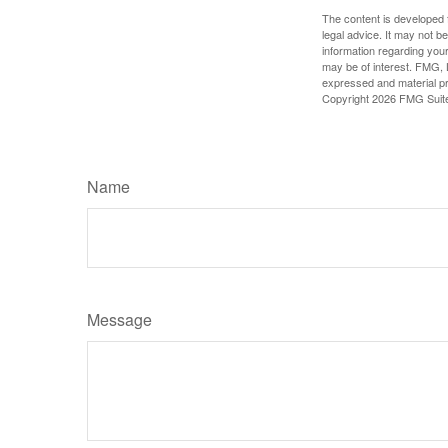
The content is developed f
legal advice. It may not b
information regarding your
may be of interest. FMG, L
expressed and material pro
Copyright
2026 FMG Suit
Name
Message