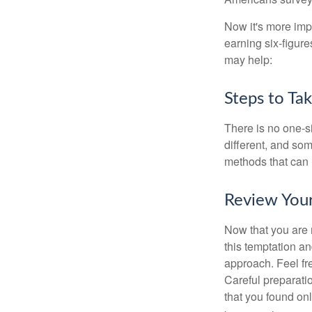
Now it's more imp
earning six-figures
may help:
Steps to Ta
There is no one-si
different, and so
methods that can h
Review You
Now that you are 
this temptation a
approach. Feel fre
Careful preparat
that you found on