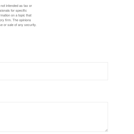
 not intended as tax or
sionals for specific
mation on a topic that
ory firm. The opinions
e or sale of any security.