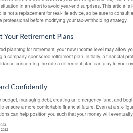
situation in an effort to avoid year-end surprises. This article is 
is not a replacement for real-life advice, so be sure to consult a
 professional before modifying your tax-withholding strategy.
t Your Retirement Plans
rted planning for retirement, your new income level may allow you
 a company-sponsored retirement plan. Initially, a financial pr
idance concerning the role a retirement plan can play in your ove
rd Confidently
r budget, managing debt, creating an emergency fund, and begi
lp ensure a more comfortable financial future. Even at a six-fig
tions can help position you such that your money will eventually
2023
, 2022