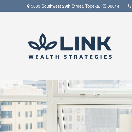
5863 Southwest 29th Street,
Topeka,
KS
66614