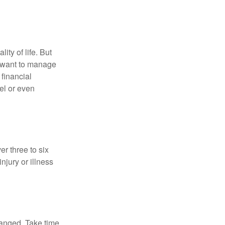
ity of life. But
u want to manage
 financial
el or even
er three to six
jury or illness
hanged. Take time