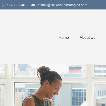
(785) 783-2346
letstalk@linkwealthstrategies.com
Home
About Us