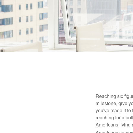
Reaching six figur
milestone, give yo
you've made it to 
reaching for a bot
Americans living 
Americans surveye