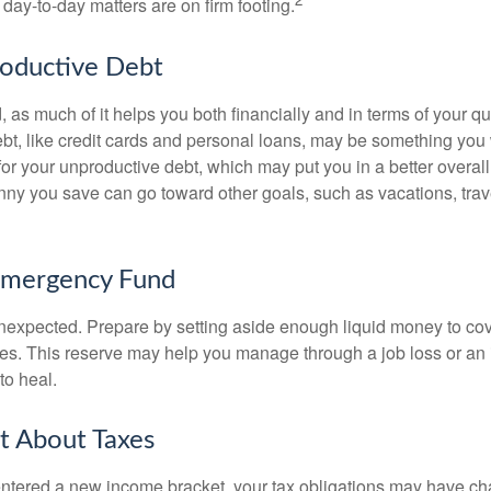
day-to-day matters are on firm footing.
roductive Debt
, as much of it helps you both financially and in terms of your qual
debt, like credit cards and personal loans, may be something yo
 for your unproductive debt, which may put you in a better overall
nny you save can go toward other goals, such as vacations, trav
Emergency Fund
e unexpected. Prepare by setting aside enough liquid money to cov
s. This reserve may help you manage through a job loss or an in
to heal.
t About Taxes
ntered a new income bracket, your tax obligations may have c