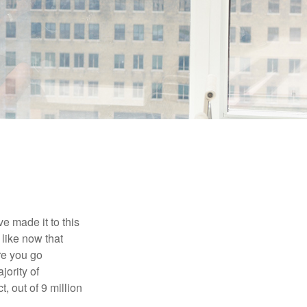
e made it to this
 like now that
ore you go
jority of
 out of 9 million