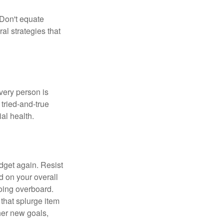
 Don't equate
ral strategies that
Every person is
tried-and-true
al health.
dget again. Resist
d on your overall
going overboard.
hat splurge item
her new goals,