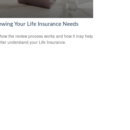
ewing Your Life Insurance Needs
how the review process works and how it may help
tter understand your Life Insurance.