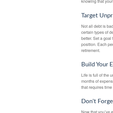
knowing that your 
Target Unp
Not all debt is bad
certain types of 
better. Set a goal
position. Each pe
retirement.
Build Your 
Life is full of th
months of expense
that requires time 
Don't Forge
Now that you’ve e