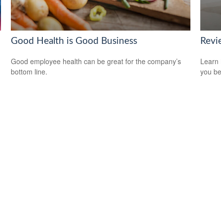
Good Health is Good Business
Revi
Good employee health can be great for the company’s
Learn 
bottom line.
you be