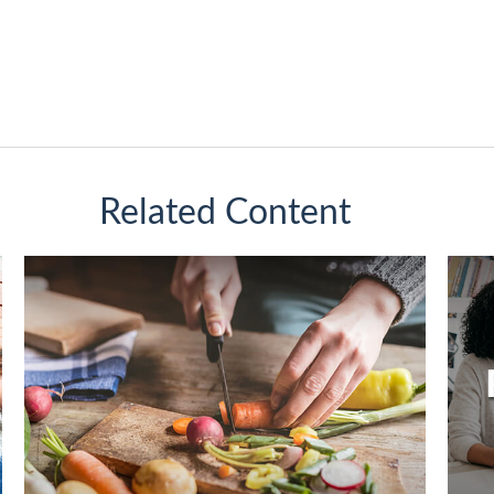
Related Content