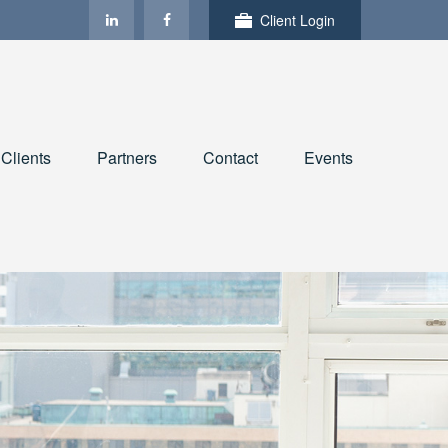
Client Login
Clients
Partners
Contact
Events