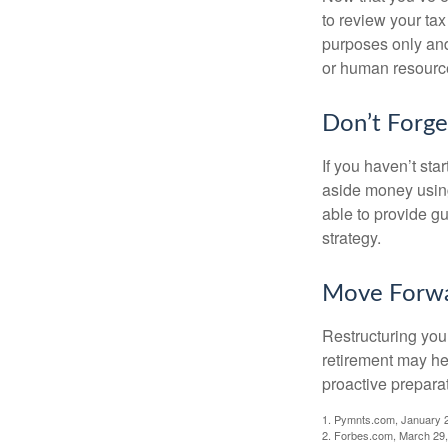
to review your tax 
purposes only and 
or human resource
Don’t Forge
If you haven’t sta
aside money using
able to provide gu
strategy.
Move Forwa
Restructuring you
retirement may he
proactive prepara
1. Pymnts.com, January 
2. Forbes.com, March 29