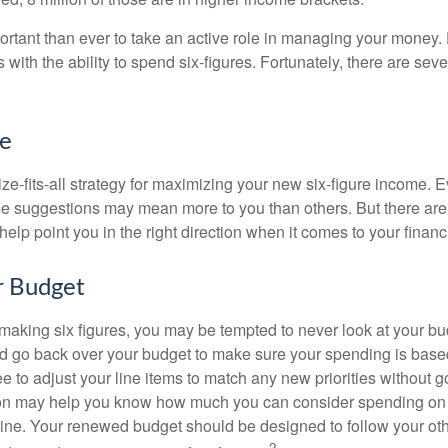
ortant than ever to take an active role in managing your money.
 with the ability to spend six-figures. Fortunately, there are seve
ke
ze-fits-all strategy for maximizing your new six-figure income. 
me suggestions may mean more to you than others. But there are 
elp point you in the right direction when it comes to your financi
r Budget
making six figures, you may be tempted to never look at your bu
nd go back over your budget to make sure your spending is base
e to adjust your line items to match any new priorities without 
ion may help you know how much you can consider spending on t
line. Your renewed budget should be designed to follow your ot
2