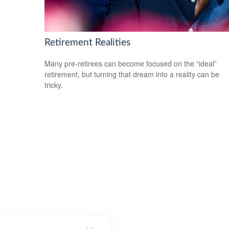
Retirement Realities
Many pre-retirees can become focused on the “ideal”
retirement, but turning that dream into a reality can be
tricky.