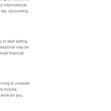
for informational
 tax, accounting,
 to start setting
ofessional may be
rall financial
nning to consider
ure income,
 work for you.