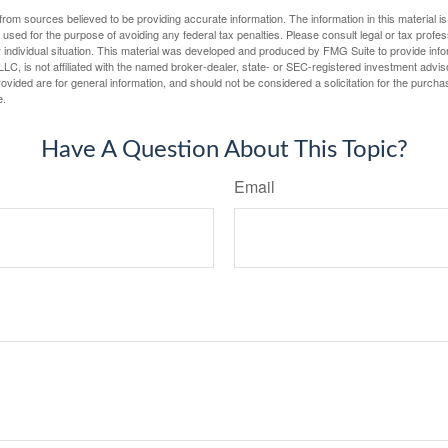
rom sources believed to be providing accurate information. The information in this material is
e used for the purpose of avoiding any federal tax penalties. Please consult legal or tax profes
 individual situation. This material was developed and produced by FMG Suite to provide infor
LC, is not affiliated with the named broker-dealer, state- or SEC-registered investment advis
vided are for general information, and should not be considered a solicitation for the purchas
e.
Have A Question About This Topic?
Email