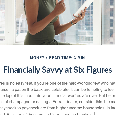
MONEY
READ TIME: 3 MIN
Financially Savvy at Six Figures
es is no easy feat. If you’re one of the hard-working few who hav
urself a pat on the back and celebrate. It can be tempting to feel
the top of this mountain your financial worries are over. But bef
tle of champagne or calling a Ferrari dealer, consider this: the ma
paycheck to paycheck are from higher income households. In fact,
1
d, 8 million of those are in higher income brackets.