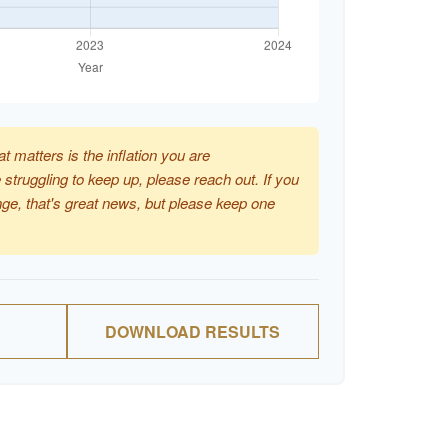
at matters is the inflation you are
 struggling to keep up, please reach out. If you
ge, that's great news, but please keep one
DOWNLOAD RESULTS