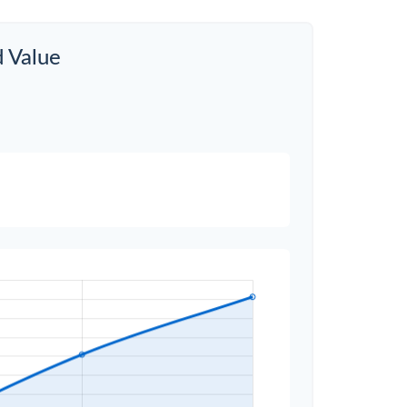
d Value