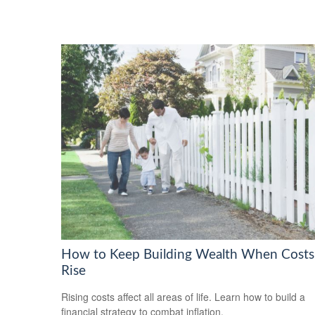
How to Keep Building Wealth When Costs
Rise
Rising costs affect all areas of life. Learn how to build a
financial strategy to combat inflation.