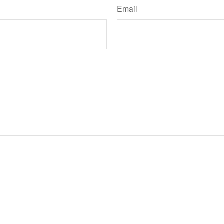
Email