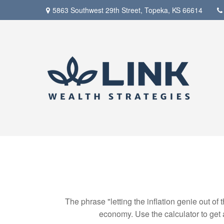
5863 Southwest 29th Street,
Topeka,
KS
66614
The phrase "letting the inflation genie out of
economy. Use the calculator to get