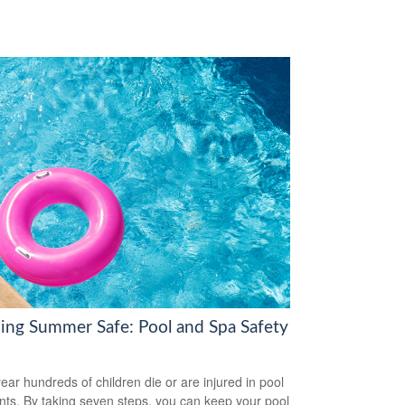
ing Summer Safe: Pool and Spa Safety
ear hundreds of children die or are injured in pool
nts. By taking seven steps, you can keep your pool