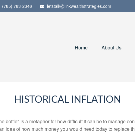
(785) 783-2346
letstalk@linkwealthstrategies.com
Home
About Us
HISTORICAL INFLATION
 the bottle" is a metaphor for how difficult it can be to manage 
 an idea of how much money you would need today to replace th