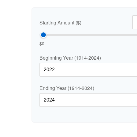
Starting Amount ($)
$0
Beginning Year (1914-2024)
Ending Year (1914-2024)