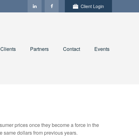
Client Login
Clients
Partners
Contact
Events
consumer prices once they become a force in the
e same dollars from previous years.