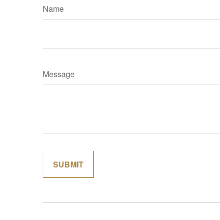
Name
Message