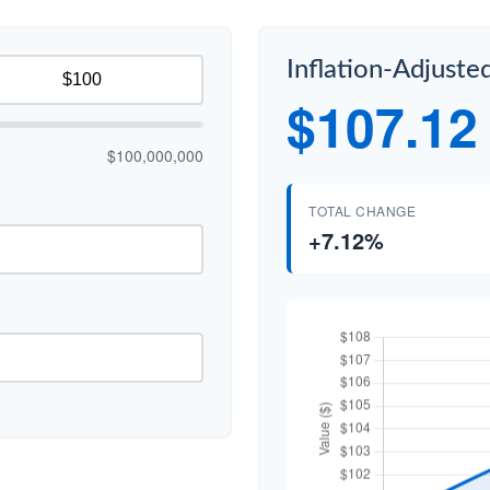
Inflation-Adjuste
$107.12
$100,000,000
TOTAL CHANGE
+7.12%