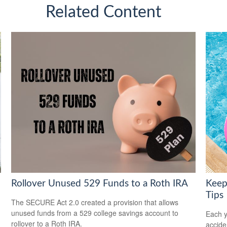
Related Content
Rollover Unused 529 Funds to a Roth IRA
Keep
Tips
The SECURE Act 2.0 created a provision that allows
unused funds from a 529 college savings account to
Each y
rollover to a Roth IRA.
accide