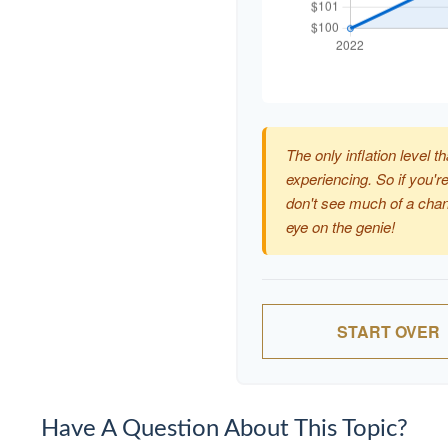
The only inflation level th
experiencing. So if you're
don't see much of a chan
eye on the genie!
START OVER
Have A Question About This Topic?