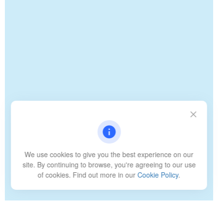
We use cookies to give you the best experience on our
site. By continuing to browse, you're agreeing to our use
of cookies. Find out more in our
Cookie Policy
.