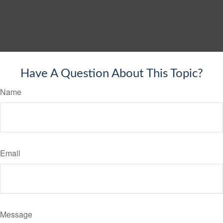
Have A Question About This Topic?
Name
Email
Message