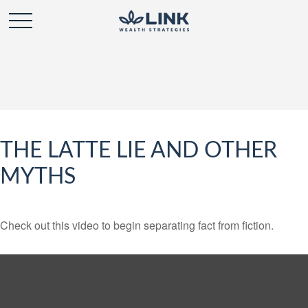
THE LATTE LIE AND OTHER
MYTHS
Check out this video to begin separating fact from fiction.