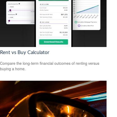
Rent vs Buy Calculator
Compare the long-term financial outcomes of renting versus
buying a home.