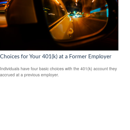
Choices for Your 401(k) at a Former Employer
Individuals have four basic choices with the 401(k) account they
accrued at a previous employer.