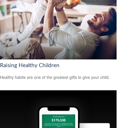
Raising Healthy Children
Healthy habits are one of the greatest gifts to give your child.