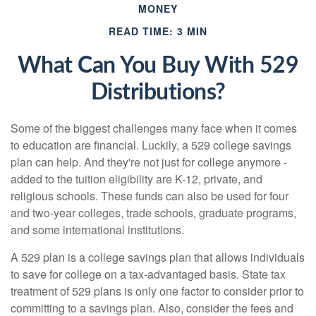
MONEY
READ TIME: 3 MIN
What Can You Buy With 529
Distributions?
Some of the biggest challenges many face when it comes
to education are financial. Luckily, a 529 college savings
plan can help. And they're not just for college anymore -
added to the tuition eligibility are K-12, private, and
religious schools. These funds can also be used for four
and two-year colleges, trade schools, graduate programs,
and some international institutions.
A 529 plan is a college savings plan that allows individuals
to save for college on a tax-advantaged basis. State tax
treatment of 529 plans is only one factor to consider prior to
committing to a savings plan. Also, consider the fees and