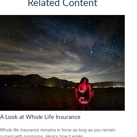
Related Content
A Look at Whole Life Insurance
Whole life insurance remains in force as long as you remain
current with premiums. Here's how it works.