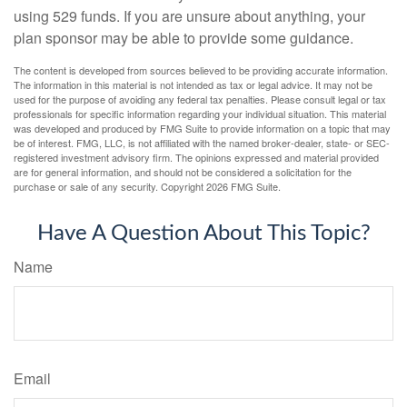
using 529 funds. If you are unsure about anything, your
plan sponsor may be able to provide some guidance.
The content is developed from sources believed to be providing accurate information.
The information in this material is not intended as tax or legal advice. It may not be
used for the purpose of avoiding any federal tax penalties. Please consult legal or tax
professionals for specific information regarding your individual situation. This material
was developed and produced by FMG Suite to provide information on a topic that may
be of interest. FMG, LLC, is not affiliated with the named broker-dealer, state- or SEC-
registered investment advisory firm. The opinions expressed and material provided
are for general information, and should not be considered a solicitation for the
purchase or sale of any security. Copyright
2026 FMG Suite.
Have A Question About This Topic?
Name
Email