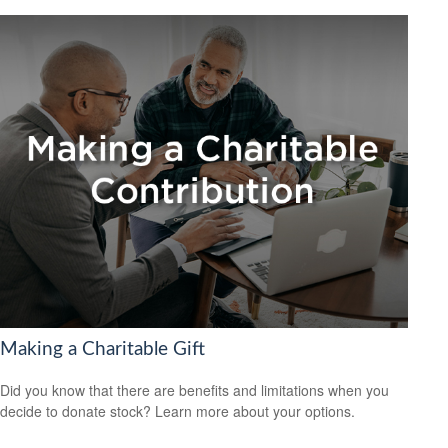
Making a Charitable Gift
Did you know that there are benefits and limitations when you
decide to donate stock? Learn more about your options.