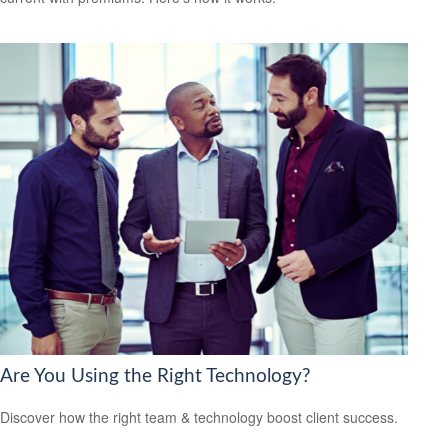
Are You Using the Right Technology?
Discover how the right team & technology boost client success.