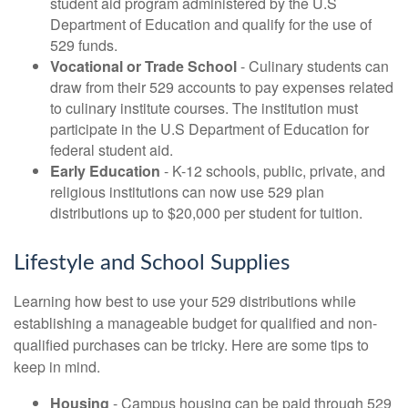
student aid program administered by the U.S
Department of Education and qualify for the use of
529 funds.
Vocational or Trade School
- Culinary students can
draw from their 529 accounts to pay expenses related
to culinary institute courses. The institution must
participate in the U.S Department of Education for
federal student aid.
Early Education
- K-12 schools, public, private, and
religious institutions can now use 529 plan
distributions up to $20,000 per student for tuition.
Lifestyle and School Supplies
Learning how best to use your 529 distributions while
establishing a manageable budget for qualified and non-
qualified purchases can be tricky. Here are some tips to
keep in mind.
Housing
- Campus housing can be paid through 529