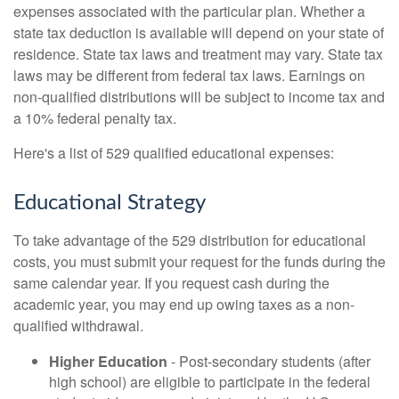
expenses associated with the particular plan. Whether a
state tax deduction is available will depend on your state of
residence. State tax laws and treatment may vary. State tax
laws may be different from federal tax laws. Earnings on
non-qualified distributions will be subject to income tax and
a 10% federal penalty tax.
Here's a list of 529 qualified educational expenses:
Educational Strategy
To take advantage of the 529 distribution for educational
costs, you must submit your request for the funds during the
same calendar year. If you request cash during the
academic year, you may end up owing taxes as a non-
qualified withdrawal.
Higher Education
- Post-secondary students (after
high school) are eligible to participate in the federal