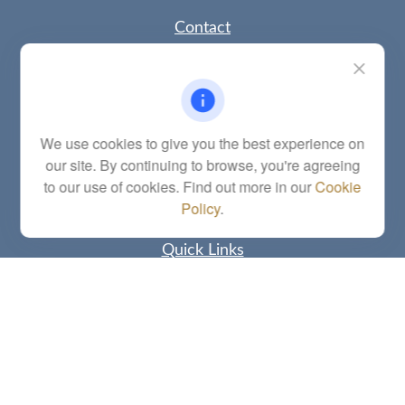
Contact
Office:
(785) 783-2346
Fax:
(785) 251-0321
5863 Southwest 29th Street
Topeka,
KS
66614
Series 6, 7, 63, 65, Investment Advisor Representative
We use cookies to give you the best experience on
our site. By continuing to browse, you're agreeing
letstalk@linkwealthstrategies.com
to our use of cookies. Find out more in our
Cookie
Policy
.
Quick Links
Retirement
Investment
Estate
Insurance
Tax
Money