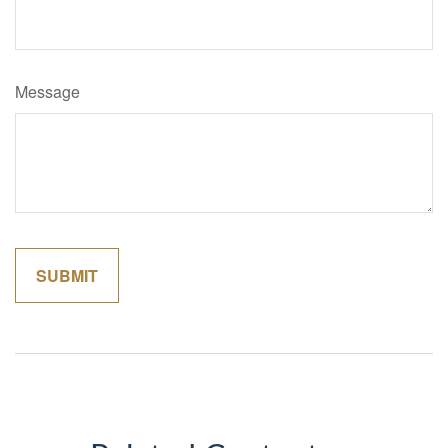
Message