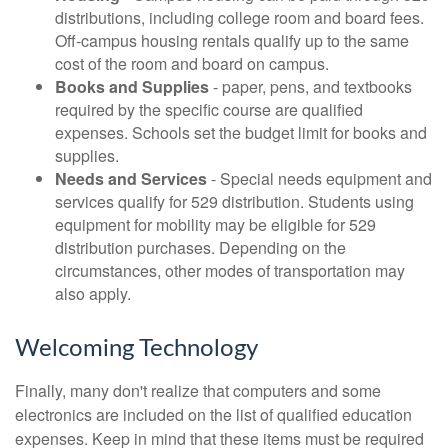
distributions, including college room and board fees.
Off-campus housing rentals qualify up to the same
cost of the room and board on campus.
Books and Supplies
- paper, pens, and textbooks
required by the specific course are qualified
expenses. Schools set the budget limit for books and
supplies.
Needs and Services
- Special needs equipment and
services qualify for 529 distribution. Students using
equipment for mobility may be eligible for 529
distribution purchases. Depending on the
circumstances, other modes of transportation may
also apply.
Welcoming Technology
Finally, many don't realize that computers and some
electronics are included on the list of qualified education
expenses. Keep in mind that these items must be required