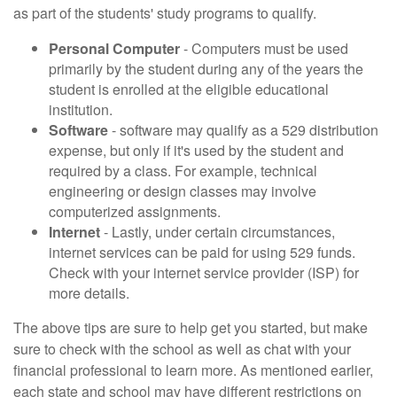
as part of the students' study programs to qualify.
Personal Computer
- Computers must be used
primarily by the student during any of the years the
student is enrolled at the eligible educational
institution.
Software
- software may qualify as a 529 distribution
expense, but only if it's used by the student and
required by a class. For example, technical
engineering or design classes may involve
computerized assignments.
Internet
- Lastly, under certain circumstances,
internet services can be paid for using 529 funds.
Check with your internet service provider (ISP) for
more details.
The above tips are sure to help get you started, but make
sure to check with the school as well as chat with your
financial professional to learn more. As mentioned earlier,
each state and school may have different restrictions on