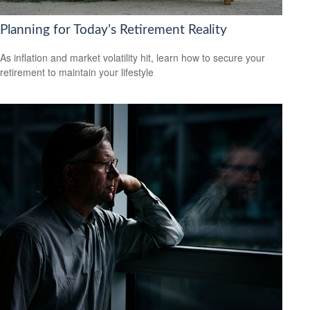
Planning for Today’s Retirement Reality
As inflation and market volatility hit, learn how to secure your
retirement to maintain your lifestyle