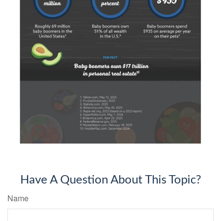
Have A Question About This Topic?
Name