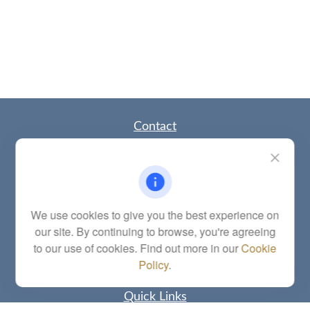
Contact
Office:
(785) 783-2346
Fax:
(785) 251-0321
5863 Southwest 29th Street
Topeka,
KS
66614
Series 6, 7, 63, 65, Investment Advisor Representative
We use cookies to give you the best experience on
our site. By continuing to browse, you're agreeing
letstalk@linkwealthstrategies.com
to our use of cookies. Find out more in our
Cookie
Policy
.
Quick Links