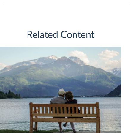
Related Content