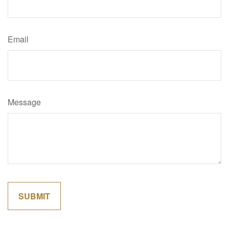
Email
Message