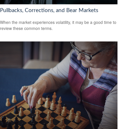
Pullbacks, Corrections, and Bear Markets
When the market experiences volatility, it may be a good time to
review these common terms.