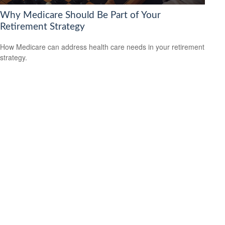
Why Medicare Should Be Part of Your
Retirement Strategy
How Medicare can address health care needs in your retirement
strategy.