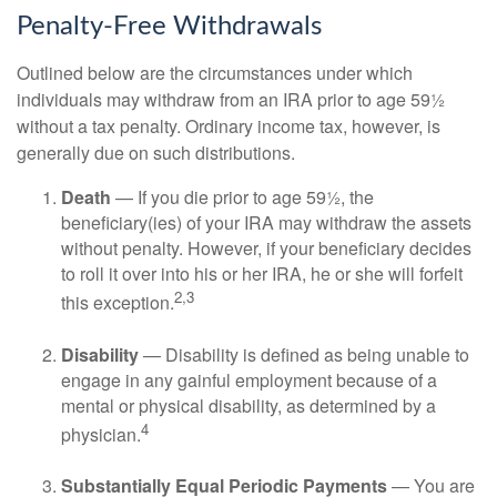
Penalty-Free Withdrawals
Outlined below are the circumstances under which
individuals may withdraw from an IRA prior to age 59½
without a tax penalty. Ordinary income tax, however, is
generally due on such distributions.
Death
— If you die prior to age 59½, the
beneficiary(ies) of your IRA may withdraw the assets
without penalty. However, if your beneficiary decides
to roll it over into his or her IRA, he or she will forfeit
2,3
this exception.
Disability
— Disability is defined as being unable to
engage in any gainful employment because of a
mental or physical disability, as determined by a
4
physician.
Substantially Equal Periodic Payments
— You are