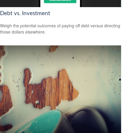
Debt vs. Investment
Weigh the potential outcomes of paying off debt versus directing
those dollars elsewhere.