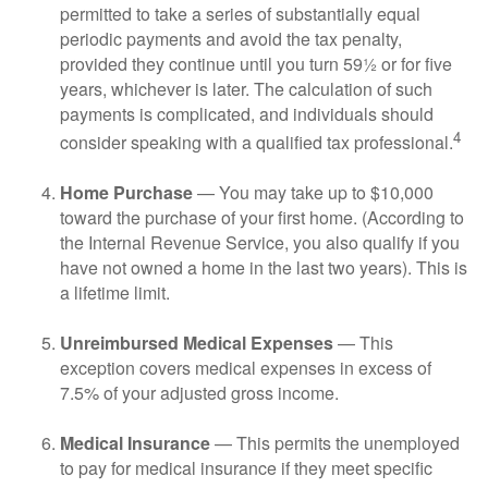
permitted to take a series of substantially equal
periodic payments and avoid the tax penalty,
provided they continue until you turn 59½ or for five
years, whichever is later. The calculation of such
payments is complicated, and individuals should
4
consider speaking with a qualified tax professional.
Home Purchase
— You may take up to $10,000
toward the purchase of your first home. (According to
the Internal Revenue Service, you also qualify if you
have not owned a home in the last two years). This is
a lifetime limit.
Unreimbursed Medical Expenses
— This
exception covers medical expenses in excess of
7.5% of your adjusted gross income.
Medical Insurance
— This permits the unemployed
to pay for medical insurance if they meet specific