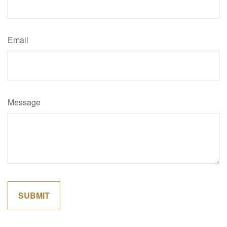
Email
Message