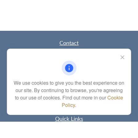
Contact
Office:
(785) 783-2346
Fax:
(785) 251-0321
5863 Southwest 29th Street
Topeka,
KS
66614
Series 6, 7, 63, 65, Investment Advisor Representative
We use cookies to give you the best experience on
our site. By continuing to browse, you're agreeing
letstalk@linkwealthstrategies.com
to our use of cookies. Find out more in our
Cookie
Policy
.
Quick Links
Retirement
Investment