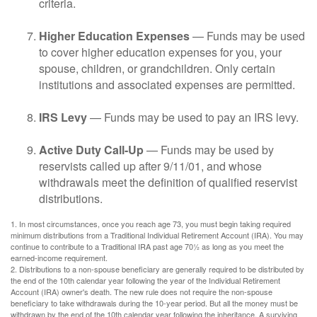
criteria.
Higher Education Expenses
— Funds may be used
to cover higher education expenses for you, your
spouse, children, or grandchildren. Only certain
institutions and associated expenses are permitted.
IRS Levy
— Funds may be used to pay an IRS levy.
Active Duty Call-Up
— Funds may be used by
reservists called up after 9/11/01, and whose
withdrawals meet the definition of qualified reservist
distributions.
1. In most circumstances, once you reach age 73, you must begin taking required
minimum distributions from a Traditional Individual Retirement Account (IRA). You may
continue to contribute to a Traditional IRA past age 70½ as long as you meet the
earned-income requirement.
2. Distributions to a non-spouse beneficiary are generally required to be distributed by
the end of the 10th calendar year following the year of the Individual Retirement
Account (IRA) owner's death. The new rule does not require the non-spouse
beneficiary to take withdrawals during the 10-year period. But all the money must be
withdrawn by the end of the 10th calendar year following the inheritance. A surviving