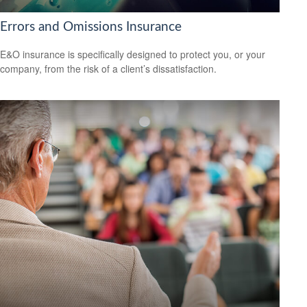
Errors and Omissions Insurance
E&O insurance is specifically designed to protect you, or your
company, from the risk of a client’s dissatisfaction.