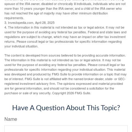
spouse of the IRA owner, disabled or chronically ill individuals, individuals who are not
more than 10 years younger than the IRA owner, and a child of the IRA owner who
has not reached the age of majority may have other minimum distribution
requirements.
3. Investopedia.com, April 28, 2025
4. The information in this material is not intended as tax or legal advice. It may not be
used for the purpose of avoiding any federal tax penalties. Federal and state laws and
regulations are subject to change, which may have an impact on after-tax investment
returns. Please consult legal or tax professionals for specific information regarding
your individual situation.
The content is developed from sources believed to be providing accurate information.
The information in this material is not intended as tax or legal advice. It may not be
used for the purpose of avoiding any federal tax penalties. Please consult legal or tax
professionals for specific information regarding your individual situation. This material
was developed and produced by FMG Suite to provide information on a topic that may
be of interest. FMG Suite is not affiliated with the named broker-dealer, state- or SEC-
registered investment advisory firm. The opinions expressed and material provided
are for general information, and should not be considered a solicitation for the
purchase or sale of any security. Copyright
2026 FMG Suite.
Have A Question About This Topic?
Name