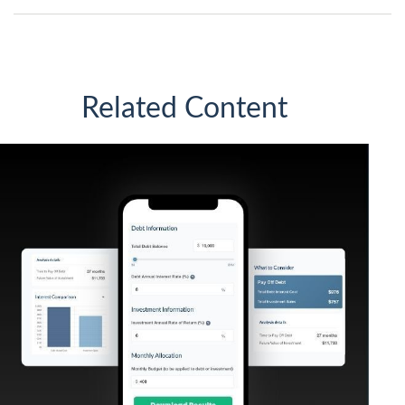
Related Content