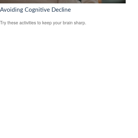
Avoiding Cognitive Decline
Try these activities to keep your brain sharp.