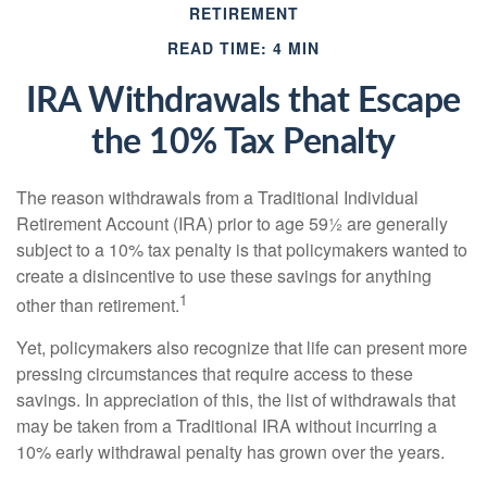
RETIREMENT
READ TIME: 4 MIN
IRA Withdrawals that Escape
the 10% Tax Penalty
The reason withdrawals from a Traditional Individual
Retirement Account (IRA) prior to age 59½ are generally
subject to a 10% tax penalty is that policymakers wanted to
create a disincentive to use these savings for anything
1
other than retirement.
Yet, policymakers also recognize that life can present more
pressing circumstances that require access to these
savings. In appreciation of this, the list of withdrawals that
may be taken from a Traditional IRA without incurring a
10% early withdrawal penalty has grown over the years.