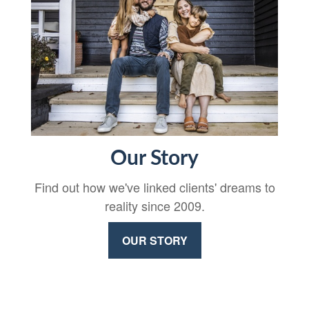
Our Story
Find out how we've linked clients' dreams to
reality since 2009.
OUR STORY