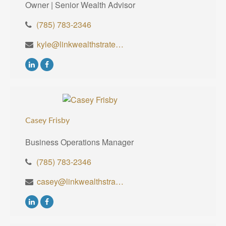
Owner | Senior Wealth Advisor
(785) 783-2346
kyle@linkwealthstrategies.com
Casey Frisby
Business Operations Manager
(785) 783-2346
casey@linkwealthstrategies.com