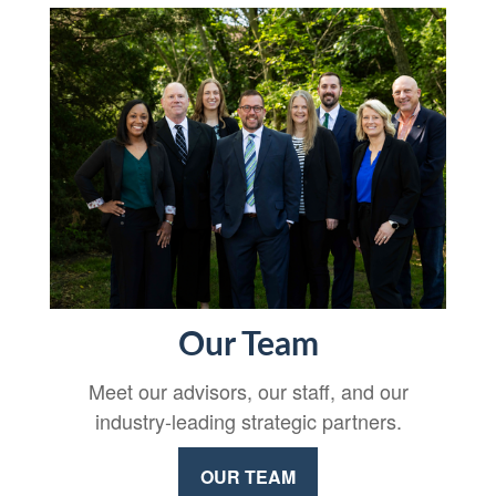
Our Team
Meet our advisors, our staff, and our
industry-leading strategic partners.
OUR TEAM