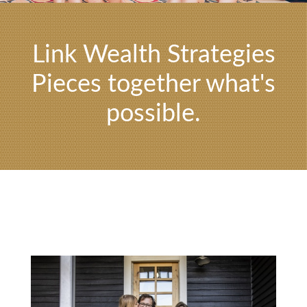
Link Wealth Strategies
Pieces together what's
possible.