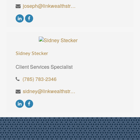
joseph@linkwealthstrategies.com
Sidney Stecker
Client Services Specialist
(785) 783-2346
sidney@linkwealthstrategies.com