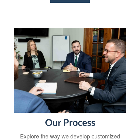
Our Process
Explore the way we develop customized