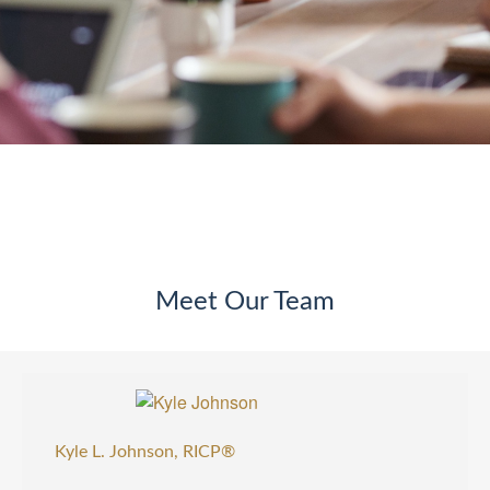
Meet Our Team
Kyle L. Johnson, RICP®