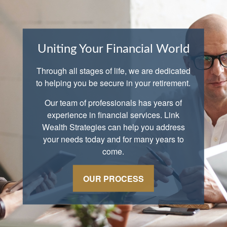
Uniting Your Financial World
Through all stages of life, we are dedicated
to helping you be secure in your retirement.
Our team of professionals has years of
experience in financial services. Link
Wealth Strategies can help you address
your needs today and for many years to
come.
OUR PROCESS