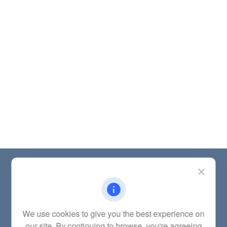
Contact
Office:
(785) 783-2346
Fax:
(785) 251-0321
5863 Southwest 29th Street
We use cookies to give you the best experience on
Topeka,
KS
66614
our site. By continuing to browse, you're agreeing