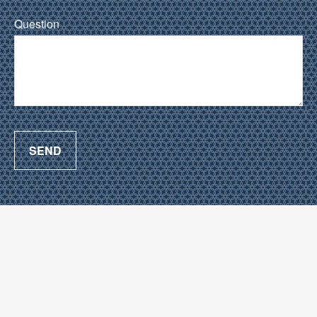
Question
SEND