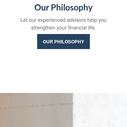
Our Philosophy
Let our experienced advisors help you
strengthen your financial life.
OUR PHILOSOPHY