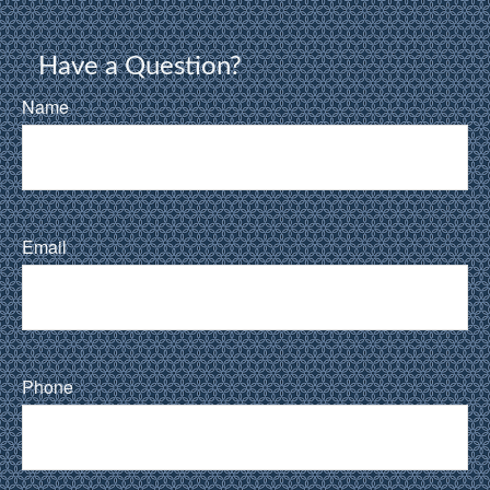
Have a Question?
Name
Email
Phone