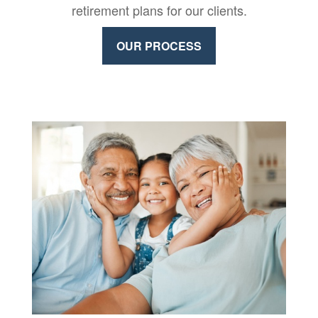
retirement plans for our clients.
OUR PROCESS