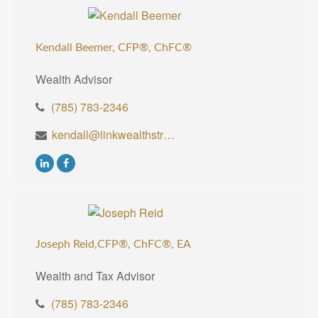
Kendall Beemer, CFP®,
ChFC®
Wealth Advisor
(785) 783-2346
kendall@linkwealthstrategies.com
Joseph Reid,CFP®, ChFC®, EA
Wealth and Tax Advisor
(785) 783-2346