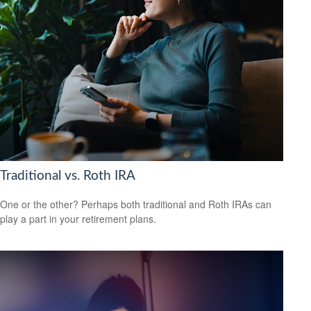
Traditional vs. Roth IRA
One or the other? Perhaps both traditional and Roth IRAs can
play a part in your retirement plans.