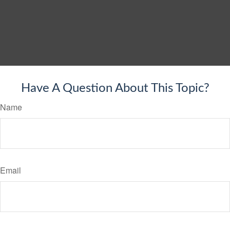
Have A Question About This Topic?
Name
Email