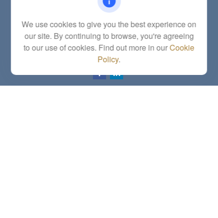
Fax:
(785) 251-0321
5863 Southwest 29th Street
We use cookies to give you the best experience on
Topeka,
KS
66614
our site. By continuing to browse, you're agreeing
Series 6, 7, 63, 65, Investment Advisor Representative
to our use of cookies. Find out more in our
Cookie
letstalk@linkwealthstrategies.com
Policy
.
Quick Links
Retirement
Investment
Estate
Insurance
Tax
Money
Lifestyle
Latest Articles
All Videos