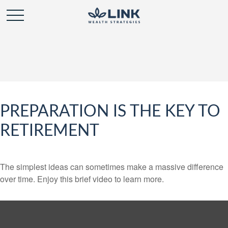
PREPARATION IS THE KEY TO
RETIREMENT
The simplest ideas can sometimes make a massive difference
over time. Enjoy this brief video to learn more.