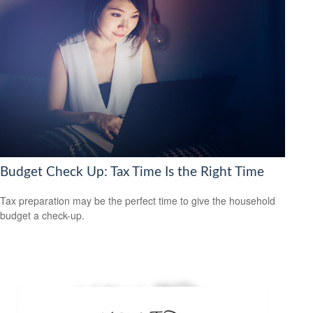
Budget Check Up: Tax Time Is the Right Time
Tax preparation may be the perfect time to give the household
budget a check-up.