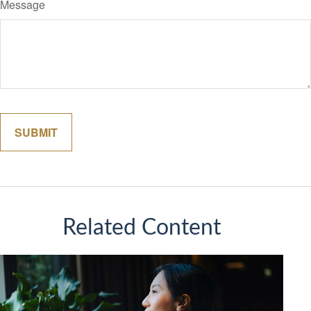
Message
Related Content