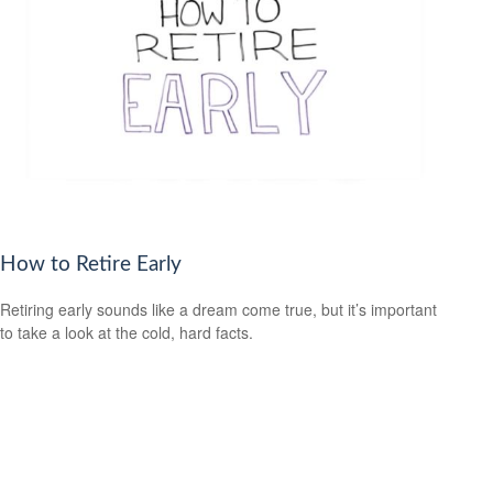
How to Retire Early
Retiring early sounds like a dream come true, but it’s important
to take a look at the cold, hard facts.