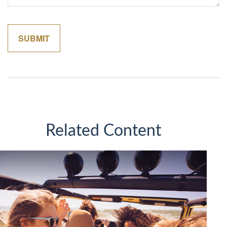
Related Content