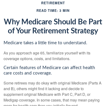
RETIREMENT
READ TIME: 3 MIN
Why Medicare Should Be Part
of Your Retirement Strategy
Medicare takes a little time to understand.
As you approach age 65, familiarize yourself with its
coverage options, costs, and limitations.
Certain features of Medicare can affect health
care costs and coverage.
Some retirees may do okay with original Medicare (Parts A
and B), others might find it lacking and decide to
supplement original Medicare with Part C, Part D, or
Medigap coverage. In some cases, that may mean paying
more for health care than you initially figured.