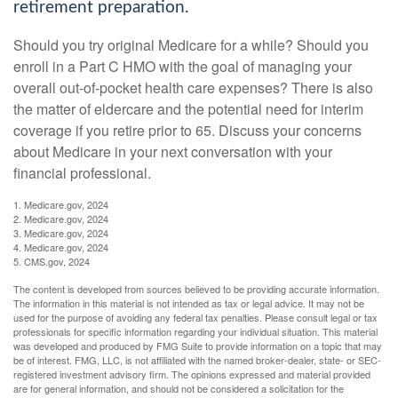
retirement preparation.
Should you try original Medicare for a while? Should you
enroll in a Part C HMO with the goal of managing your
overall out-of-pocket health care expenses? There is also
the matter of eldercare and the potential need for interim
coverage if you retire prior to 65. Discuss your concerns
about Medicare in your next conversation with your
financial professional.
1. Medicare.gov, 2024
2. Medicare.gov, 2024
3. Medicare.gov, 2024
4. Medicare.gov, 2024
5. CMS.gov, 2024
The content is developed from sources believed to be providing accurate information.
The information in this material is not intended as tax or legal advice. It may not be
used for the purpose of avoiding any federal tax penalties. Please consult legal or tax
professionals for specific information regarding your individual situation. This material
was developed and produced by FMG Suite to provide information on a topic that may
be of interest. FMG, LLC, is not affiliated with the named broker-dealer, state- or SEC-
registered investment advisory firm. The opinions expressed and material provided
are for general information, and should not be considered a solicitation for the