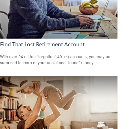
Find That Lost Retirement Account
With over 24 million “forgotten” 401(k) accounts, you may be
surprised to learn of your unclaimed “found” money.