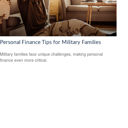
Personal Finance Tips for Military Families
Military families face unique challenges, making personal
finance even more critical.