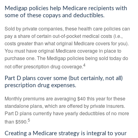
Medigap policies help Medicare recipients with
some of these copays and deductibles.
Sold by private companies, these health care policies can
pay a share of certain out-of-pocket medical costs (i.e.,
costs greater than what original Medicare covers for you).
You must have original Medicare coverage in place to
purchase one. The Medigap policies being sold today do
4
not offer prescription drug coverage.
Part D plans cover some (but certainly, not all)
prescription drug expenses.
Monthly premiums are averaging $40 this year for these
standalone plans, which are offered by private insurers.
Part D plans currently have yearly deductibles of no more
5
than $590.
Creating a Medicare strategy is integral to your