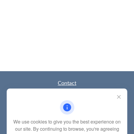
Contact
Office:
(785) 783-2346
Fax:
(785) 251-0321
5863 Southwest 29th Street
Topeka,
KS
66614
Series 6, 7, 63, 65, Investment Advisor Representative
We use cookies to give you the best experience on
our site. By continuing to browse, you're agreeing
letstalk@linkwealthstrategies.com