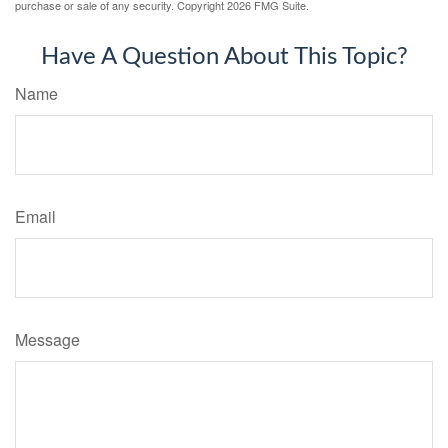
purchase or sale of any security. Copyright
2026 FMG Suite.
Have A Question About This Topic?
Name
Email
Message