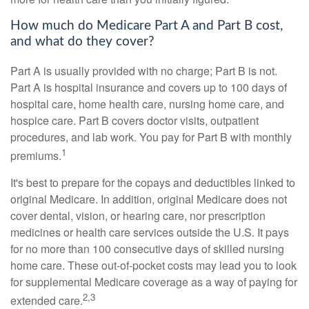
How much do Medicare Part A and Part B cost,
and what do they cover?
Part A is usually provided with no charge; Part B is not.
Part A is hospital insurance and covers up to 100 days of
hospital care, home health care, nursing home care, and
hospice care. Part B covers doctor visits, outpatient
procedures, and lab work. You pay for Part B with monthly
1
premiums.
It's best to prepare for the copays and deductibles linked to
original Medicare. In addition, original Medicare does not
cover dental, vision, or hearing care, nor prescription
medicines or health care services outside the U.S. It pays
for no more than 100 consecutive days of skilled nursing
home care. These out-of-pocket costs may lead you to look
for supplemental Medicare coverage as a way of paying for
2,3
extended care.