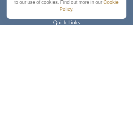
to our use of cookies. Find out more in our
Cookie
Policy
.
Quick Links
Retirement
Investment
Estate
Insurance
Tax
Money
Lifestyle
Latest Articles
All Videos
All Calculators
Check the background of your financial professional on FINRA's
BrokerCheck
.
The content is developed from sources believed to be providing accurate
information. The information in this material is not intended as tax or legal advice.
Please consult legal or tax professionals for specific information regarding your
individual situation. Some of this material was developed and produced by FMG