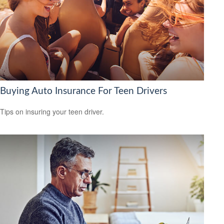
Buying Auto Insurance For Teen Drivers
Tips on insuring your teen driver.