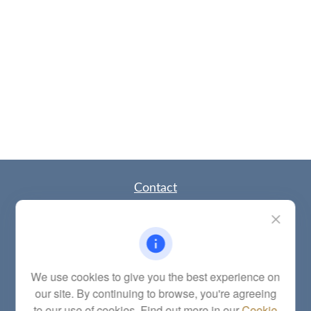
Contact
Office:
(785) 783-2346
Fax:
(785) 251-0321
5863 Southwest 29th Street
Topeka,
KS
66614
Series 6, 7, 63, 65, Investment Advisor Representative
We use cookies to give you the best experience on
our site. By continuing to browse, you're agreeing
letstalk@linkwealthstrategies.com
to our use of cookies. Find out more in our
Cookie