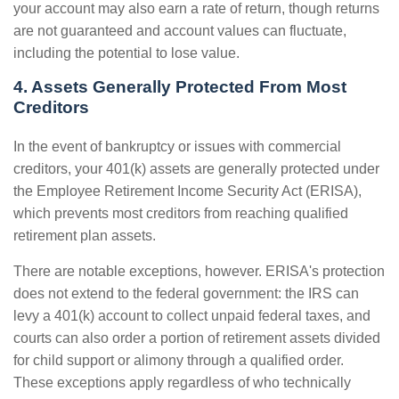
your account may also earn a rate of return, though returns
are not guaranteed and account values can fluctuate,
including the potential to lose value.
4. Assets Generally Protected From Most
Creditors
In the event of bankruptcy or issues with commercial
creditors, your 401(k) assets are generally protected under
the Employee Retirement Income Security Act (ERISA),
which prevents most creditors from reaching qualified
retirement plan assets.
There are notable exceptions, however. ERISA's protection
does not extend to the federal government: the IRS can
levy a 401(k) account to collect unpaid federal taxes, and
courts can also order a portion of retirement assets divided
for child support or alimony through a qualified order.
These exceptions apply regardless of who technically