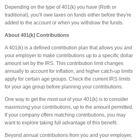
Depending on the type of 401(k) you have (Roth or
traditional), you'll owe taxes on funds either before they're
added to the account or when you withdraw the funds.
About 401(k) Contributions
A 401(k) is a defined contribution plan that allows you and
your employer to make contributions up to a specific dollar
amount set by the IRS. This contribution limit changes
annually to account for inflation, and higher catch-up limits
apply for certain age groups. Check the current IRS limits
for your age group before planning your contributions.
One way to get the most out of your 401(k) is to consider
maximizing your contributions, up to the amount permitted.
If your company offers matching contributions, you may
want to explore taking full advantage of this benefit.
Beyond annual contributions from you and your employer,