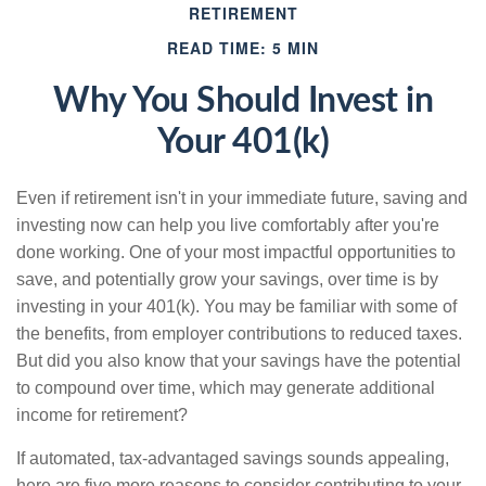
RETIREMENT
READ TIME: 5 MIN
Why You Should Invest in
Your 401(k)
Even if retirement isn't in your immediate future, saving and
investing now can help you live comfortably after you're
done working. One of your most impactful opportunities to
save, and potentially grow your savings, over time is by
investing in your 401(k). You may be familiar with some of
the benefits, from employer contributions to reduced taxes.
But did you also know that your savings have the potential
to compound over time, which may generate additional
income for retirement?
If automated, tax-advantaged savings sounds appealing,
here are five more reasons to consider contributing to your