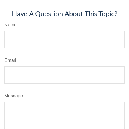
Have A Question About This Topic?
Name
Email
Message