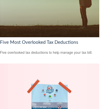
Five Most Overlooked Tax Deductions
Five overlooked tax deductions to help manage your tax bill.