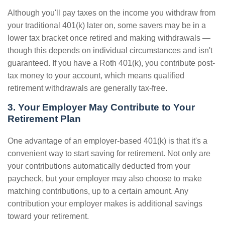
Although you'll pay taxes on the income you withdraw from
your traditional 401(k) later on, some savers may be in a
lower tax bracket once retired and making withdrawals —
though this depends on individual circumstances and isn't
guaranteed. If you have a Roth 401(k), you contribute post-
tax money to your account, which means qualified
retirement withdrawals are generally tax-free.
3. Your Employer May Contribute to Your
Retirement Plan
One advantage of an employer-based 401(k) is that it's a
convenient way to start saving for retirement. Not only are
your contributions automatically deducted from your
paycheck, but your employer may also choose to make
matching contributions, up to a certain amount. Any
contribution your employer makes is additional savings
toward your retirement.