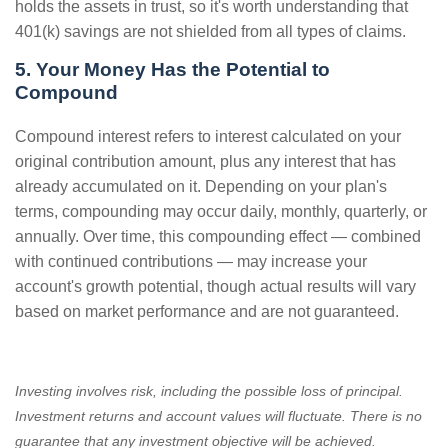
holds the assets in trust, so it's worth understanding that
401(k) savings are not shielded from all types of claims.
5. Your Money Has the Potential to
Compound
Compound interest refers to interest calculated on your
original contribution amount, plus any interest that has
already accumulated on it. Depending on your plan's
terms, compounding may occur daily, monthly, quarterly, or
annually. Over time, this compounding effect — combined
with continued contributions — may increase your
account's growth potential, though actual results will vary
based on market performance and are not guaranteed.
Investing involves risk, including the possible loss of principal.
Investment returns and account values will fluctuate. There is no
guarantee that any investment objective will be achieved.