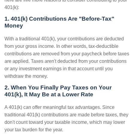
401(k):
1. 401(k) Contributions Are "Before-Tax"
Money
With a traditional 401(k), your contributions are deducted
from your gross income. In other words, tax-deductible
contributions are removed from your paycheck before taxes
are applied. Taxes aren't deducted from your contributions
or any investment earnings in that account until you
withdraw the money.
2. When You Finally Pay Taxes on Your
401(k), It May Be at a Lower Rate
A 401(k) can offer meaningful tax advantages. Since
traditional 401(k) contributions are made before taxes, they
don't count toward your taxable income, which may lower
your tax burden for the year.