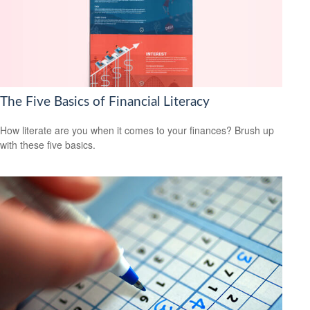
The Five Basics of Financial Literacy
How literate are you when it comes to your finances? Brush up
with these five basics.