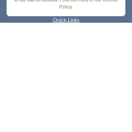
Policy
.
Quick Links
Retirement
Investment
Estate
Insurance
Tax
Money
Lifestyle
Latest Articles
All Videos
All Calculators
Check the background of your financial professional on FINRA's
BrokerCheck
.
The content is developed from sources believed to be providing accurate
information. The information in this material is not intended as tax or legal advice.
Please consult legal or tax professionals for specific information regarding your
individual situation. Some of this material was developed and produced by FMG