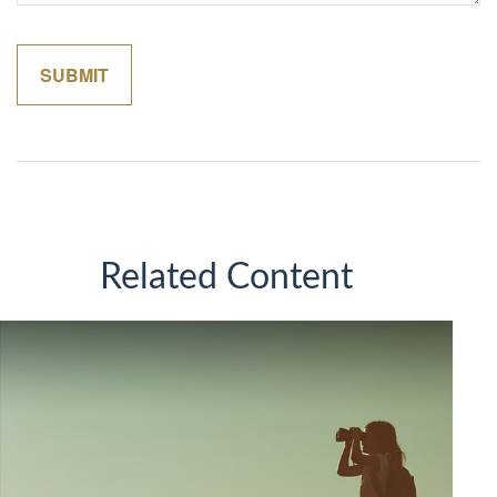
Related Content