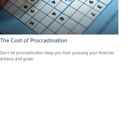
The Cost of Procrastination
Don't let procrastination keep you from pursuing your financial
dreams and goals.