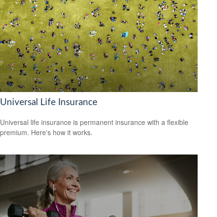
Universal Life Insurance
Universal life insurance is permanent insurance with a flexible
premium. Here's how it works.