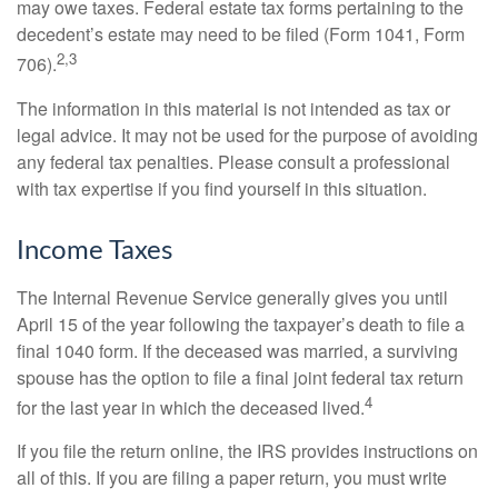
may owe taxes. Federal estate tax forms pertaining to the
decedent’s estate may need to be filed (Form 1041, Form
2,3
706).
The information in this material is not intended as tax or
legal advice. It may not be used for the purpose of avoiding
any federal tax penalties. Please consult a professional
with tax expertise if you find yourself in this situation.
Income Taxes
The Internal Revenue Service generally gives you until
April 15 of the year following the taxpayer’s death to file a
final 1040 form. If the deceased was married, a surviving
spouse has the option to file a final joint federal tax return
4
for the last year in which the deceased lived.
If you file the return online, the IRS provides instructions on
all of this. If you are filing a paper return, you must write