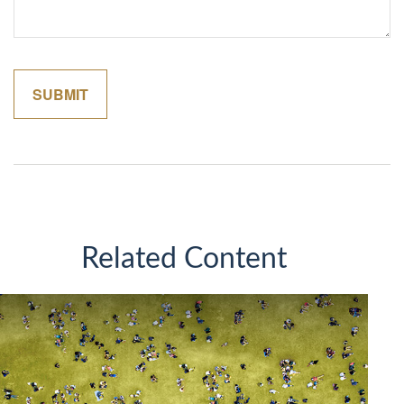
Related Content