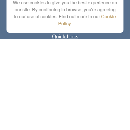
Series 6, 7, 63, 65, Investment Advisor Representative
We use cookies to give you the best experience on
our site. By continuing to browse, you're agreeing
letstalk@linkwealthstrategies.com
to our use of cookies. Find out more in our
Cookie
Policy
.
Quick Links
Retirement
Investment
Estate
Insurance
Tax
Money
Lifestyle
Latest Articles
All Videos
All Calculators
Check the background of your financial professional on FINRA's
BrokerCheck
.
The content is developed from sources believed to be providing accurate