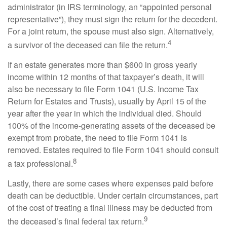
administrator (in IRS terminology, an “appointed personal
representative”), they must sign the return for the decedent.
For a joint return, the spouse must also sign. Alternatively,
4
a survivor of the deceased can file the return.
If an estate generates more than $600 in gross yearly
income within 12 months of that taxpayer’s death, it will
also be necessary to file Form 1041 (U.S. Income Tax
Return for Estates and Trusts), usually by April 15 of the
year after the year in which the individual died. Should
100% of the income-generating assets of the deceased be
exempt from probate, the need to file Form 1041 is
removed. Estates required to file Form 1041 should consult
8
a tax professional.
Lastly, there are some cases where expenses paid before
death can be deductible. Under certain circumstances, part
of the cost of treating a final illness may be deducted from
9
the deceased’s final federal tax return.