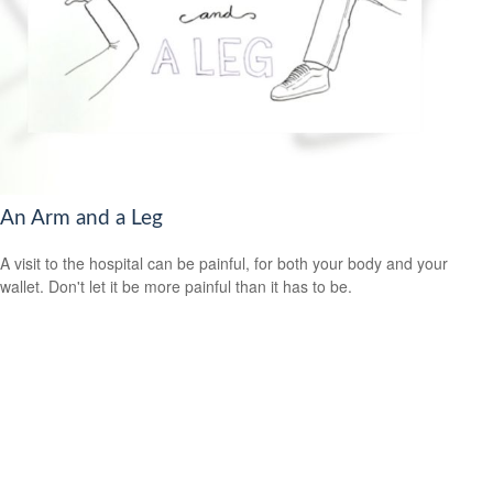
An Arm and a Leg
A visit to the hospital can be painful, for both your body and your
wallet. Don't let it be more painful than it has to be.