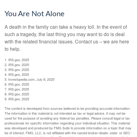
You Are Not Alone
A death in the family can take a heavy toll. In the event of
such a tragedy, the last thing you may want to do is deal
with the related financial issues. Contact us – we are here
to help.
1. IRS.gov, 2025
2. IRS.gov, 2025
3. IRS.gov, 2025
4. IRS.gov, 2025
5. Investopedia.com, July 8, 2025
6. IRS.gov, 2025
7. IRS.gov, 2025
8. IRS.gov, 2025
9. IRS.gov, 2025
The content is developed from sources believed to be providing accurate information.
The information in this material is not intended as tax or legal advice. It may not be
used for the purpose of avoiding any federal tax penalties. Please consult legal or tax
professionals for specific information regarding your individual situation. This material
was developed and produced by FMG Suite to provide information on a topic that may
be of interest. FMG, LLC, is not affiliated with the named broker-dealer, state- or SEC-