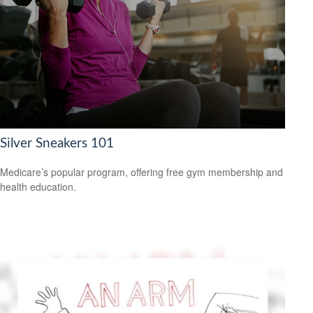
Silver Sneakers 101
Medicare’s popular program, offering free gym membership and
health education.