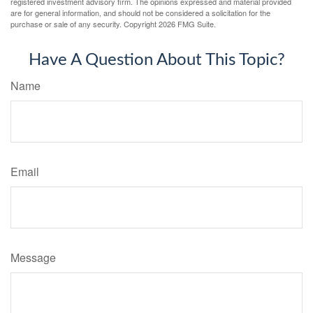
registered investment advisory firm. The opinions expressed and material provided
are for general information, and should not be considered a solicitation for the
purchase or sale of any security. Copyright
2026 FMG Suite.
Have A Question About This Topic?
Name
Email
Message