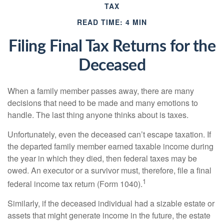
TAX
READ TIME: 4 MIN
Filing Final Tax Returns for the
Deceased
When a family member passes away, there are many
decisions that need to be made and many emotions to
handle. The last thing anyone thinks about is taxes.
Unfortunately, even the deceased can’t escape taxation. If
the departed family member earned taxable income during
the year in which they died, then federal taxes may be
owed. An executor or a survivor must, therefore, file a final
1
federal income tax return (Form 1040).
Similarly, if the deceased individual had a sizable estate or
assets that might generate income in the future, the estate