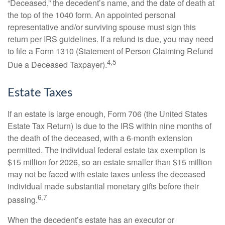
“Deceased,” the decedent’s name, and the date of death at
the top of the 1040 form. An appointed personal
representative and/or surviving spouse must sign this
return per IRS guidelines. If a refund is due, you may need
to file a Form 1310 (Statement of Person Claiming Refund
4,5
Due a Deceased Taxpayer).
Estate Taxes
If an estate is large enough, Form 706 (the United States
Estate Tax Return) is due to the IRS within nine months of
the death of the deceased, with a 6-month extension
permitted. The individual federal estate tax exemption is
$15 million for 2026, so an estate smaller than $15 million
may not be faced with estate taxes unless the deceased
individual made substantial monetary gifts before their
6,7
passing.
When the decedent’s estate has an executor or