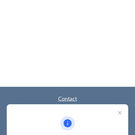
Contact
Office:
(785) 783-2346
Fax:
(785) 251-0321
5863 Southwest 29th Street
Topeka,
KS
66614