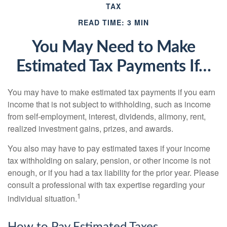
TAX
READ TIME: 3 MIN
You May Need to Make
Estimated Tax Payments If…
You may have to make estimated tax payments if you earn
income that is not subject to withholding, such as income
from self-employment, interest, dividends, alimony, rent,
realized investment gains, prizes, and awards.
You also may have to pay estimated taxes if your income
tax withholding on salary, pension, or other income is not
enough, or if you had a tax liability for the prior year. Please
consult a professional with tax expertise regarding your
1
individual situation.