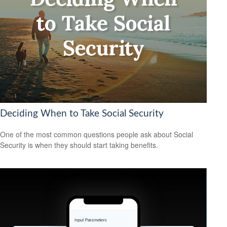
Deciding When to Take Social Security
One of the most common questions people ask about Social
Security is when they should start taking benefits.