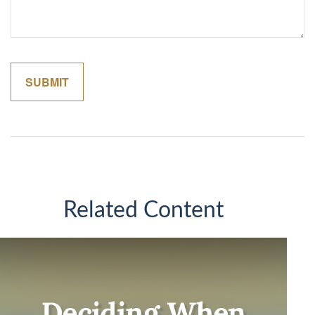
Related Content