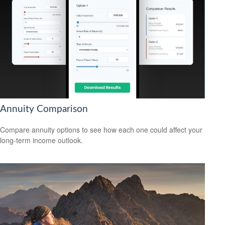
Annuity Comparison
Compare annuity options to see how each one could affect your
long-term income outlook.