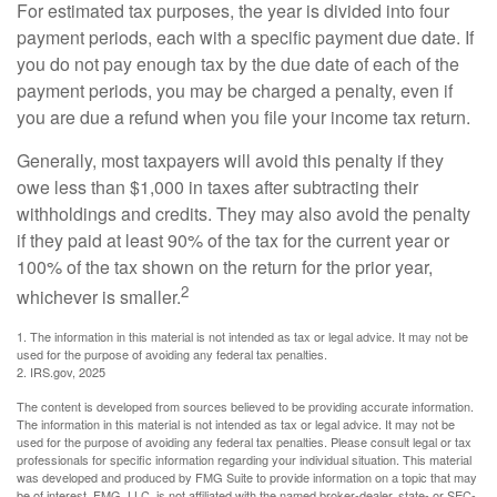
For estimated tax purposes, the year is divided into four
payment periods, each with a specific payment due date. If
you do not pay enough tax by the due date of each of the
payment periods, you may be charged a penalty, even if
you are due a refund when you file your income tax return.
Generally, most taxpayers will avoid this penalty if they
owe less than $1,000 in taxes after subtracting their
withholdings and credits. They may also avoid the penalty
if they paid at least 90% of the tax for the current year or
100% of the tax shown on the return for the prior year,
2
whichever is smaller.
1. The information in this material is not intended as tax or legal advice. It may not be
used for the purpose of avoiding any federal tax penalties.
2. IRS.gov, 2025
The content is developed from sources believed to be providing accurate information.
The information in this material is not intended as tax or legal advice. It may not be
used for the purpose of avoiding any federal tax penalties. Please consult legal or tax
professionals for specific information regarding your individual situation. This material
was developed and produced by FMG Suite to provide information on a topic that may
be of interest. FMG, LLC, is not affiliated with the named broker-dealer, state- or SEC-