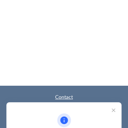
Contact
Office:
(785) 783-2346
Fax:
(785) 251-0321
5863 Southwest 29th Street
Topeka,
KS
66614