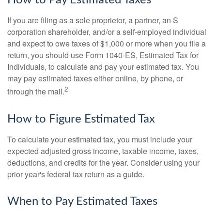
How to Pay Estimated Taxes
If you are filing as a sole proprietor, a partner, an S
corporation shareholder, and/or a self-employed individual
and expect to owe taxes of $1,000 or more when you file a
return, you should use Form 1040-ES, Estimated Tax for
Individuals, to calculate and pay your estimated tax. You
may pay estimated taxes either online, by phone, or
2
through the mail.
How to Figure Estimated Tax
To calculate your estimated tax, you must include your
expected adjusted gross income, taxable income, taxes,
deductions, and credits for the year. Consider using your
prior year's federal tax return as a guide.
When to Pay Estimated Taxes