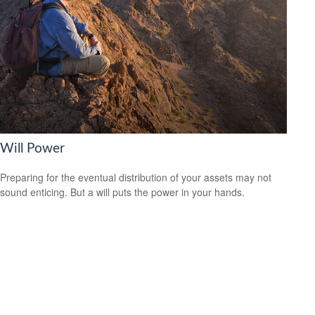
Will Power
Preparing for the eventual distribution of your assets may not
sound enticing. But a will puts the power in your hands.