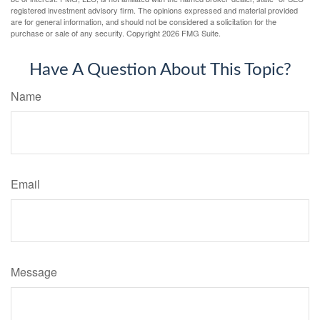
registered investment advisory firm. The opinions expressed and material provided
are for general information, and should not be considered a solicitation for the
purchase or sale of any security. Copyright
2026 FMG Suite.
Have A Question About This Topic?
Name
Email
Message