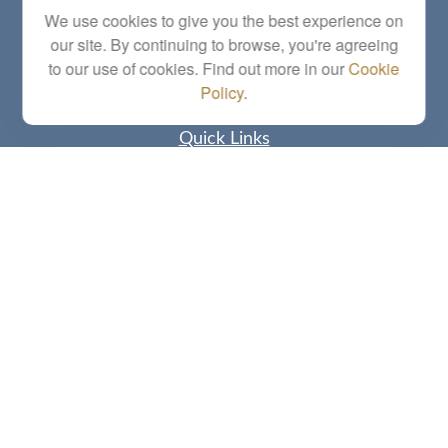
Series 6, 7, 63, 65, Investment Advisor Representative
We use cookies to give you the best experience on
our site. By continuing to browse, you're agreeing
letstalk@linkwealthstrategies.com
to our use of cookies. Find out more in our
Cookie
Policy
.
Quick Links
Retirement
Investment
Estate
Insurance
Tax
Money
Lifestyle
Latest Articles
All Videos
All Calculators
Check the background of your financial professional on FINRA's
BrokerCheck
.