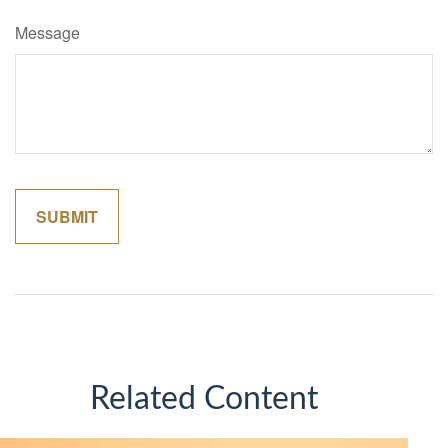
Message
Related Content