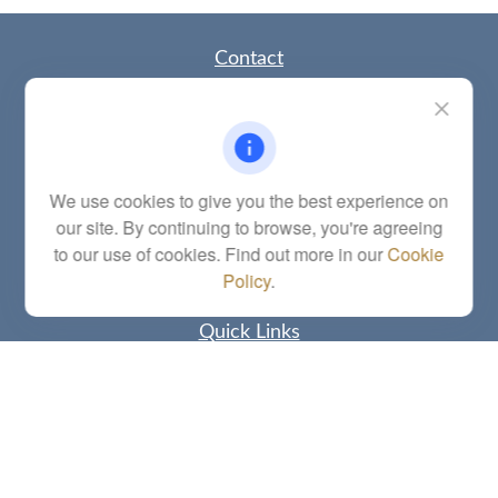
Contact
Office:
(785) 783-2346
Fax:
(785) 251-0321
5863 Southwest 29th Street
Topeka,
KS
66614
Series 6, 7, 63, 65, Investment Advisor Representative
We use cookies to give you the best experience on
our site. By continuing to browse, you're agreeing
letstalk@linkwealthstrategies.com
to our use of cookies. Find out more in our
Cookie
Policy
.
Quick Links
Retirement
Investment
Estate
Insurance
Tax