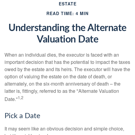
ESTATE
READ TIME: 4 MIN
Understanding the Alternate
Valuation Date
When an individual dies, the executor is faced with an
important decision that has the potential to impact the taxes
owed by the estate and its heirs. The executor will have the
option of valuing the estate on the date of death, or
alternately, on the six-month anniversary of death – the
latter is, fittingly, referred to as the "Alternate Valuation
1,2
Date."
Pick a Date
It may seem like an obvious decision and simple choice,