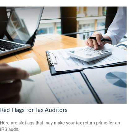
Red Flags for Tax Auditors
Here are six flags that may make your tax return prime for an
IRS audit.