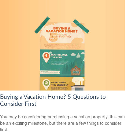
Buying a Vacation Home? 5 Questions to
Consider First
You may be considering purchasing a vacation property, this can
be an exciting milestone, but there are a few things to consider
first.