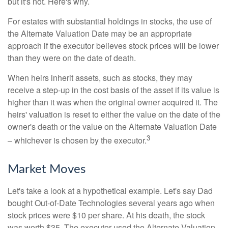
but it's not. Here's why.
For estates with substantial holdings in stocks, the use of
the Alternate Valuation Date may be an appropriate
approach if the executor believes stock prices will be lower
than they were on the date of death.
When heirs inherit assets, such as stocks, they may
receive a step-up in the cost basis of the asset if its value is
higher than it was when the original owner acquired it. The
heirs' valuation is reset to either the value on the date of the
owner's death or the value on the Alternate Valuation Date
3
– whichever is chosen by the executor.
Market Moves
Let's take a look at a hypothetical example. Let's say Dad
bought Out-of-Date Technologies several years ago when
stock prices were $10 per share. At his death, the stock
was worth $35. The executor used the Alternate Valuation