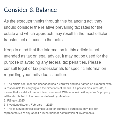
Consider & Balance
As the executor thinks through this balancing act, they
should consider the relative prevailing tax rates for the
estate and which approach may result in the most efficient
transfer, net of taxes, to the heirs.
Keep in mind that the information in this article is not
intended as tax or legal advice. It may not be used for the
purpose of avoiding any federal tax penalties. Please
consult legal or tax professionals for specific information
regarding your individual situation.
1. The article assumes the deceased has a valid will and has named an executor, who
is responsible for carrying out the directions of the will. If a person dies intestate, it
means that a valid will has not been executed. Without a valid will, a person's property
will be distributed to the heirs as defined by state law.
2. IRS.gov, 2025
3. Investopedia.com, February 1, 2025
4. This is a hypothetical example used for illustrative purposes only. It is not
representative of any specific investment or combination of investments.