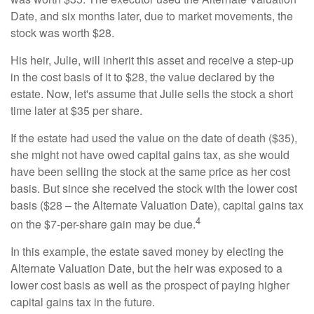
Date, and six months later, due to market movements, the
stock was worth $28.
His heir, Julie, will inherit this asset and receive a step-up
in the cost basis of it to $28, the value declared by the
estate. Now, let's assume that Julie sells the stock a short
time later at $35 per share.
If the estate had used the value on the date of death ($35),
she might not have owed capital gains tax, as she would
have been selling the stock at the same price as her cost
basis. But since she received the stock with the lower cost
basis ($28 – the Alternate Valuation Date), capital gains tax
4
on the $7-per-share gain may be due.
In this example, the estate saved money by electing the
Alternate Valuation Date, but the heir was exposed to a
lower cost basis as well as the prospect of paying higher
capital gains tax in the future.