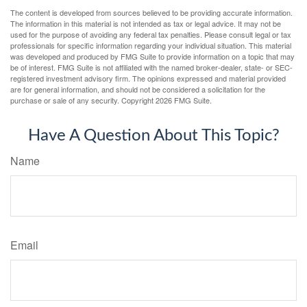
The content is developed from sources believed to be providing accurate information.
The information in this material is not intended as tax or legal advice. It may not be
used for the purpose of avoiding any federal tax penalties. Please consult legal or tax
professionals for specific information regarding your individual situation. This material
was developed and produced by FMG Suite to provide information on a topic that may
be of interest. FMG Suite is not affiliated with the named broker-dealer, state- or SEC-
registered investment advisory firm. The opinions expressed and material provided
are for general information, and should not be considered a solicitation for the
purchase or sale of any security. Copyright
2026 FMG Suite.
Have A Question About This Topic?
Name
Email