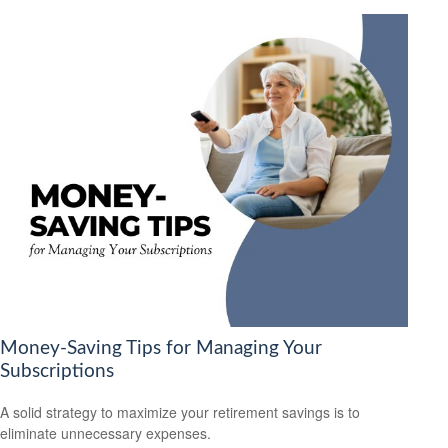
Money-Saving Tips for Managing Your
Subscriptions
A solid strategy to maximize your retirement savings is to
eliminate unnecessary expenses.