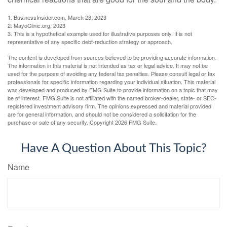
1. BusinessInsider.com, March 23, 2023
2.
MayoClinic.org, 2023
3. This is a hypothetical example used for illustrative purposes only. It is not
representative of any specific debt-reduction strategy or approach.
The content is developed from sources believed to be providing accurate information.
The information in this material is not intended as tax or legal advice. It may not be
used for the purpose of avoiding any federal tax penalties. Please consult legal or tax
professionals for specific information regarding your individual situation. This material
was developed and produced by FMG Suite to provide information on a topic that may
be of interest. FMG Suite is not affiliated with the named broker-dealer, state- or SEC-
registered investment advisory firm. The opinions expressed and material provided
are for general information, and should not be considered a solicitation for the
purchase or sale of any security. Copyright
2026 FMG Suite.
Have A Question About This Topic?
Name