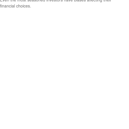
financial choices.