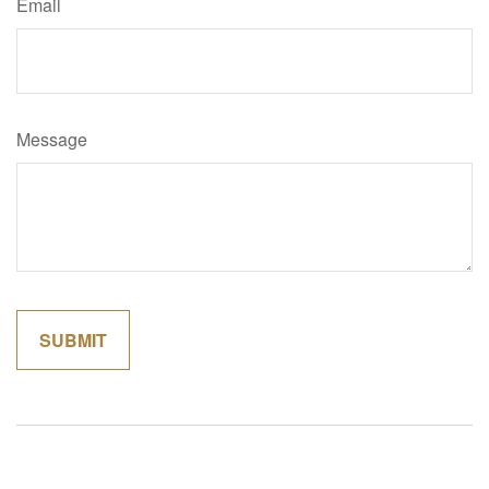
Email
Message