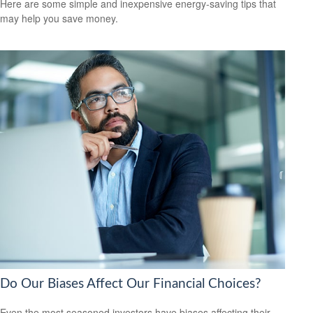
Here are some simple and inexpensive energy-saving tips that
may help you save money.
Do Our Biases Affect Our Financial Choices?
Even the most seasoned investors have biases affecting their