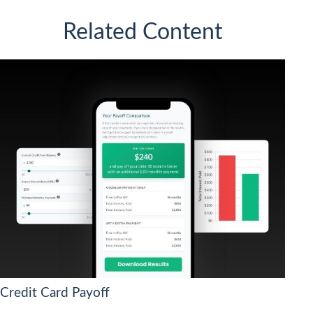
Related Content
Credit Card Payoff