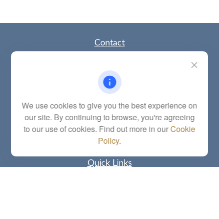
Contact
Office:
(785) 783-2346
Fax:
(785) 251-0321
5863 Southwest 29th Street
Topeka,
KS
66614
Series 6, 7, 63, 65, Investment Advisor Representative
We use cookies to give you the best experience on
our site. By continuing to browse, you're agreeing
letstalk@linkwealthstrategies.com
to our use of cookies. Find out more in our
Cookie
Policy
.
Quick Links
Retirement
Investment
Estate
Insurance