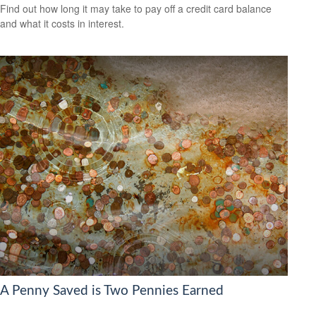
Find out how long it may take to pay off a credit card balance
and what it costs in interest.
A Penny Saved is Two Pennies Earned