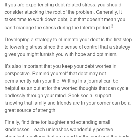
If you are experiencing debt-related stress, you should
consider attacking the root of the problem. Generally, it
takes time to work down debt, but that doesn’t mean you
3
can’t manage the stress during the interim period.
Developing a strategy to eliminate your debt is the first step
to lowering stress since the sense of control that a strategy
gives you might furnish you with hope and optimism.
It’s also important that you keep your debt worries in
perspective. Remind yourself that debt may not
permanently ruin your life. Writing in a journal can be
helpful as an outlet for the worried thoughts that can cycle
endlessly through your mind. Seek social support—
knowing that family and friends are in your corner can be a
great source of strength.
Finally, find time for laughter and extending small
kindnesses—each unleashes wonderfully positive
chemical reactions that are good for the soul and the body.