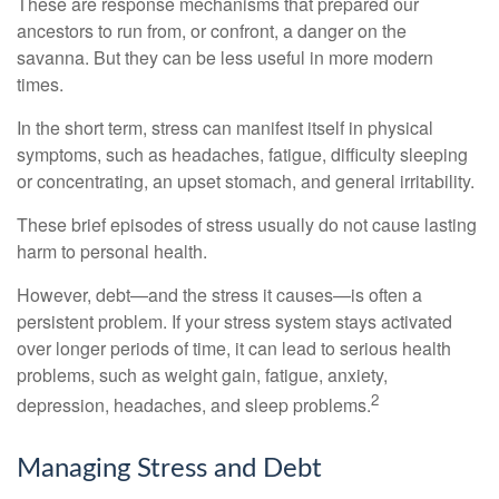
These are response mechanisms that prepared our
ancestors to run from, or confront, a danger on the
savanna. But they can be less useful in more modern
times.
In the short term, stress can manifest itself in physical
symptoms, such as headaches, fatigue, difficulty sleeping
or concentrating, an upset stomach, and general irritability.
These brief episodes of stress usually do not cause lasting
harm to personal health.
However, debt—and the stress it causes—is often a
persistent problem. If your stress system stays activated
over longer periods of time, it can lead to serious health
problems, such as weight gain, fatigue, anxiety,
2
depression, headaches, and sleep problems.
Managing Stress and Debt