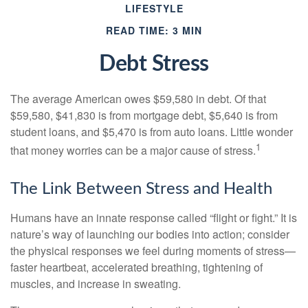
LIFESTYLE
READ TIME: 3 MIN
Debt Stress
The average American owes $59,580 in debt. Of that
$59,580, $41,830 is from mortgage debt, $5,640 is from
student loans, and $5,470 is from auto loans. Little wonder
1
that money worries can be a major cause of stress.
The Link Between Stress and Health
Humans have an innate response called “flight or fight.” It is
nature’s way of launching our bodies into action; consider
the physical responses we feel during moments of stress—
faster heartbeat, accelerated breathing, tightening of
muscles, and increase in sweating.