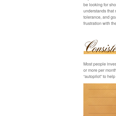
be looking for sho
understands that m
tolerance, and goa
frustration with t
Most people invest
or more per month 
“autopilot” to hel