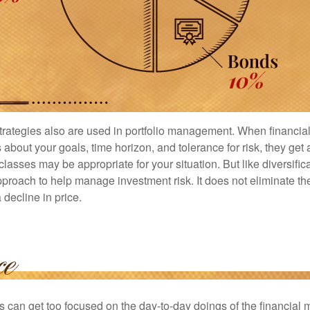
strategies also are used in portfolio management. When financia
about your goals, time horizon, and tolerance for risk, they get 
lasses may be appropriate for your situation. But like diversifica
pproach to help manage investment risk. It does not eliminate the 
decline in price.
rs can get too focused on the day-to-day doings of the financial