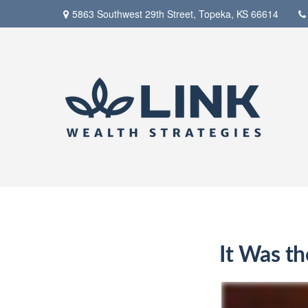
5863 Southwest 29th Street,
Topeka,
KS
66614
It Was th