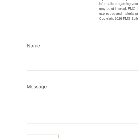
information regarding your
may be of interest. FMG, L
expressed and material pro
Copyright
2026 FMG Suit
Name
Message