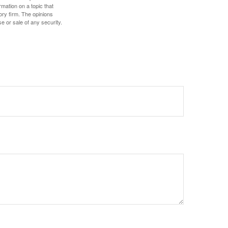
mation on a topic that
ory firm. The opinions
e or sale of any security.