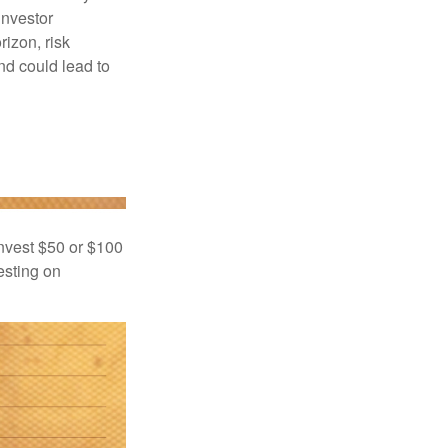
investor
rizon, risk
nd could lead to
 invest $50 or $100
esting on