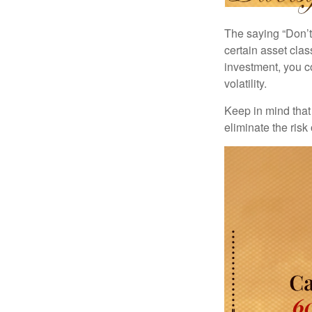
The saying “Don’t 
certain asset clas
investment, you co
volatility.
Keep in mind that 
eliminate the risk 