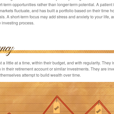
rt-term opportunities rather than longer-term potential. A patient 
arkets fluctuate, and has built a portfolio based on their time ho
ls. A short-term focus may add stress and anxiety to your life, a
he investing process.
 a little at a time, within their budget, and with regularity. They
in their retirement account or similar investments. They are inv
p themselves attempt to build wealth over time.