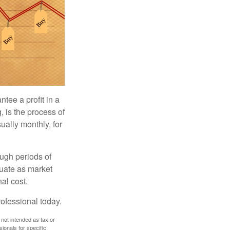
tee a profit in a
, is the process of
ually monthly, for
ough periods of
ctuate as market
al cost.
rofessional today.
 not intended as tax or
sionals for specific