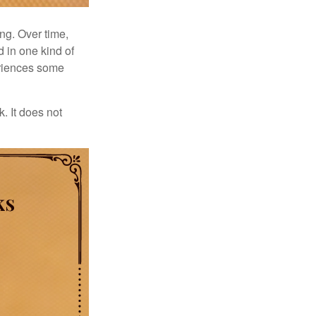
ng. Over time,
d in one kind of
periences some
. It does not