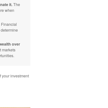
nate it.
The
sure when
Financial
p determine
wealth over
at markets
tunities.
f your investment