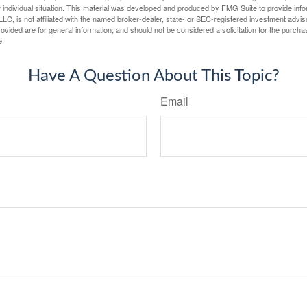
 individual situation. This material was developed and produced by FMG Suite to provide infor
LC, is not affiliated with the named broker-dealer, state- or SEC-registered investment advis
vided are for general information, and should not be considered a solicitation for the purchas
e.
Have A Question About This Topic?
Email