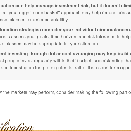
ication can help manage investment risk, but it doesn't elimi
ut all your eggs in one basket" approach may help reduce pres
sset classes experience volatility.
location strategies consider your individual circumstances.
onals assess your goals, time horizon, and risk tolerance to hel
et classes may be appropriate for your situation.
ent investing through dollar-cost averaging may help build 
t people invest regularly within their budget, understanding th
e and focusing on long-term potential rather than short-term oppor
 the markets may perform, consider making the following part o