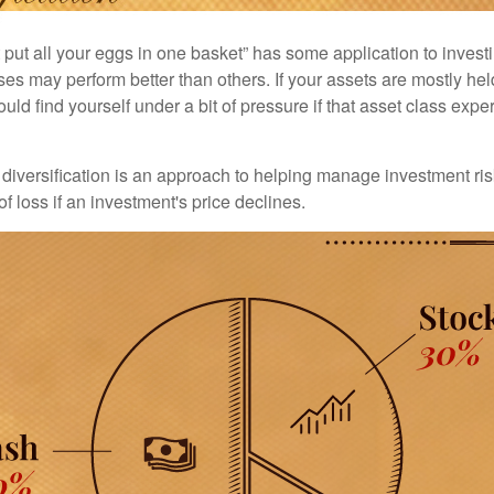
put all your eggs in one basket” has some application to investi
ses may perform better than others. If your assets are mostly hel
uld find yourself under a bit of pressure if that asset class ex
diversification is an approach to helping manage investment risk
of loss if an investment's price declines.