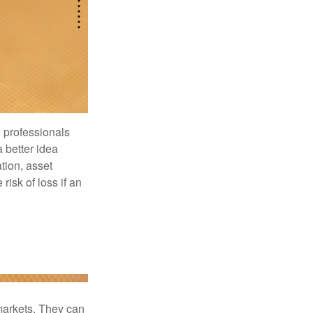
l professionals
a better idea
tion, asset
risk of loss if an
 markets. They can