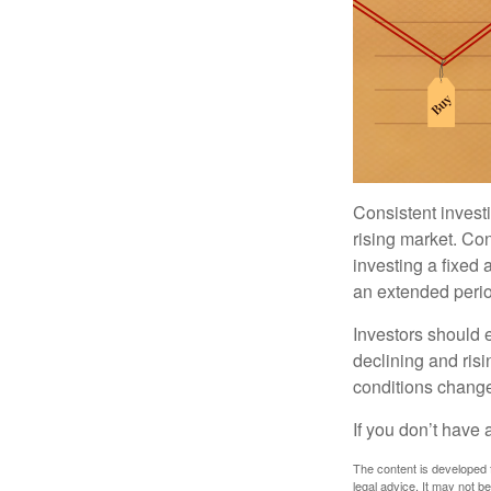
Consistent investi
rising market. Con
investing a fixed 
an extended period
Investors should e
declining and risi
conditions change
If you don’t have 
The content is developed f
legal advice. It may not b