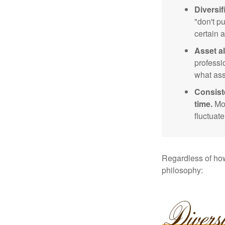
Diversif
"don't p
certain a
Asset al
professi
what ass
Consist
time.
Mos
fluctuat
Regardless of how
philosophy: