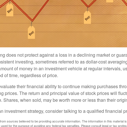
ng does not protect against a loss in a declining market or guaran
sistent investing, sometimes referred to as dollar-cost averaging
amount of money in an investment vehicle at regular intervals, us
 of time, regardless of price.
valuate their financial ability to continue making purchases thr
ng prices. The return and principal value of stock prices will flu
. Shares, when sold, may be worth more or less than their origin
an investment strategy, consider talking to a qualified financial p
rom sources believed to be providing accurate information. The information in this material is
e used for the purpose of avoiding any federal tax penalties. Please consult legal or tax profes