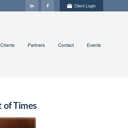
Client Login
Clients
Partners
Contact
Events
t of Times