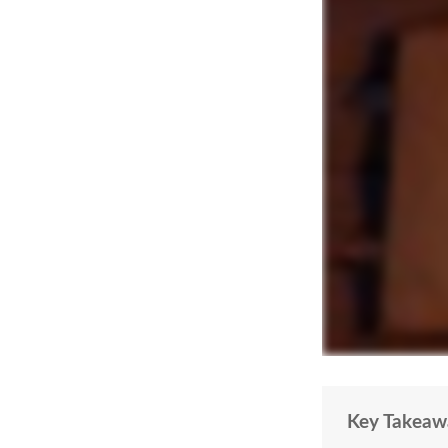
Key Takeaw