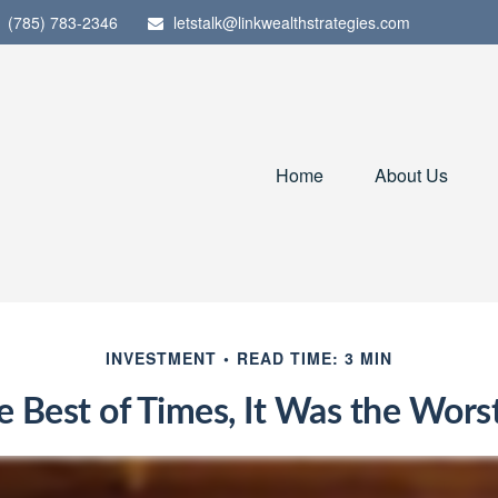
(785) 783-2346
letstalk@linkwealthstrategies.com
Home
About Us
INVESTMENT
READ TIME: 3 MIN
e Best of Times, It Was the Wors