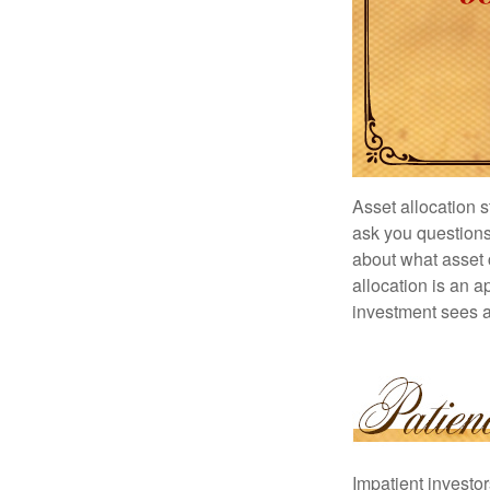
Asset allocation 
ask you questions 
about what asset c
allocation is an a
investment sees a 
Impatient investo