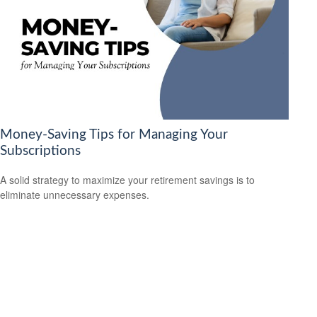
Money-Saving Tips for Managing Your
Subscriptions
A solid strategy to maximize your retirement savings is to
eliminate unnecessary expenses.