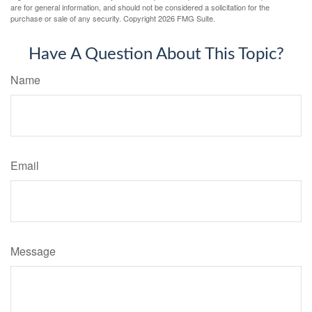
are for general information, and should not be considered a solicitation for the
purchase or sale of any security. Copyright
2026 FMG Suite.
Have A Question About This Topic?
Name
Email
Message