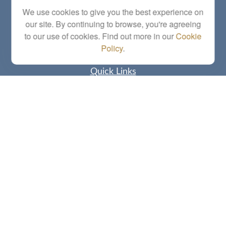
Series 6, 7, 63, 65, Investment Advisor Representative
We use cookies to give you the best experience on
our site. By continuing to browse, you're agreeing
letstalk@linkwealthstrategies.com
to our use of cookies. Find out more in our
Cookie
Policy
.
Quick Links
Retirement
Investment
Estate
Insurance
Tax
Money
Lifestyle
Latest Articles
All Videos
All Calculators
Check the background of your financial professional on FINRA's
BrokerCheck
.