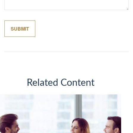
Related Content