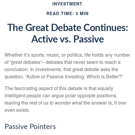
INVESTMENT
READ TIME: 3 MIN
The Great Debate Continues:
Active vs. Passive
Whether it’s sports, music, or politics, life holds any number
of “great debates”– debates that never seem to reach a
conclusion. In investments, that great debate asks the
question, “Active or Passive Investing: Which is Better?”
The fascinating aspect of this debate is that equally
intelligent people can argue polar opposite positions,
leaving the rest of us to wonder what the answer is, if one
even exists.
Passive Pointers