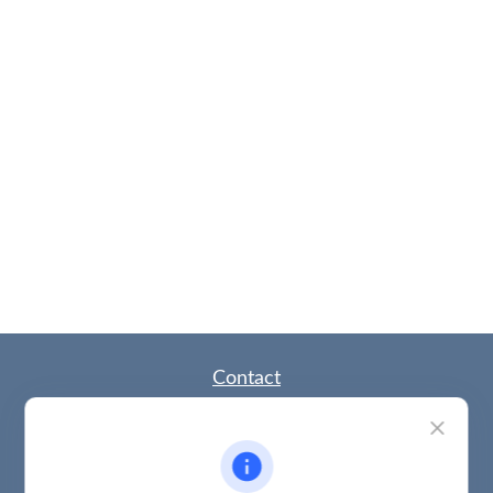
Contact
Office:
(785) 783-2346
Fax:
(785) 251-0321
5863 Southwest 29th Street
Topeka,
KS
66614