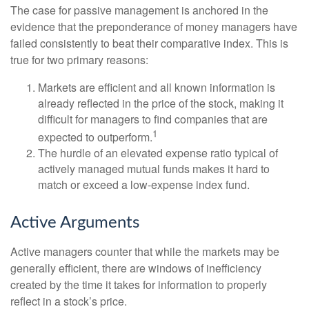
The case for passive management is anchored in the
evidence that the preponderance of money managers have
failed consistently to beat their comparative index. This is
true for two primary reasons:
Markets are efficient and all known information is
already reflected in the price of the stock, making it
difficult for managers to find companies that are
1
expected to outperform.
The hurdle of an elevated expense ratio typical of
actively managed mutual funds makes it hard to
match or exceed a low-expense index fund.
Active Arguments
Active managers counter that while the markets may be
generally efficient, there are windows of inefficiency
created by the time it takes for information to properly
reflect in a stock’s price.