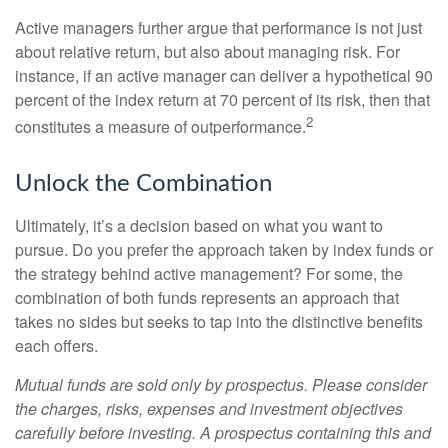
Active managers further argue that performance is not just
about relative return, but also about managing risk. For
instance, if an active manager can deliver a hypothetical 90
percent of the index return at 70 percent of its risk, then that
2
constitutes a measure of outperformance.
Unlock the Combination
Ultimately, it’s a decision based on what you want to
pursue. Do you prefer the approach taken by index funds or
the strategy behind active management? For some, the
combination of both funds represents an approach that
takes no sides but seeks to tap into the distinctive benefits
each offers.
Mutual funds are sold only by prospectus. Please consider
the charges, risks, expenses and investment objectives
carefully before investing. A prospectus containing this and