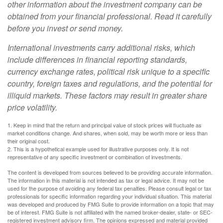
other information about the investment company can be
obtained from your financial professional. Read it carefully
before you invest or send money.
International investments carry additional risks, which
include differences in financial reporting standards,
currency exchange rates, political risk unique to a specific
country, foreign taxes and regulations, and the potential for
illiquid markets. These factors may result in greater share
price volatility.
1. Keep in mind that the return and principal value of stock prices will fluctuate as
market conditions change. And shares, when sold, may be worth more or less than
their original cost.
2. This is a hypothetical example used for illustrative purposes only. It is not
representative of any specific investment or combination of investments.
The content is developed from sources believed to be providing accurate information.
The information in this material is not intended as tax or legal advice. It may not be
used for the purpose of avoiding any federal tax penalties. Please consult legal or tax
professionals for specific information regarding your individual situation. This material
was developed and produced by FMG Suite to provide information on a topic that may
be of interest. FMG Suite is not affiliated with the named broker-dealer, state- or SEC-
registered investment advisory firm. The opinions expressed and material provided