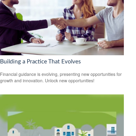
Building a Practice That Evolves
Financial guidance is evolving, presenting new opportunities for
growth and innovation. Unlock new opportunities!