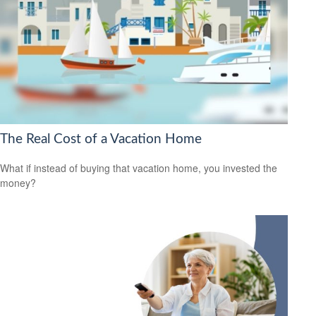
The Real Cost of a Vacation Home
What if instead of buying that vacation home, you invested the
money?