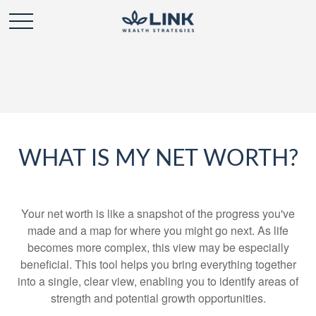
WHAT IS MY NET WORTH?
Your net worth is like a snapshot of the progress you've
made and a map for where you might go next. As life
becomes more complex, this view may be especially
beneficial. This tool helps you bring everything together
into a single, clear view, enabling you to identify areas of
strength and potential growth opportunities.