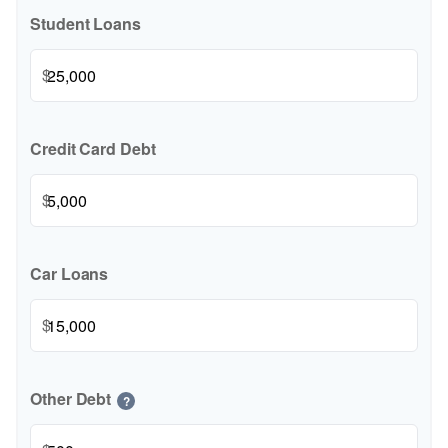
Student Loans
$
Credit Card Debt
$
Car Loans
$
Other Debt
?