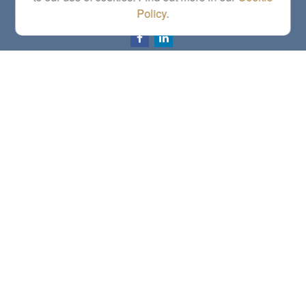
Policy
.
letstalk@linkwealthstrategies.com
Quick Links
Retirement
Investment
Estate
Insurance
Tax
Money
Lifestyle
Latest Articles
All Videos
All Calculators
Check the background of your financial professional on FINRA's
BrokerCheck
.