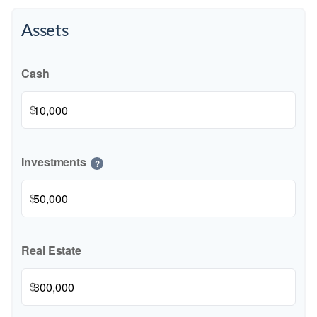
Assets
Cash
$
Investments
?
$
Real Estate
$