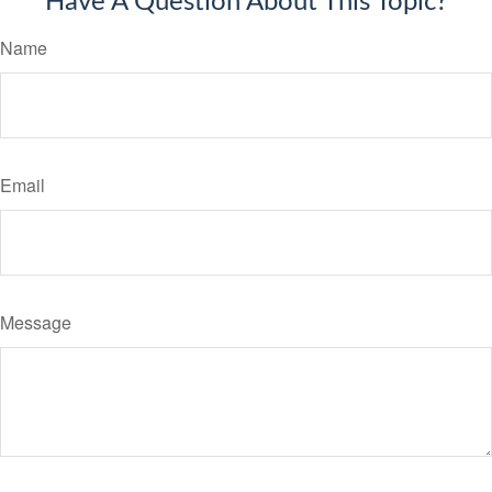
Have A Question About This Topic?
Name
Email
Message