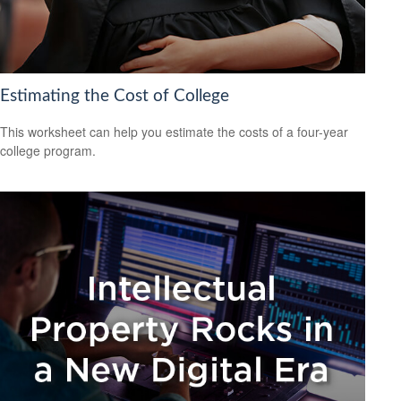
Estimating the Cost of College
This worksheet can help you estimate the costs of a four-year
college program.