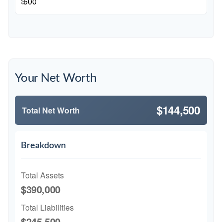
$
Your Net Worth
$144,500
Total Net Worth
Breakdown
Total Assets
$390,000
Total Liabilities
$245,500