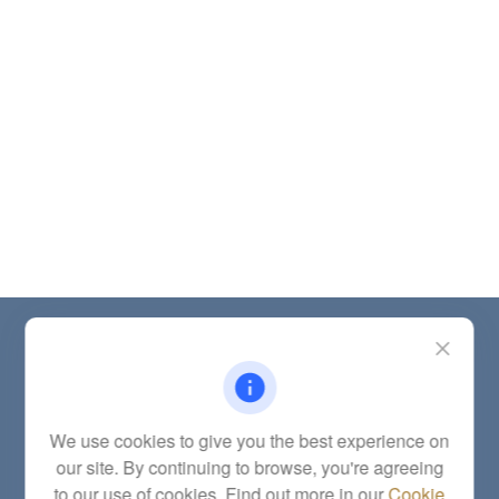
Contact
Office:
(785) 783-2346
Fax:
(785) 251-0321
5863 Southwest 29th Street
We use cookies to give you the best experience on
Topeka,
KS
66614
our site. By continuing to browse, you're agreeing
Series 6, 7, 63, 65, Investment Advisor Representative
to our use of cookies. Find out more in our
Cookie