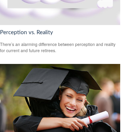
Perception vs. Reality
There’s an alarming difference between perception and reality
for current and future retirees.