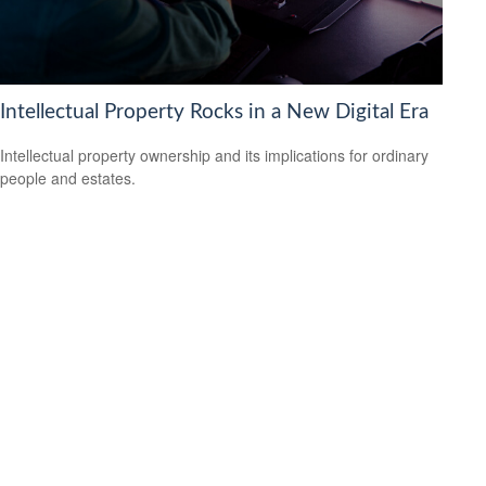
Intellectual Property Rocks in a New Digital Era
Intellectual property ownership and its implications for ordinary
people and estates.