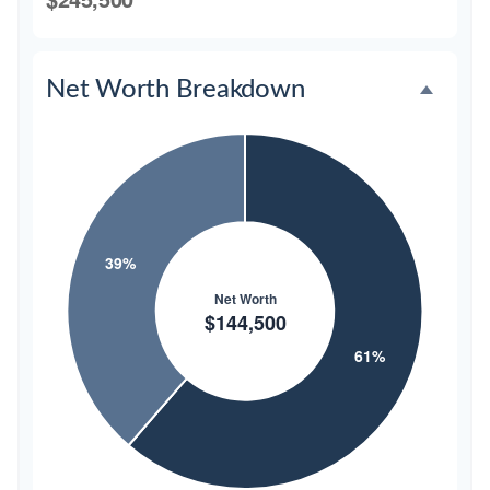
Net Worth Breakdown