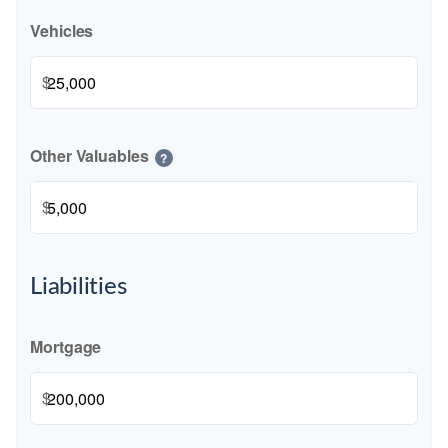
Vehicles
$
Other Valuables
?
$
Liabilities
Mortgage
$