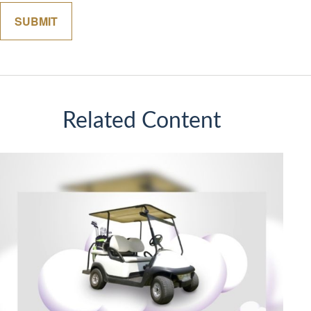
Related Content