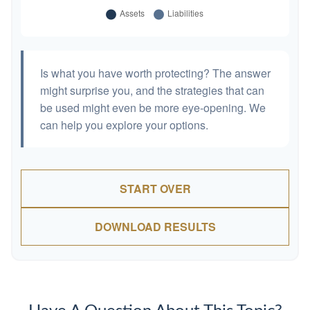
Is what you have worth protecting? The answer
might surprise you, and the strategies that can
be used might even be more eye-opening. We
can help you explore your options.
START OVER
DOWNLOAD RESULTS