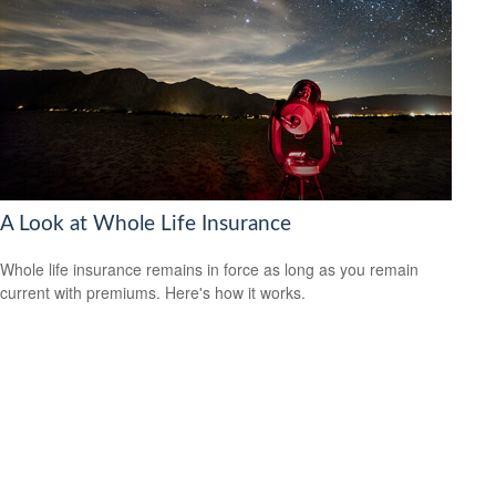
A Look at Whole Life Insurance
Whole life insurance remains in force as long as you remain
current with premiums. Here's how it works.