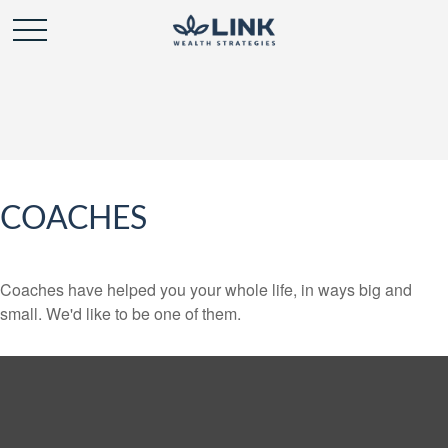
COACHES
Coaches have helped you your whole life, in ways big and
small. We'd like to be one of them.