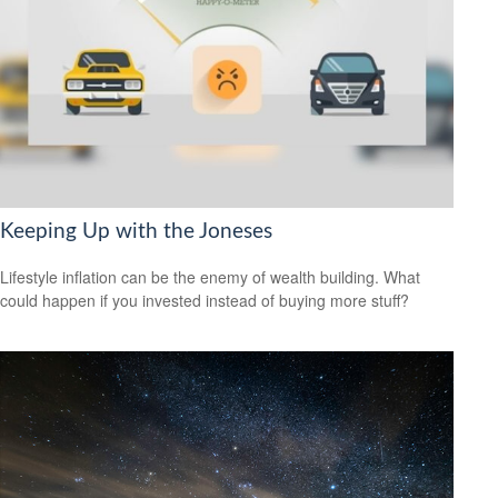
Keeping Up with the Joneses
Lifestyle inflation can be the enemy of wealth building. What
could happen if you invested instead of buying more stuff?