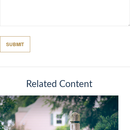
Related Content