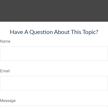
Have A Question About This Topic?
Name
Email
Message