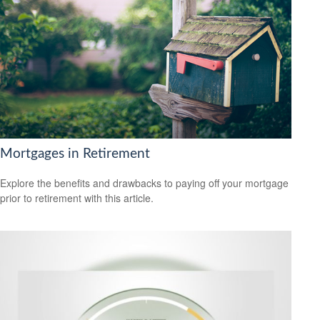
Mortgages in Retirement
Explore the benefits and drawbacks to paying off your mortgage
prior to retirement with this article.