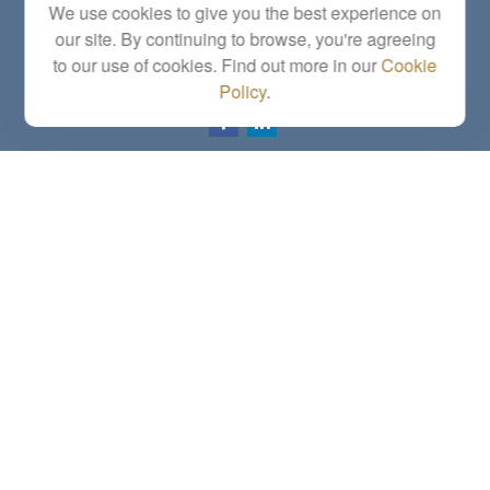
We use cookies to give you the best experience on
Topeka,
KS
66614
our site. By continuing to browse, you're agreeing
Series 6, 7, 63, 65, Investment Advisor Representative
to our use of cookies. Find out more in our
Cookie
letstalk@linkwealthstrategies.com
Policy
.
Quick Links
Retirement
Investment
Estate
Insurance
Tax
Money
Lifestyle
Latest Articles
All Videos
All Calculators